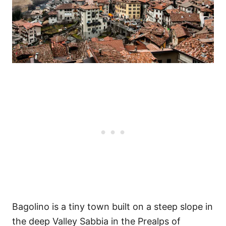
Bagolino is a tiny town built on a steep slope in
the deep Valley Sabbia in the Prealps of