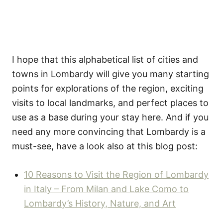
I hope that this alphabetical list of cities and
towns in Lombardy will give you many starting
points for explorations of the region, exciting
visits to local landmarks, and perfect places to
use as a base during your stay here. And if you
need any more convincing that Lombardy is a
must-see, have a look also at this blog post:
10 Reasons to Visit the Region of Lombardy
in Italy – From Milan and Lake Como to
Lombardy’s History, Nature, and Art