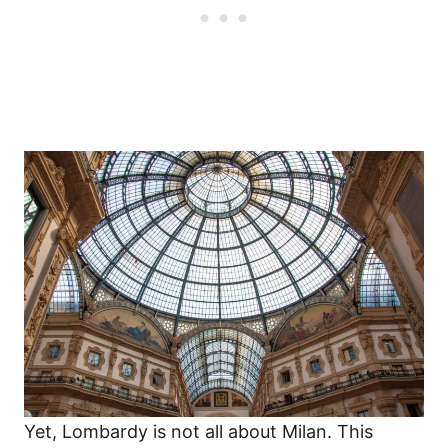
Yet, Lombardy is not all about Milan. This