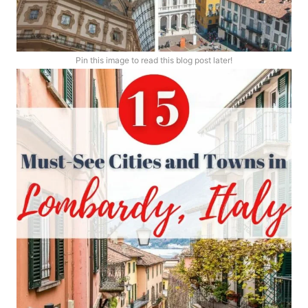
Pin this image to read this blog post later!