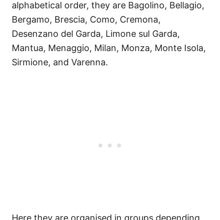
alphabetical order, they are Bagolino, Bellagio,
Bergamo, Brescia, Como, Cremona,
Desenzano del Garda, Limone sul Garda,
Mantua, Menaggio, Milan, Monza, Monte Isola,
Sirmione, and Varenna.
Here they are organised in groups depending