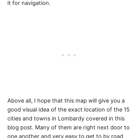
it for navigation.
Above all, I hope that this map will give you a
good visual idea of the exact location of the 15
cities and towns in Lombardy covered in this
blog post. Many of them are right next door to
one another and very easy to get to by road