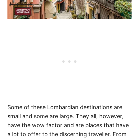
Some of these Lombardian destinations are
small and some are large. They all, however,
have the wow factor and are places that have
a lot to offer to the discerning traveller. From