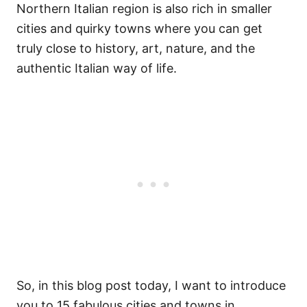
Northern Italian region is also rich in smaller
cities and quirky towns where you can get
truly close to history, art, nature, and the
authentic Italian way of life.
So, in this blog post today, I want to introduce
you to 15 fabulous cities and towns in