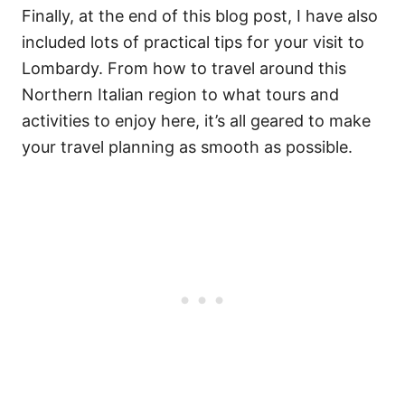
Finally, at the end of this blog post, I have also
included lots of practical tips for your visit to
Lombardy. From how to travel around this
Northern Italian region to what tours and
activities to enjoy here, it’s all geared to make
your travel planning as smooth as possible.