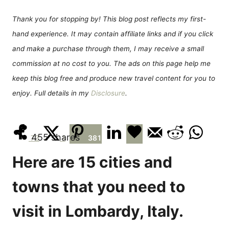
d
g
o
o
Thank you for stopping by! This blog post reflects my first-
n
r
hand experience. It may contain affiliate links and if you click
i
e
and make a purchase through them, I may receive a small
s
commission at no cost to you. The ads on this page help me
keep this blog free and produce new travel content for you to
enjoy. Full details in my
Disclosure
.
455
shares
73
1
381
Here are 15 cities and
towns that you need to
visit in Lombardy, Italy.