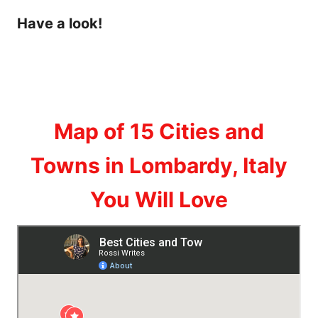
Have a look!
Map of 15 Cities and
Towns in Lombardy, Italy
You Will Love