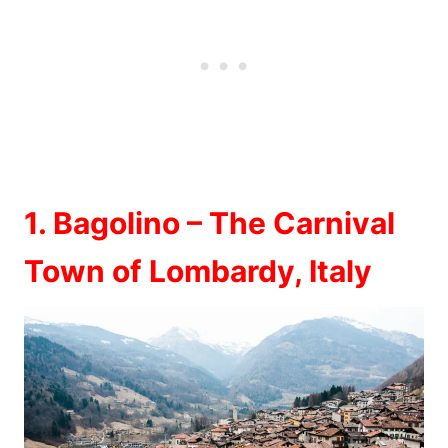
1. Bagolino – The Carnival
Town of Lombardy, Italy