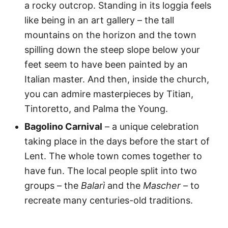
a rocky outcrop. Standing in its loggia feels
like being in an art gallery – the tall
mountains on the horizon and the town
spilling down the steep slope below your
feet seem to have been painted by an
Italian master. And then, inside the church,
you can admire masterpieces by Titian,
Tintoretto, and Palma the Young.
Bagolino Carnival
– a unique celebration
taking place in the days before the start of
Lent. The whole town comes together to
have fun. The local people split into two
groups – the
Balarì
and the
Mascher
– to
recreate many centuries-old traditions.