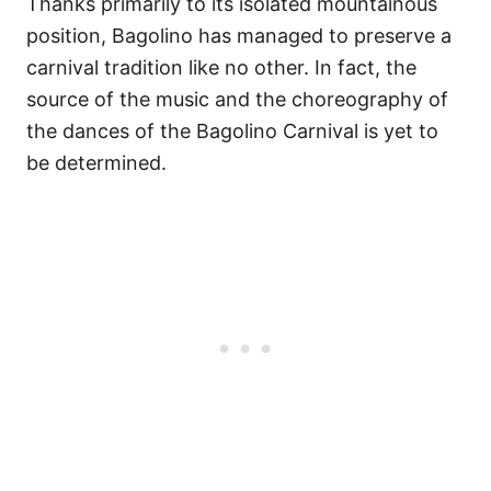
Thanks primarily to its isolated mountainous
position, Bagolino has managed to preserve a
carnival tradition like no other. In fact, the
source of the music and the choreography of
the dances of the Bagolino Carnival is yet to
be determined.