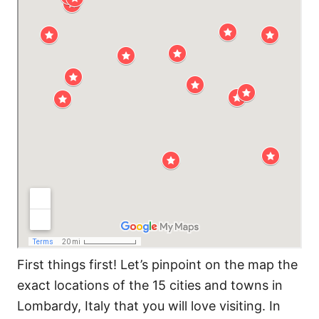
First things first! Let’s pinpoint on the map the
exact locations of the 15 cities and towns in
Lombardy, Italy that you will love visiting. In