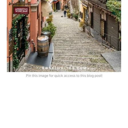
Pin this image for quick access to this blog post!