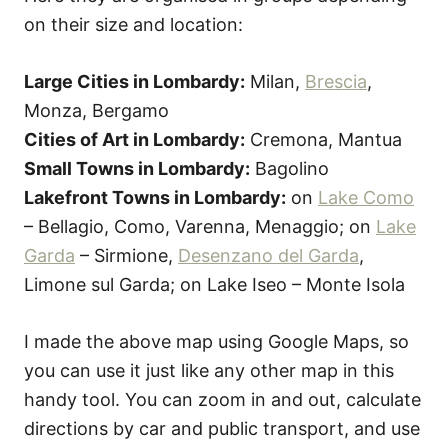
on their size and location:
Large Cities in Lombardy:
Milan,
Brescia
,
Monza, Bergamo
Cities of Art in Lombardy:
Cremona, Mantua
Small Towns in Lombardy:
Bagolino
Lakefront Towns in Lombardy:
on
Lake Como
– Bellagio, Como, Varenna, Menaggio; on
Lake
Garda
– Sirmione,
Desenzano del Garda
,
Limone sul Garda; on Lake Iseo – Monte Isola
I made the above map using Google Maps, so
you can use it just like any other map in this
handy tool. You can zoom in and out, calculate
directions by car and public transport, and use