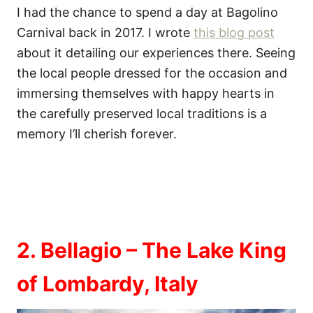
I had the chance to spend a day at Bagolino
Carnival back in 2017. I wrote
this blog post
about it detailing our experiences there. Seeing
the local people dressed for the occasion and
immersing themselves with happy hearts in
the carefully preserved local traditions is a
memory I’ll cherish forever.
2. Bellagio – The Lake King
of Lombardy, Italy