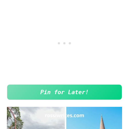
Pin for Later!