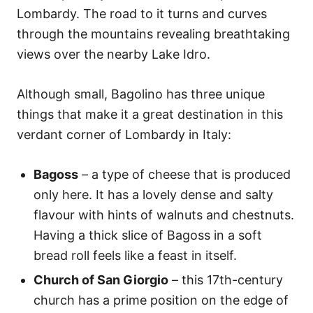
Lombardy. The road to it turns and curves
through the mountains revealing breathtaking
views over the nearby Lake Idro.
Although small, Bagolino has three unique
things that make it a great destination in this
verdant corner of Lombardy in Italy:
Bagoss
– a type of cheese that is produced
only here. It has a lovely dense and salty
flavour with hints of walnuts and chestnuts.
Having a thick slice of Bagoss in a soft
bread roll feels like a feast in itself.
Church of San Giorgio
– this 17th-century
church has a prime position on the edge of