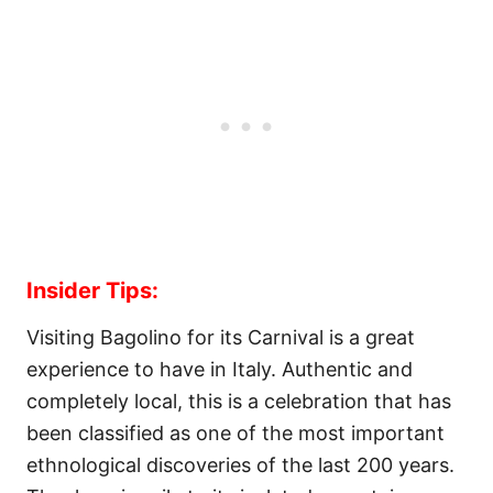
Insider Tips:
Visiting Bagolino for its Carnival is a great
experience to have in Italy. Authentic and
completely local, this is a celebration that has
been classified as one of the most important
ethnological discoveries of the last 200 years.