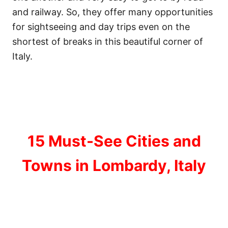
and railway. So, they offer many opportunities
for sightseeing and day trips even on the
shortest of breaks in this beautiful corner of
Italy.
15 Must-See Cities and
Towns in Lombardy, Italy