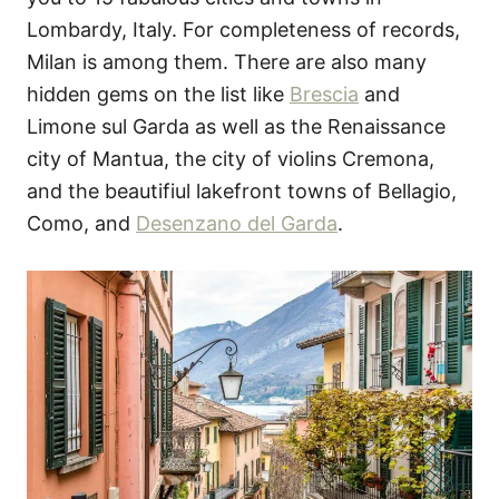
Lombardy, Italy. For completeness of records,
Milan is among them. There are also many
hidden gems on the list like
Brescia
and
Limone sul Garda as well as the Renaissance
city of Mantua, the city of violins Cremona,
and the beautifiul lakefront towns of Bellagio,
Como, and
Desenzano del Garda
.