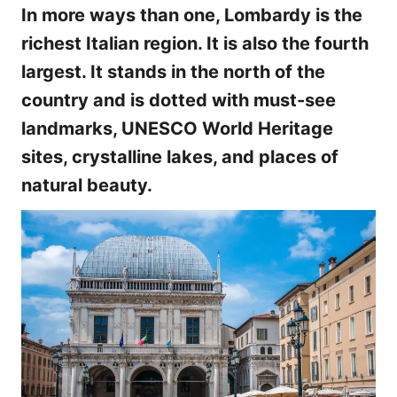
In more ways than one, Lombardy is the
richest Italian region. It is also the fourth
largest. It stands in the north of the
country and is dotted with must-see
landmarks, UNESCO World Heritage
sites, crystalline lakes, and places of
natural beauty.