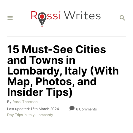
S
k
S
i
E
A
p
R
C
t
H
15 Must-See Cities
o
C
and Towns in
o
Lombardy, Italy (With
n
Map, Photos, and
t
Insider Tips)
e
n
A
By
Rossi Thomson
t
u
P
Last updated:
15th March 2024
6 Comments
t
o
C
Day Trips in Italy
,
Lombardy
h
s
a
o
t
t
r
e
e