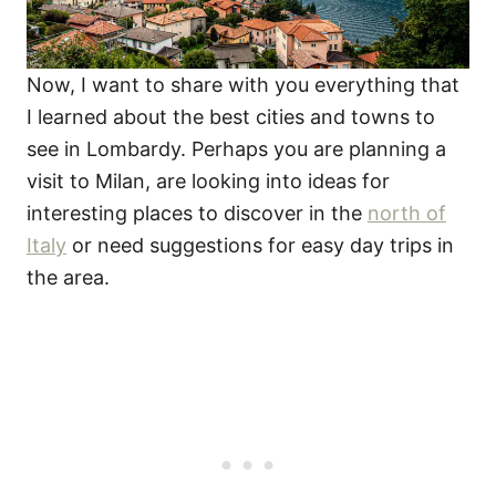
Now, I want to share with you everything that
I learned about the best cities and towns to
see in Lombardy. Perhaps you are planning a
visit to Milan, are looking into ideas for
interesting places to discover in the
north of
Italy
or need suggestions for easy day trips in
the area.