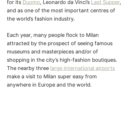
for its
Duomo
, Leonardo da Vinci’s
Last Supper
,
and as one of the most important centres of
the world’s fashion industry.
Each year, many people flock to Milan
attracted by the prospect of seeing famous
museums and masterpieces and/or of
shopping in the city’s high-fashion boutiques.
The nearby three
large international airports
make a visit to Milan super easy from
anywhere in Europe and the world.