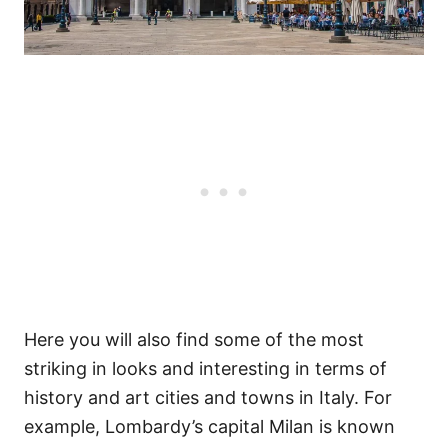
Here you will also find some of the most
striking in looks and interesting in terms of
history and art cities and towns in Italy. For
example, Lombardy’s capital Milan is known