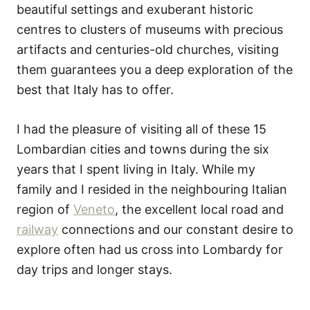
beautiful settings and exuberant historic
centres to clusters of museums with precious
artifacts and centuries-old churches, visiting
them guarantees you a deep exploration of the
best that Italy has to offer.
I had the pleasure of visiting all of these 15
Lombardian cities and towns during the six
years that I spent living in Italy. While my
family and I resided in the neighbouring Italian
region of
Veneto
, the excellent local road and
railway
connections and our constant desire to
explore often had us cross into Lombardy for
day trips and longer stays.