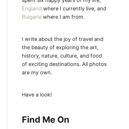
spent six happy years of my life,
England
where I currently live, and
Bulgaria
where I am from.
I write about the joy of travel and
the beauty of exploring the art,
history, nature, culture, and food
of exciting destinations. All photos
are my own.
Have a look!
Find Me On