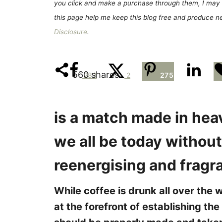
e
you click and make a purchase through them, I may 
s
this page help me keep this blog free and produce new
Disclosure
.
560
shares
283
2
275
is a match made in heav
we all be today without 
reenergising and fragr
While coffee is drunk all over the w
at the forefront of establishing the