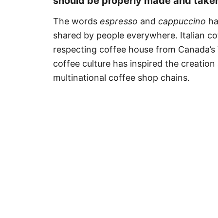
should be properly made and take
The words
espresso
and
cappuccino
ha
shared by people everywhere. Italian c
respecting coffee house from Canada’s 
coffee culture has inspired the creatio
multinational coffee shop chains.