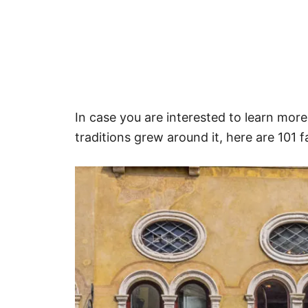
In case you are interested to learn more
traditions grew around it, here are 101 f