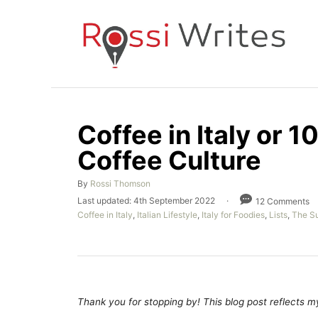
S
k
i
p
t
o
Coffee in Italy or 1
C
Coffee Culture
o
n
A
By
Rossi Thomson
t
u
P
Last updated:
4th September 2022
12 Comments
t
e
o
C
Coffee in Italy
,
Italian Lifestyle
,
Italy for Foodies
,
Lists
,
The Su
h
s
a
n
o
t
t
r
e
t
e
d
g
o
o
n
r
Thank you for stopping by! This blog post reflects my 
i