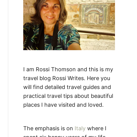
:
I am Rossi Thomson and this is my
travel blog Rossi Writes. Here you
will find detailed travel guides and
practical travel tips about beautiful
places I have visited and loved.
The emphasis is on
Italy
where I