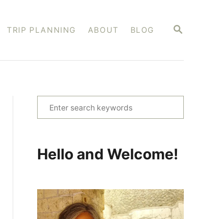
S
TRIP PLANNING
ABOUT
BLOG
E
A
R
C
H
S
e
a
r
Hello and Welcome!
c
h
f
o
r