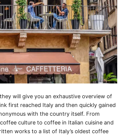
they will give you an exhaustive overview of
nk first reached Italy and then quickly gained
nonymous with the country itself. From
offee culture to coffee in Italian cuisine and
itten works to a list of Italy’s oldest coffee