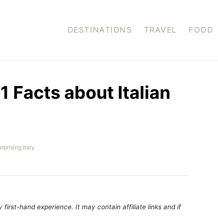
DESTINATIONS
TRAVEL
FOOD
01 Facts about Italian
rprising Italy
first-hand experience. It may contain affiliate links and if