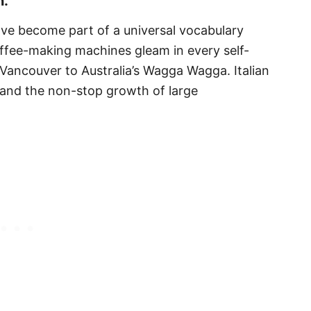
n.
ve become part of a universal vocabulary
offee-making machines gleam in every self-
Vancouver to Australia’s Wagga Wagga. Italian
n and the non-stop growth of large