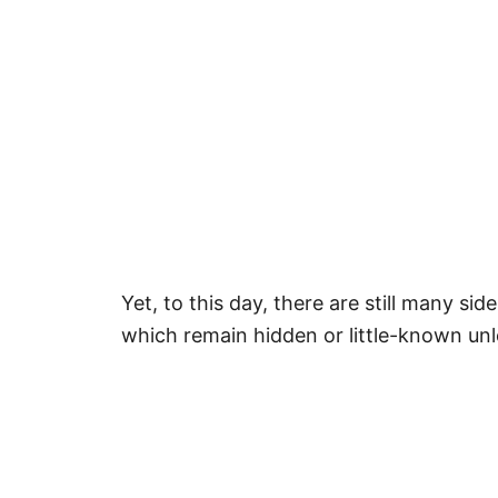
Yet, to this day, there are still many sid
which remain hidden or little-known unle