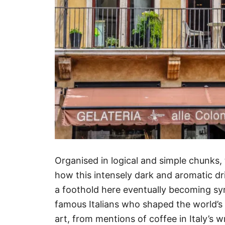
Organised in logical and simple chunks, 
how this intensely dark and aromatic dri
a foothold here eventually becoming sy
famous Italians who shaped the world’s c
art, from mentions of coffee in Italy’s wr