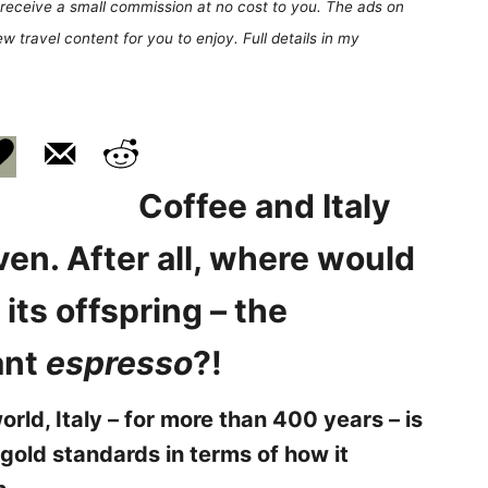
receive a small commission at no cost to you. The ads on
 travel content for you to enjoy. Full details in my
Coffee and Italy
en. After all, where would
its offspring – the
ant
espresso
?!
orld, Italy –
for more than 400 years –
is
 gold standards in terms of how it