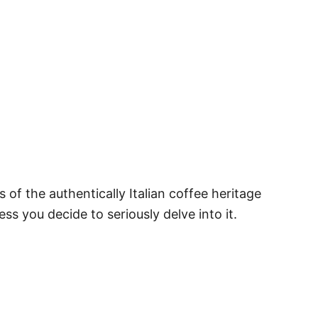
es of the authentically Italian coffee heritage
ss you decide to seriously delve into it.