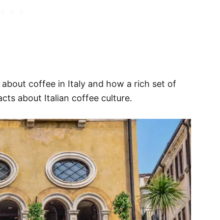
 about coffee in Italy and how a rich set of
acts about Italian coffee culture.