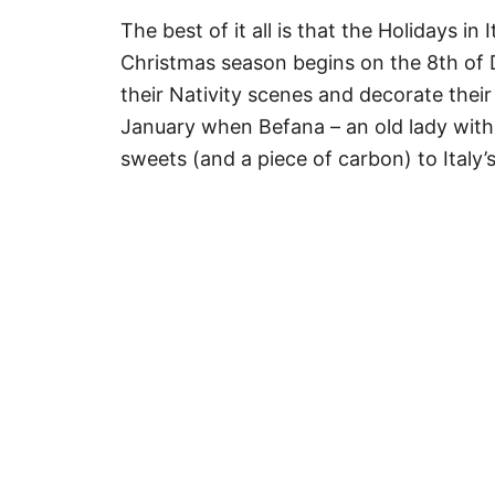
The best of it all is that the Holidays in 
Christmas season begins on the 8th of D
their Nativity scenes and decorate thei
January when Befana – an old lady with 
sweets (and a piece of carbon) to Italy’s