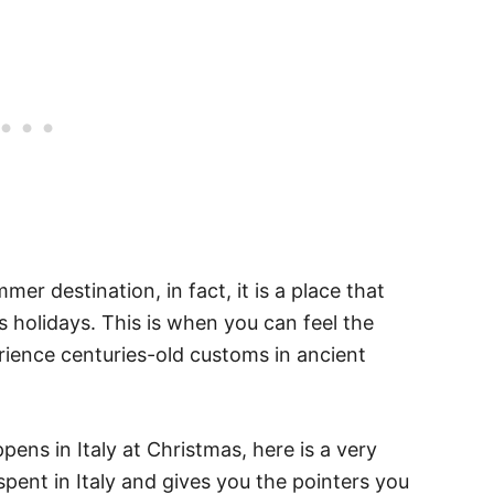
mer destination, in fact, it is a place that
 holidays. This is when you can feel the
erience centuries-old customs in ancient
ens in Italy at Christmas, here is a very
s spent in Italy and gives you the pointers you