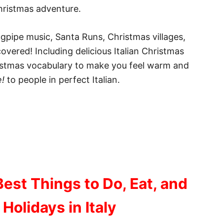
Christmas adventure.
gpipe music, Santa Runs, Christmas villages,
overed! Including delicious Italian Christmas
hristmas vocabulary to make you feel warm and
!
to people in perfect Italian.
Best Things to Do, Eat, and
 Holidays in Italy