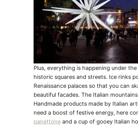
Plus, everything is happening under the 
historic squares and streets. Ice rinks 
Renaissance palaces so that you can ska
beautiful facades. The Italian mountains
Handmade products made by Italian art
need a boost of festive energy, here com
panettone
and a cup of gooey Italian ho