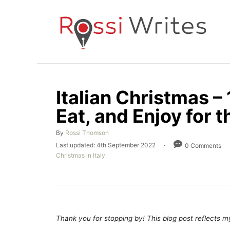
S
k
i
p
t
o
Italian Christmas –
C
Eat, and Enjoy for t
o
n
A
By
Rossi Thomson
t
u
P
Last updated:
4th September 2022
0 Comments
t
e
o
C
Christmas in Italy
h
s
a
n
o
t
t
r
e
t
e
d
g
o
o
n
r
Thank you for stopping by! This blog post reflects my 
i