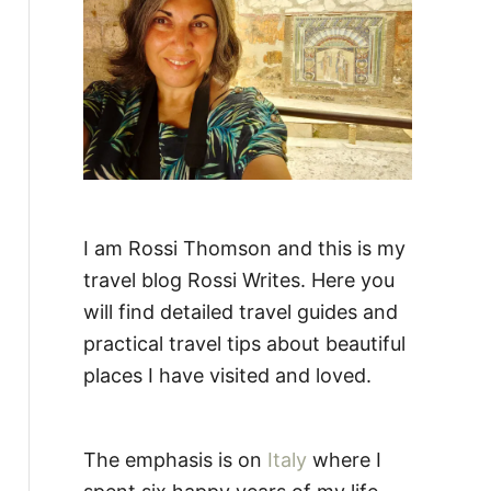
:
I am Rossi Thomson and this is my
travel blog Rossi Writes. Here you
will find detailed travel guides and
practical travel tips about beautiful
places I have visited and loved.
The emphasis is on
Italy
where I