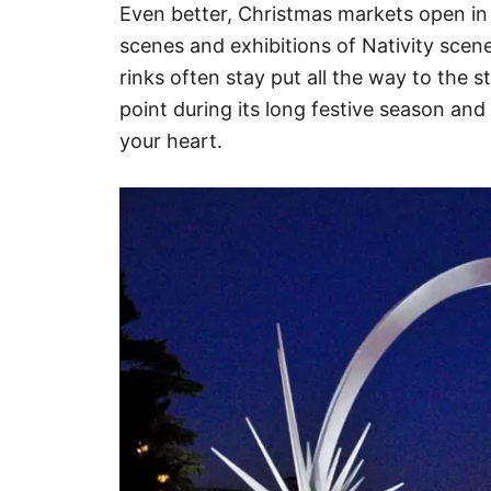
Even better, Christmas markets open in 
scenes and exhibitions of Nativity scene
rinks often stay put all the way to the st
point during its long festive season and f
your heart.