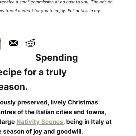
receive a small commission at no cost to you. The ads on
 travel content for you to enjoy. Full details in my
Spending
ecipe for a truly
season.
lously preserved, lively Christmas
ntres of the Italian cities and towns,
 large
Nativity Scenes
, being in Italy at
e season of joy and goodwill.