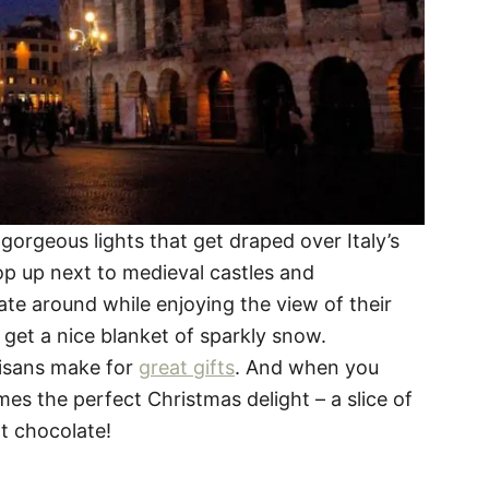
gorgeous lights that get draped over Italy’s
pop up next to medieval castles and
te around while enjoying the view of their
 get a nice blanket of sparkly snow.
isans make for
great gifts
. And when you
es the perfect Christmas delight – a slice of
t chocolate!