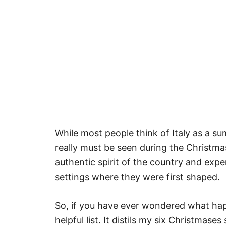
While most people think of Italy as a sum
really must be seen during the Christmas
authentic spirit of the country and exp
settings where they were first shaped.
So, if you have ever wondered what happ
helpful list. It distils my six Christmase