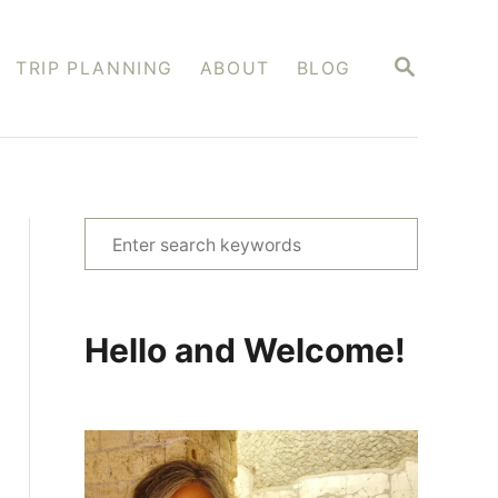
S
TRIP PLANNING
ABOUT
BLOG
E
A
R
C
H
S
e
a
r
Hello and Welcome!
c
h
f
o
r