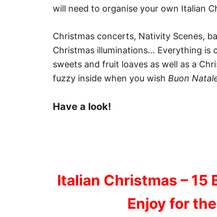
will need to organise your own Italian 
Christmas concerts, Nativity Scenes, ba
Christmas illuminations… Everything is c
sweets and fruit loaves as well as a C
fuzzy inside when you wish
Buon Natale
Have a look!
Italian Christmas – 15 
Enjoy for the