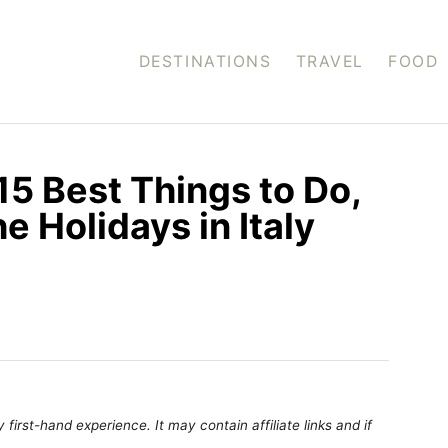
DESTINATIONS
TRAVEL
FOOD
 15 Best Things to Do,
he Holidays in Italy
first-hand experience. It may contain affiliate links and if