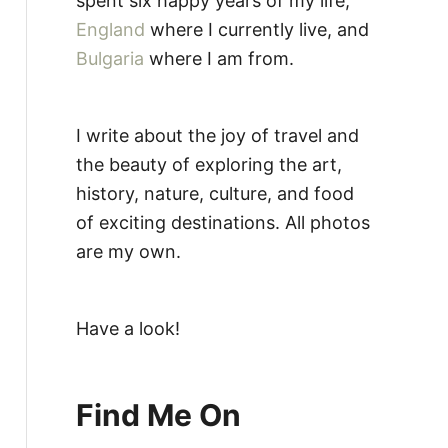
spent six happy years of my life,
England
where I currently live, and
Bulgaria
where I am from.
I write about the joy of travel and
the beauty of exploring the art,
history, nature, culture, and food
of exciting destinations. All photos
are my own.
Have a look!
Find Me On