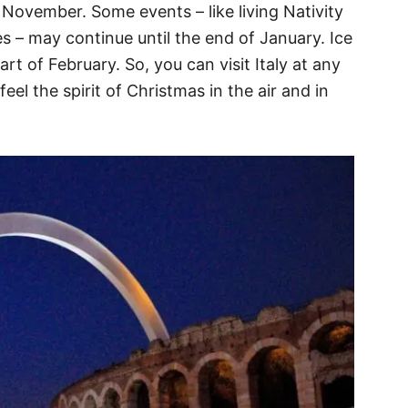
November. Some events – like living Nativity
s – may continue until the end of January. Ice
art of February. So, you can visit Italy at any
eel the spirit of Christmas in the air and in