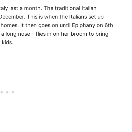
Italy last a month. The traditional Italian
ecember. This is when the Italians set up
r homes. It then goes on until Epiphany on 6th
a long nose – flies in on her broom to bring
 kids.