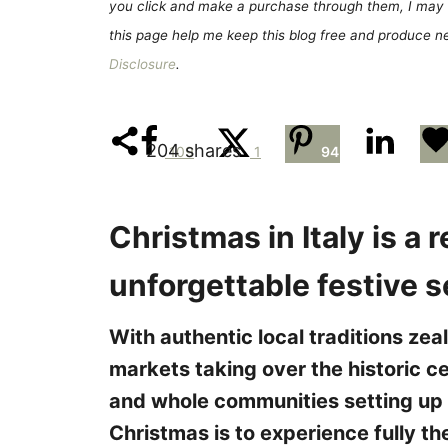
e
you click and make a purchase through them, I may 
s
this page help me keep this blog free and produce new
Disclosure
.
204
shares
109
1
94
Christmas in Italy is a r
unforgettable festive 
With authentic local traditions zea
markets taking over the historic ce
and whole communities setting up
Christmas is to experience fully th