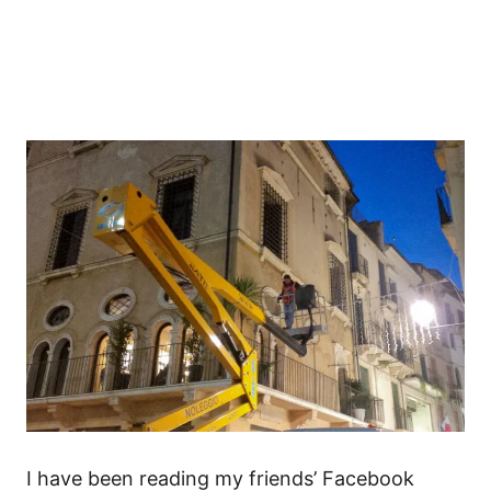
I have been reading my friends’ Facebook