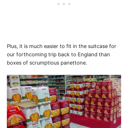
Plus, it is much easier to fit in the suitcase for
our forthcoming trip back to England than
boxes of scrumptious panettone.