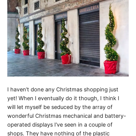
I haven’t done any Christmas shopping just
yet! When I eventually do it though, I think I
will let myself be seduced by the array of
wonderful Christmas mechanical and battery-
operated displays I’ve seen in a couple of
shops. They have nothing of the plastic