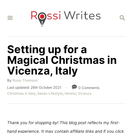
S
k
S
i
E
A
p
R
C
t
H
Setting up for a
o
C
Magical Christmas in
o
Vicenza, Italy
n
A
By
Rossi Thomson
t
u
P
Last updated:
26th October 2021
0 Comments
e
t
o
C
Christmas in Italy
,
Italian Lifestyle
,
Veneto
,
Vicenza
h
n
s
a
o
t
t
t
r
e
e
d
g
o
o
Thank you for stopping by! This blog post reflects my first-
n
r
hand experience. It may contain affiliate links and if you click
i