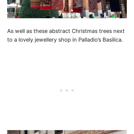
As well as these abstract Christmas trees next
to a lovely jewellery shop in Palladio’s Basilica.