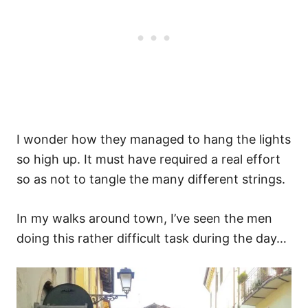
I wonder how they managed to hang the lights
so high up. It must have required a real effort
so as not to tangle the many different strings.
In my walks around town, I’ve seen the men
doing this rather difficult task during the day…