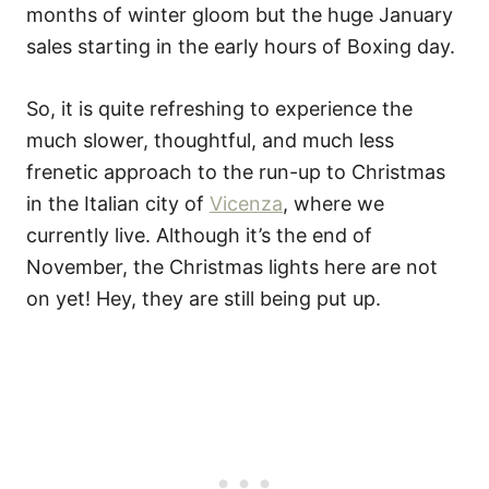
months of winter gloom but the huge January
sales starting in the early hours of Boxing day.
So, it is quite refreshing to experience the
much slower, thoughtful, and much less
frenetic approach to the run-up to Christmas
in the Italian city of
Vicenza
, where we
currently live. Although it’s the end of
November, the Christmas lights here are not
on yet! Hey, they are still being put up.