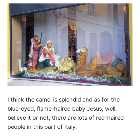
I think the camel is splendid and as for the
blue-eyed, flame-haired baby Jesus, well,
believe it or not, there are lots of red-haired
people in this part of Italy.