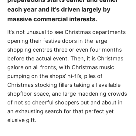
each year and it’s driven largely by
massive commercial interests.
It’s not unusual to see Christmas departments
opening their festive doors in the large
shopping centres three or even four months
before the actual event. Then, it is Christmas
galore on all fronts, with Christmas music
pumping on the shops’ hi-fi’s, piles of
Christmas stocking fillers taking all available
shopfloor space, and large maddening crowds
of not so cheerful shoppers out and about in
an exhausting search for that perfect yet
elusive gift.