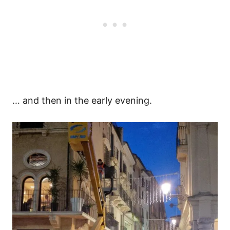
… and then in the early evening.