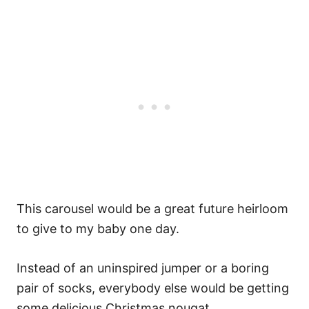
This carousel would be a great future heirloom
to give to my baby one day.
Instead of an uninspired jumper or a boring
pair of socks, everybody else would be getting
some delicious Christmas nougat.