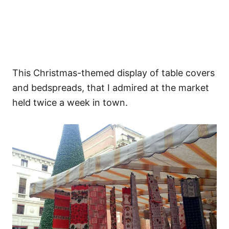
This Christmas-themed display of table covers
and bedspreads, that I admired at the market
held twice a week in town.