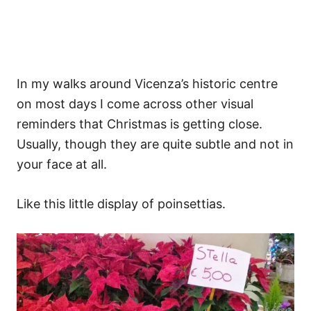
In my walks around Vicenza’s historic centre
on most days I come across other visual
reminders that Christmas is getting close.
Usually, though they are quite subtle and not in
your face at all.
Like this little display of poinsettias.