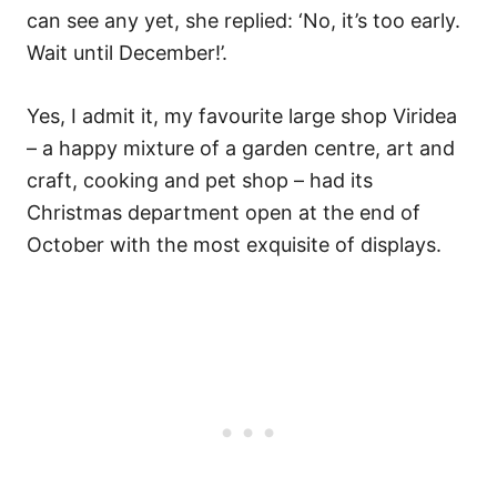
can see any yet, she replied: ‘No, it’s too early.
Wait until December!’.
Yes, I admit it, my favourite large shop Viridea
– a happy mixture of a garden centre, art and
craft, cooking and pet shop – had its
Christmas department open at the end of
October with the most exquisite of displays.