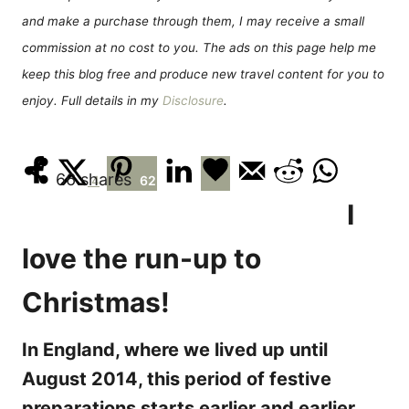
e
and make a purchase through them, I may receive a small
s
commission at no cost to you. The ads on this page help me
keep this blog free and produce new travel content for you to
enjoy. Full details in my
Disclosure
.
66
shares
4
62
I
love the run-up to
Christmas!
In England, where we lived up until
August 2014, this period of festive
preparations starts earlier and earlier