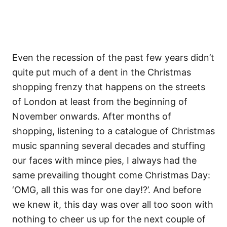
Even the recession of the past few years didn’t
quite put much of a dent in the Christmas
shopping frenzy that happens on the streets
of London at least from the beginning of
November onwards. After months of
shopping, listening to a catalogue of Christmas
music spanning several decades and stuffing
our faces with mince pies, I always had the
same prevailing thought come Christmas Day:
‘OMG, all this was for one day!?’. And before
we knew it, this day was over all too soon with
nothing to cheer us up for the next couple of