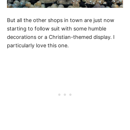
But all the other shops in town are just now
starting to follow suit with some humble
decorations or a Christian-themed display. I
particularly love this one.