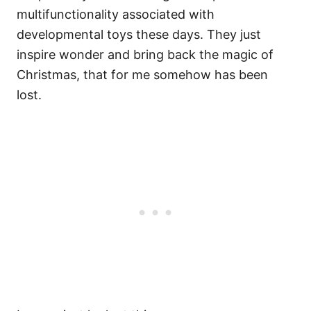
multifunctionality associated with
developmental toys these days. They just
inspire wonder and bring back the magic of
Christmas, that for me somehow has been
lost.