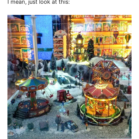
I mean, just look at this: