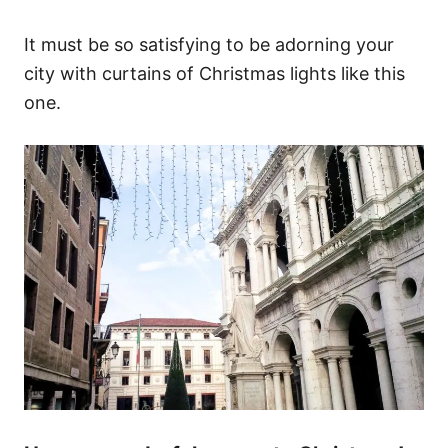
It must be so satisfying to be adorning your
city with curtains of Christmas lights like this
one.