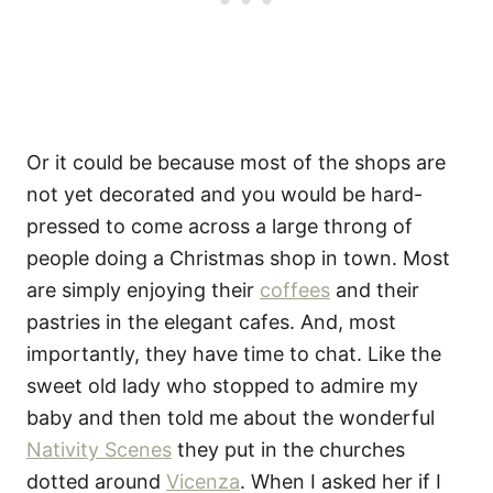
Or it could be because most of the shops are
not yet decorated and you would be hard-
pressed to come across a large throng of
people doing a Christmas shop in town. Most
are simply enjoying their
coffees
and their
pastries in the elegant cafes. And, most
importantly, they have time to chat. Like the
sweet old lady who stopped to admire my
baby and then told me about the wonderful
Nativity Scenes
they put in the churches
dotted around
Vicenza
. When I asked her if I