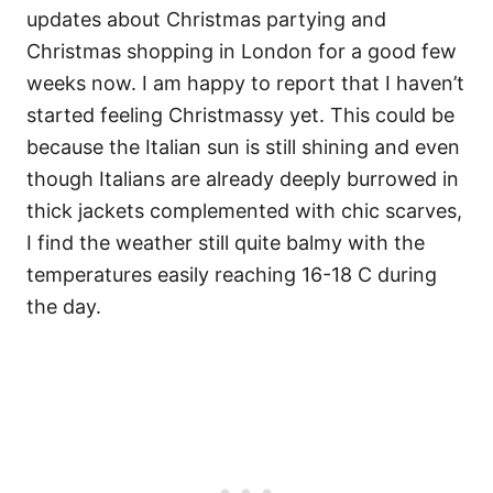
updates about Christmas partying and
Christmas shopping in London for a good few
weeks now. I am happy to report that I haven’t
started feeling Christmassy yet. This could be
because the Italian sun is still shining and even
though Italians are already deeply burrowed in
thick jackets complemented with chic scarves,
I find the weather still quite balmy with the
temperatures easily reaching 16-18 C during
the day.