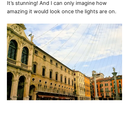
It’s stunning! And I can only imagine how
amazing it would look once the lights are on.