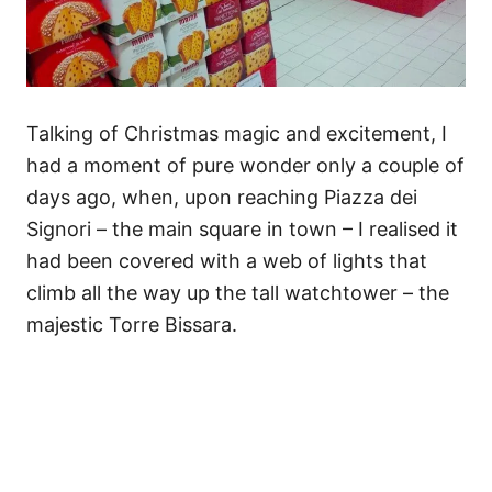
Talking of Christmas magic and excitement, I
had a moment of pure wonder only a couple of
days ago, when, upon reaching Piazza dei
Signori – the main square in town – I realised it
had been covered with a web of lights that
climb all the way up the tall watchtower – the
majestic Torre Bissara.