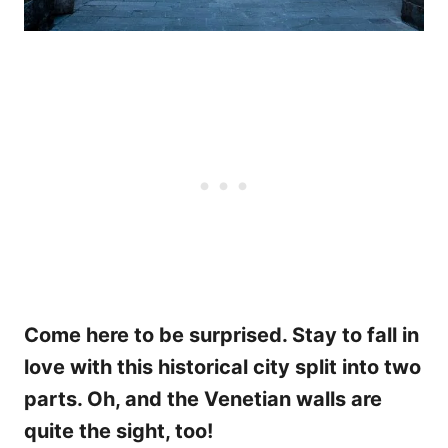
Come here to be surprised. Stay to fall in
love with this historical city split into two
parts. Oh, and the Venetian walls are
quite the sight, too!