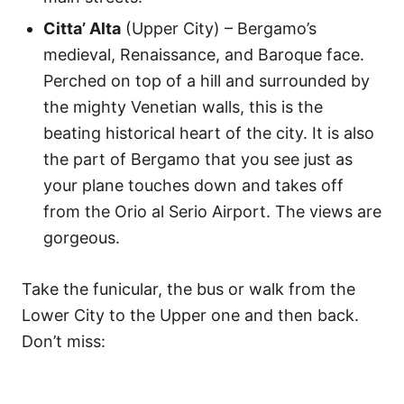
Citta’ Alta
(Upper City) – Bergamo’s
medieval, Renaissance, and Baroque face.
Perched on top of a hill and surrounded by
the mighty Venetian walls, this is the
beating historical heart of the city. It is also
the part of Bergamo that you see just as
your plane touches down and takes off
from the Orio al Serio Airport. The views are
gorgeous.
Take the funicular, the bus or walk from the
Lower City to the Upper one and then back.
Don’t miss: