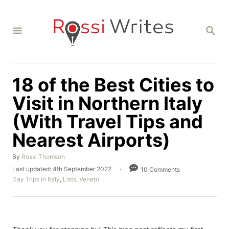
S
k
S
i
E
A
p
R
C
t
H
18 of the Best Cities to
o
C
Visit in Northern Italy
o
(With Travel Tips and
n
Nearest Airports)
t
e
A
By
Rossi Thomson
u
n
P
Last updated:
4th September 2022
10 Comments
t
o
C
Day Trips in Italy
,
Lists
,
Veneto
t
h
s
a
o
t
t
r
e
e
d
g
o
o