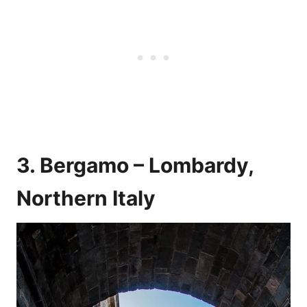
3. Bergamo – Lombardy,
Northern Italy