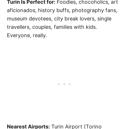
Turin Is Perfect for:
Foodies, chocoholics, art
aficionados, history buffs, photography fans,
museum devotees, city break lovers, single
travellers, couples, families with kids.
Everyone, really.
Nearest Airports:
Turin Airport (Torino