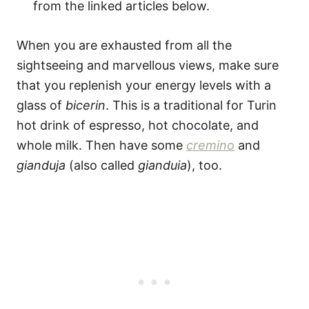
from the linked articles below.
When you are exhausted from all the
sightseeing and marvellous views, make sure
that you replenish your energy levels with a
glass of
bicerin
. This is a traditional for Turin
hot drink of espresso, hot chocolate, and
whole milk. Then have some
cremino
and
gianduja
(also called
gianduia
), too.