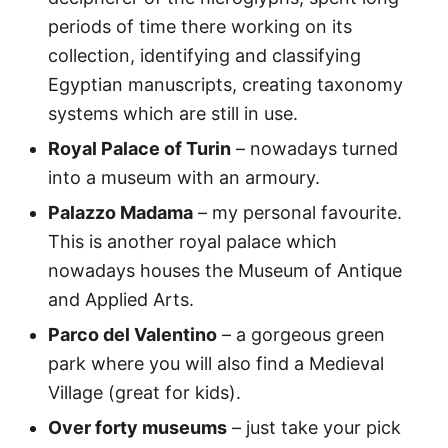
periods of time there working on its
collection, identifying and classifying
Egyptian manuscripts, creating taxonomy
systems which are still in use.
Royal Palace of Turin
– nowadays turned
into a museum with an armoury.
Palazzo Madama
– my personal favourite.
This is another royal palace which
nowadays houses the Museum of Antique
and Applied Arts.
Parco del Valentino
– a gorgeous green
park where you will also find a Medieval
Village (great for kids).
Over forty museums
– just take your pick