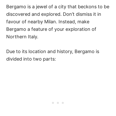
Bergamo is a jewel of a city that beckons to be
discovered and explored. Don’t dismiss it in
favour of nearby Milan. Instead, make
Bergamo a feature of your exploration of
Northern Italy.
Due to its location and history, Bergamo is
divided into two parts: