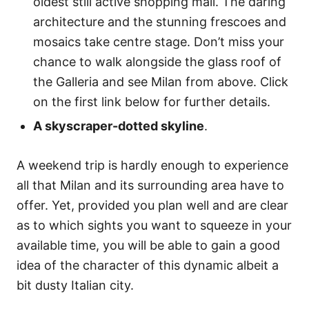
oldest still active shopping mall. The daring
architecture and the stunning frescoes and
mosaics take centre stage. Don’t miss your
chance to walk alongside the glass roof of
the Galleria and see Milan from above. Click
on the first link below for further details.
A skyscraper-dotted skyline
.
A weekend trip is hardly enough to experience
all that Milan and its surrounding area have to
offer. Yet, provided you plan well and are clear
as to which sights you want to squeeze in your
available time, you will be able to gain a good
idea of the character of this dynamic albeit a
bit dusty Italian city.