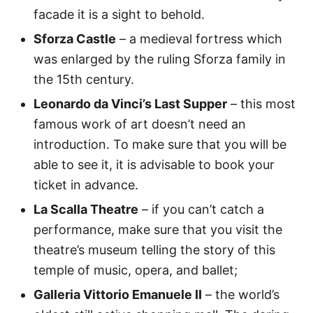
facade it is a sight to behold.
Sforza Castle
– a medieval fortress which
was enlarged by the ruling Sforza family in
the 15th century.
Leonardo da Vinci’s Last Supper
– this most
famous work of art doesn’t need an
introduction. To make sure that you will be
able to see it, it is advisable to book your
ticket in advance.
La Scalla Theatre
– if you can’t catch a
performance, make sure that you visit the
theatre’s museum telling the story of this
temple of music, opera, and ballet;
Galleria Vittorio Emanuele II
– the world’s