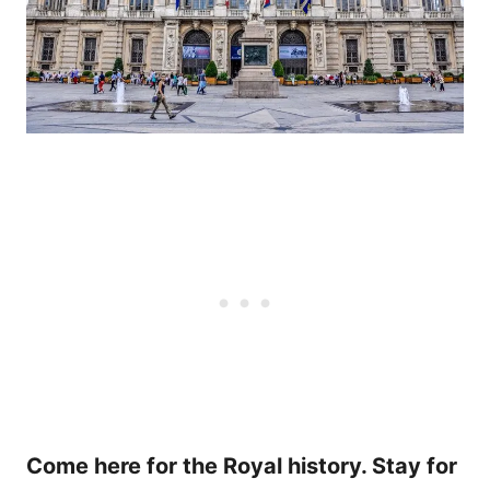
Come here for the Royal history. Stay for