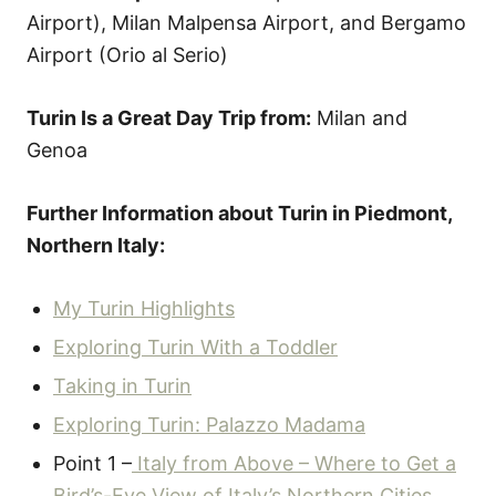
Airport), Milan Malpensa Airport, and Bergamo
Airport (Orio al Serio)
Turin Is a Great Day Trip from:
Milan and
Genoa
Further Information about Turin in Piedmont,
Northern Italy:
My Turin Highlights
Exploring Turin With a Toddler
Taking in Turin
Exploring Turin: Palazzo Madama
Point 1 –
Italy from Above – Where to Get a
Bird’s-Eye View of Italy’s Northern Cities