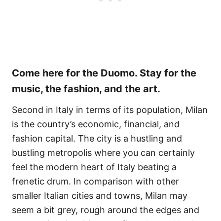
Come here for the Duomo. Stay for the
music, the fashion, and the art.
Second in Italy in terms of its population, Milan
is the country’s economic, financial, and
fashion capital. The city is a hustling and
bustling metropolis where you can certainly
feel the modern heart of Italy beating a
frenetic drum. In comparison with other
smaller Italian cities and towns, Milan may
seem a bit grey, rough around the edges and