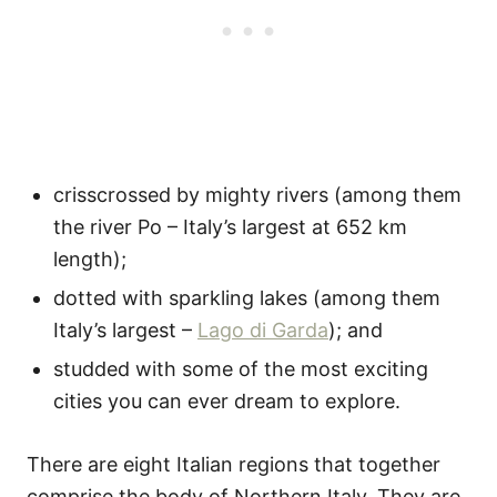
crisscrossed by mighty rivers (among them
the river Po – Italy’s largest at 652 km
length);
dotted with sparkling lakes (among them
Italy’s largest –
Lago di Garda
); and
studded with some of the most exciting
cities you can ever dream to explore.
There are eight Italian regions that together
comprise the body of Northern Italy. They are