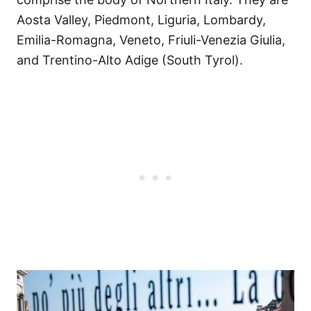
Aosta Valley, Piedmont, Liguria, Lombardy,
Emilia-Romagna, Veneto, Friuli-Venezia Giulia,
and Trentino-Alto Adige (South Tyrol).