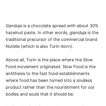
Ganduja
is a chocolate spread with about 30%
hazelnut paste. In other words,
gianduja
is the
traditional precursor of the commercial brand
Nutella (which is also Turin-born).
Above all, Turin is the place where the Slow
Food movement originated. Slow Food is the
antithesis to the fast food establishments
where food has been turned into a soulless
product rather than the nourishment for our
bodies and souls that it should be.