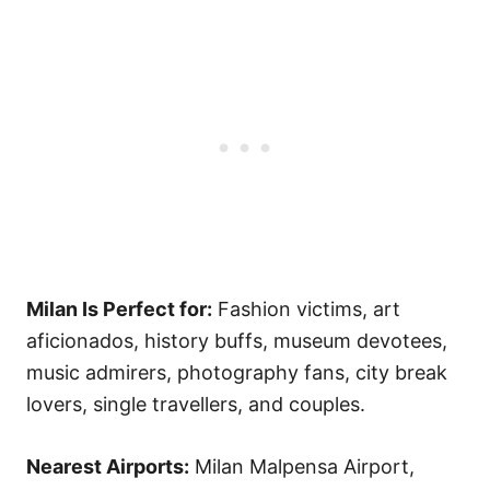
Milan Is Perfect for:
Fashion victims, art
aficionados, history buffs, museum devotees,
music admirers, photography fans, city break
lovers, single travellers, and couples.
Nearest Airports:
Milan Malpensa Airport,