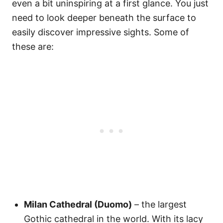
even a bit uninspiring at a first glance. You just
need to look deeper beneath the surface to
easily discover impressive sights. Some of
these are:
Milan Cathedral (Duomo)
– the largest
Gothic cathedral in the world. With its lacy