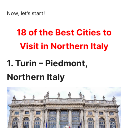
Now, let’s start!
18 of the Best Cities to
Visit in Northern Italy
1. Turin – Piedmont,
Northern Italy