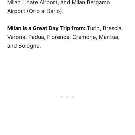
Milan Linate Airport, and Milan Bergamo
Airport (Orio al Serio).
Milan Is a Great Day Trip from:
Turin, Brescia,
Verona, Padua, Florence, Cremona, Mantua,
and Bologna.