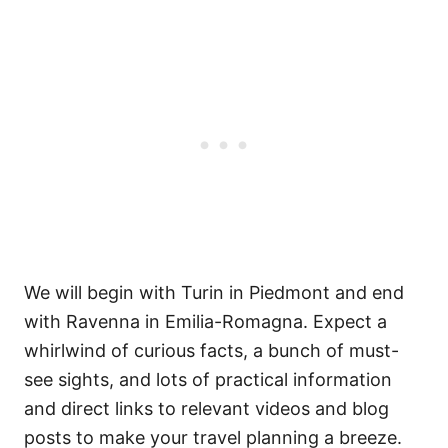
We will begin with Turin in Piedmont and end
with Ravenna in Emilia-Romagna. Expect a
whirlwind of curious facts, a bunch of must-
see sights, and lots of practical information
and direct links to relevant videos and blog
posts to make your travel planning a breeze.