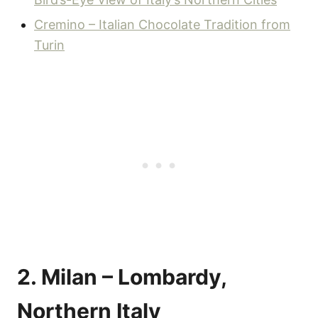
Cremino – Italian Chocolate Tradition from
Turin
2. Milan – Lombardy,
Northern Italy