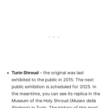
Turin Shroud
– the original was last
exhibited to the public in 2015. The next
public exhibition is scheduled for 2025. In
the meantime, you can see its replica in the
Museum of the Holy Shroud (
Museo della
Sindone
) in Turin. The history of this most