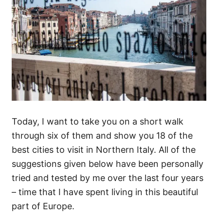
Today, I want to take you on a short walk
through six of them and show you 18 of the
best cities to visit in Northern Italy. All of the
suggestions given below have been personally
tried and tested by me over the last four years
– time that I have spent living in this beautiful
part of Europe.