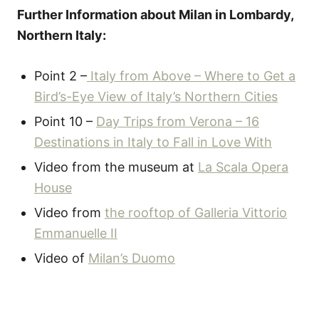
Further Information about Milan in Lombardy,
Northern Italy:
Point 2 –
Italy from Above – Where to Get a
Bird’s-Eye View of Italy’s Northern Cities
Point 10 –
Day Trips from Verona – 16
Destinations in Italy to Fall in Love With
Video from the museum at
La Scala Opera
House
Video from
the rooftop of Galleria Vittorio
Emmanuelle II
Video of
Milan’s Duomo