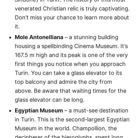
venerated Christian relic is truly captivating.
Don’t miss your chance to learn more about
it.
Mole Antonelliana
– a stunning building
housing a spellbinding Cinema Museum. It’s
167.5 m high and its peak is one of the very
first things you notice when you approach
Turin. You can take a glass elevator to its
top balcony and admire the city from
above. Be aware that waiting times for the
glass elevator can be long.
Egyptian Museum
– a must-see destination
in Turin. This is the second-largest Egyptian
Museum in the world. Champollion, the
decipherer of the hieroglyphs, spent long