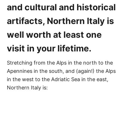
and
cultural and historical
artifacts
, Northern Italy is
well worth at least one
visit in your lifetime.
Stretching from the Alps in the north to the
Apennines in the south, and (again!) the Alps
in the west to the Adriatic Sea in the east,
Northern Italy is: