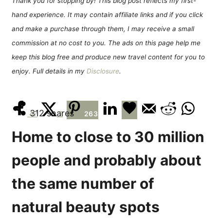
Thank you for stopping by! This blog post reflects my first-
n
r
hand experience. It may contain affiliate links and if you click
i
e
and make a purchase through them, I may receive a small
s
commission at no cost to you. The ads on this page help me
keep this blog free and produce new travel content for you to
enjoy. Full details in my
Disclosure
.
312
shares
47
2
263
Home to close to 30 million
people and probably about
the same number of
natural beauty spots