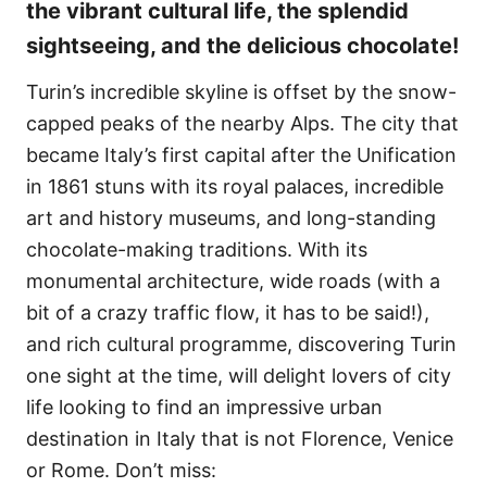
the vibrant cultural life, the splendid
sightseeing, and the delicious chocolate!
Turin’s incredible skyline is offset by the snow-
capped peaks of the nearby Alps. The city that
became Italy’s first capital after the Unification
in 1861 stuns with its royal palaces, incredible
art and history museums, and long-standing
chocolate-making traditions. With its
monumental architecture, wide roads (with a
bit of a crazy traffic flow, it has to be said!),
and rich cultural programme, discovering Turin
one sight at the time, will delight lovers of city
life looking to find an impressive urban
destination in Italy that is not Florence, Venice
or Rome. Don’t miss: