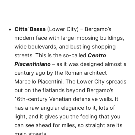
Citta’ Bassa
(Lower City) – Bergamo’s
modern face with large imposing buildings,
wide boulevards, and bustling shopping
streets. This is the so-called
Centro
Piacentiniano
– as it was designed almost a
century ago by the Roman architect
Marcello Piacentini. The Lower City spreads
out on the flatlands beyond Bergamo’s
16th-century Venetian defensive walls. It
has a raw angular elegance to it, lots of
light, and it gives you the feeling that you
can see ahead for miles, so straight are its
main streets.