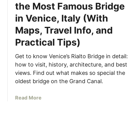
the Most Famous Bridge
l
o
in Venice, Italy (With
w
l
Maps, Travel Info, and
y
Practical Tips)
i
n
I
Get to know Venice’s Rialto Bridge in detail:
t
how to visit, history, architecture, and best
a
views. Find out what makes so special the
l
oldest bridge on the Grand Canal.
y
–
a
Read More
5
b
T
o
i
u
p
t
s
R
f