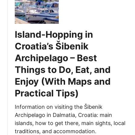
’
h
n
s
a
d
C
t
s
i
t
(
Island-Hopping in
t
o
W
y
E
i
Croatia’s Šibenik
o
a
t
Archipelago – Best
f
t
h
C
a
M
Things to Do, Eat, and
a
n
a
n
d
p
Enjoy (With Maps and
a
D
a
Practical Tips)
l
r
n
s
i
d
(
n
P
Information on visiting the Šibenik
W
k
r
Archipelago in Dalmatia, Croatia: main
i
a
a
islands, how to get there, main sights, local
t
t
c
traditions, and accommodation.