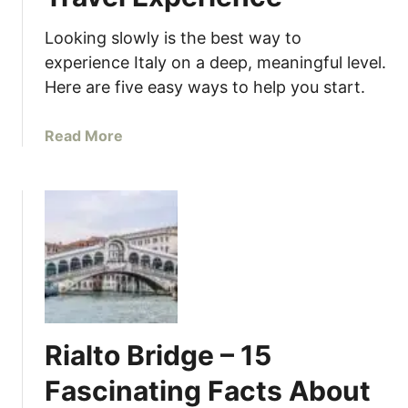
Looking slowly is the best way to
experience Italy on a deep, meaningful level.
Here are five easy ways to help you start.
a
Read More
b
o
u
t
L
o
o
k
i
Rialto Bridge – 15
n
g
Fascinating Facts About
S