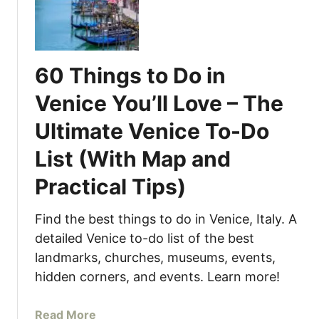
1
t
5
a
B
l
e
y
60 Things to Do in
s
(
t
W
Venice You’ll Love – The
T
i
Ultimate Venice To-Do
h
t
i
h
List (With Map and
n
M
g
Practical Tips)
a
s
p
t
a
Find the best things to do in Venice, Italy. A
o
n
detailed Venice to-do list of the best
D
d
landmarks, churches, museums, events,
o
P
hidden corners, and events. Learn more!
i
r
n
a
a
Read More
t
c