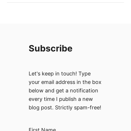
W
o
i
L
t
i
h
s
T
t
r
(
a
Subscribe
W
n
i
s
t
f
h
e
Let's keep in touch! Type
M
r
your email address in the box
a
O
p
below and get a notification
p
a
every time I publish a new
t
n
i
blog post. Strictly spam-free!
d
o
P
n
r
s
First Name