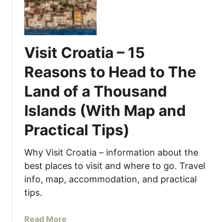
o
V
r
e
s
n
o
i
Visit Croatia – 15
d
c
u
e
Reasons to Head to The
r
,
Land of a Thousand
o
I
,
t
Islands (With Map and
V
a
e
l
Practical Tips)
n
y
i
(
Why Visit Croatia – information about the
c
W
best places to visit and where to go. Travel
e
i
info, map, accommodation, and practical
–
t
tips.
H
h
o
M
w
a
Read More
a