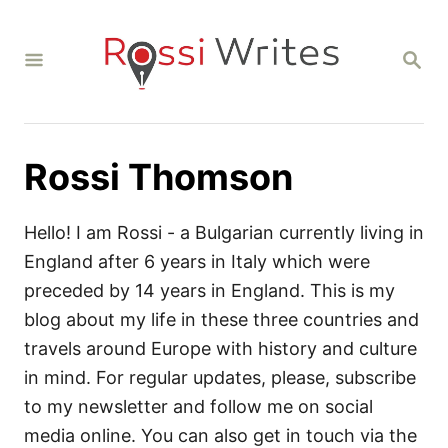
S
k
S
i
E
A
p
R
C
t
H
o
Rossi Thomson
C
o
Hello! I am Rossi - a Bulgarian currently living in
n
England after 6 years in Italy which were
t
preceded by 14 years in England. This is my
e
blog about my life in these three countries and
n
travels around Europe with history and culture
t
in mind. For regular updates, please, subscribe
to my newsletter and follow me on social
media online. You can also get in touch via the