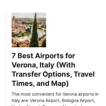
b
h
t
o
e
i
u
T
c
t
o
a
6
w
l
0
n
T
T
o
i
h
f
p
i
O
s
7 Best Airports for
n
p
)
g
p
Verona, Italy (With
s
o
Transfer Options, Travel
t
r
o
t
Times, and Map)
D
u
o
n
The most convenient for Verona airports in
i
e
Italy are: Verona Airport, Bologna Airport,
n
M