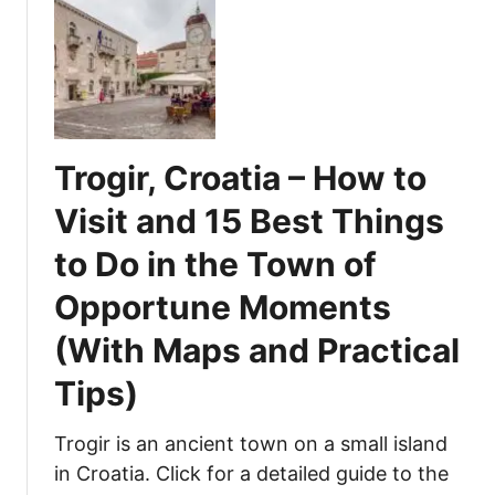
r
t
i
g
J
n
e
a
g
s
m
s
t
a
t
L
i
o
a
Trogir, Croatia – How to
c
D
k
a
o
Visit and 15 Best Things
e
B
,
to Do in the Town of
e
E
a
a
Opportune Moments
c
t
h
,
(With Maps and Practical
–
a
Tips)
V
n
i
d
s
E
Trogir is an ancient town on a small island
i
n
in Croatia. Click for a detailed guide to the
t