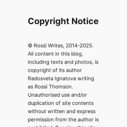
Copyright Notice
© Rossi Writes, 2014-2025.
All content in this blog,
including texts and photos, is
copyright of its author
Radosveta Ignatova writing
as Rossi Thomson.
Unauthorised use and/or
duplication of site contents
without written and express
permission from the author is