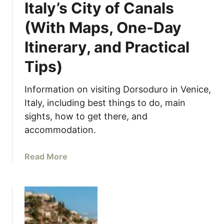
e
Italy’s City of Canals
M
(With Maps, One-Day
o
s
Itinerary, and Practical
t
F
Tips)
a
m
Information on visiting Dorsoduro in Venice,
o
Italy, including best things to do, main
u
sights, how to get there, and
s
accommodation.
B
r
a
Read More
i
b
d
o
g
u
e
t
i
D
n