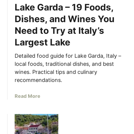
r
L
Lake Garda – 19 Foods,
r
a
Dishes, and Wines You
a
n
t
d
Need to Try at Italy’s
e
o
d
f
Largest Lake
C
a
o
T
Detailed food guide for Lake Garda, Italy –
r
h
local foods, traditional dishes, and best
n
o
wines. Practical tips and culinary
e
u
recommendations.
r
s
o
a
f
a
Read More
n
I
b
d
t
o
I
a
u
s
l
t
l
y
W
a