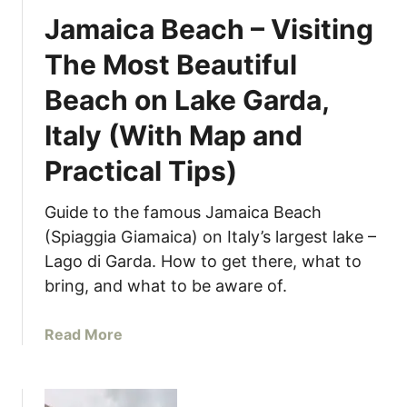
k
s
e
Jamaica Beach – Visiting
A
)
d
r
The Most Beautiful
t
c
o
Beach on Lake Garda,
h
T
i
r
Italy (With Map and
p
y
e
Practical Tips)
a
l
t
a
I
Guide to the famous Jamaica Beach
g
t
(Spiaggia Giamaica) on Italy’s largest lake –
o
a
Lago di Garda. How to get there, what to
–
l
bring, and what to be aware of.
B
y
e
’
a
Read More
s
s
b
t
L
o
T
a
u
h