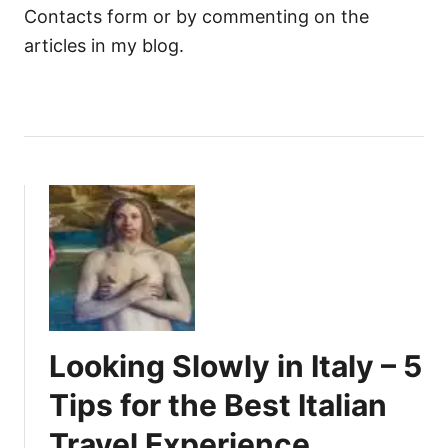
Contacts form or by commenting on the
articles in my blog.
Looking Slowly in Italy – 5
Tips for the Best Italian
Travel Experience