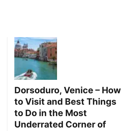
a
n
v
a
e
t
l
i
E
n
x
g
p
F
e
a
r
c
i
t
e
s
n
A
c
Dorsoduro, Venice – How
b
e
o
to Visit and Best Things
u
to Do in the Most
t
t
Underrated Corner of
h