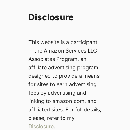
)
Disclosure
This website is a participant
in the Amazon Services LLC
Associates Program, an
affiliate advertising program
designed to provide a means
for sites to earn advertising
fees by advertising and
linking to amazon.com, and
affiliated sites. For full details,
please, refer to my
Disclosure
.