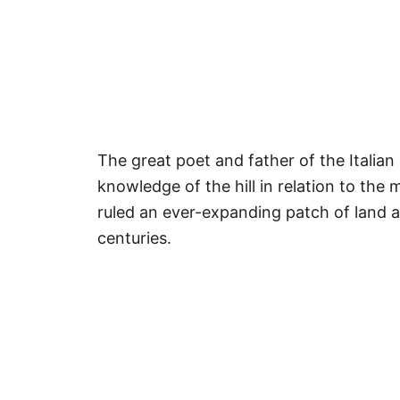
The great poet and father of the Italian
knowledge of the hill in relation to the
ruled an ever-expanding patch of land a
centuries.