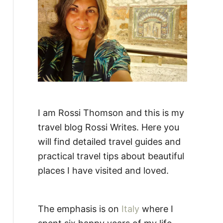
:
I am Rossi Thomson and this is my
travel blog Rossi Writes. Here you
will find detailed travel guides and
practical travel tips about beautiful
places I have visited and loved.
The emphasis is on
Italy
where I