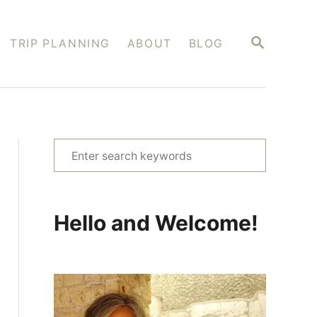
S
TRIP PLANNING
ABOUT
BLOG
E
A
R
C
H
S
e
a
r
Hello and Welcome!
c
h
f
o
r