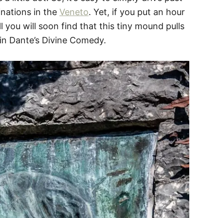
inations in the
Veneto
. Yet, if you put an hour
l you will soon find that this tiny mound pulls
 in Dante’s Divine Comedy.