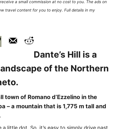
receive a small commission at no cost to you. The ads on
 travel content for you to enjoy. Full details in my
Dante’s Hill is a
 landscape of the Northern
eneto.
mall town of Romano d’Ezzelino in the
a – a mountain that is 1,775 m tall and
.
a little dot. So, it’s easy to simply drive past