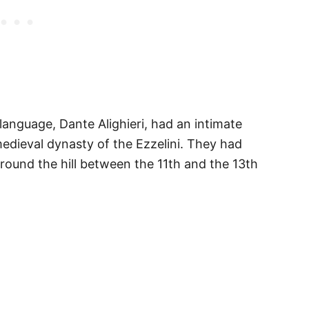
 language, Dante Alighieri, had an intimate
 medieval dynasty of the Ezzelini. They had
round the hill between the 11th and the 13th