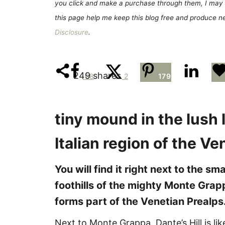
e
you click and make a purchase through them, I may 
s
this page help me keep this blog free and produce new
Disclosure
.
249
shares
68
2
179
tiny mound in the lush
Italian region of the V
You will find it right next to the s
foothills of the mighty Monte Grapp
forms part of the Venetian Prealps
Next to Monte Grappa, Dante’s Hill is like 