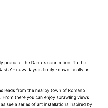
bly proud of the Dante’s connection. To the
astia’
– nowadays is firmly known locally as
ages leads from the nearby town of Romano
ill. From there you can enjoy sprawling views
 as see a series of art installations inspired by