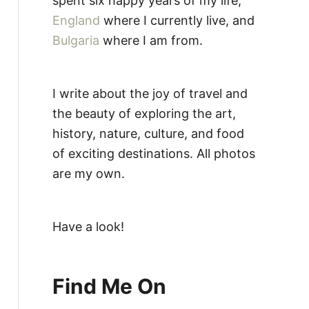
spent six happy years of my life,
England
where I currently live, and
Bulgaria
where I am from.
I write about the joy of travel and
the beauty of exploring the art,
history, nature, culture, and food
of exciting destinations. All photos
are my own.
Have a look!
Find Me On