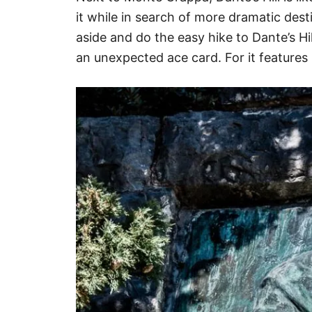
it while in search of more dramatic dest
aside and do the easy hike to Dante’s Hil
an unexpected ace card. For it features