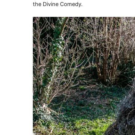
the Divine Comedy.