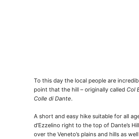
To this day the local people are incredi
point that the hill – originally called
Col B
Colle di Dante
.
A short and easy hike suitable for all 
d’Ezzelino right to the top of Dante’s H
over the Veneto’s plains and hills as well