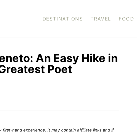
DESTINATIONS
TRAVEL
FOOD
Veneto: An Easy Hike in
 Greatest Poet
first-hand experience. It may contain affiliate links and if