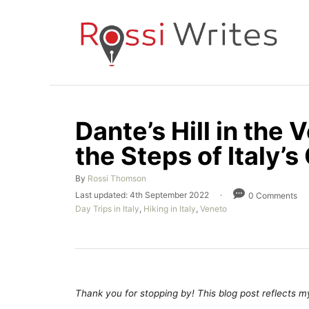
S
k
i
p
t
o
Dante’s Hill in the 
C
the Steps of Italy’s
o
n
A
By
Rossi Thomson
t
u
P
Last updated:
4th September 2022
0 Comments
t
e
o
C
Day Trips in Italy
,
Hiking in Italy
,
Veneto
h
s
a
n
o
t
t
r
e
t
e
d
g
o
o
n
r
Thank you for stopping by! This blog post reflects my 
i