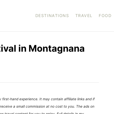
DESTINATIONS
TRAVEL
FOOD
tival in Montagnana
first-hand experience. It may contain affiliate links and if
receive a small commission at no cost to you. The ads on
 travel content for you to enjoy. Full details in my