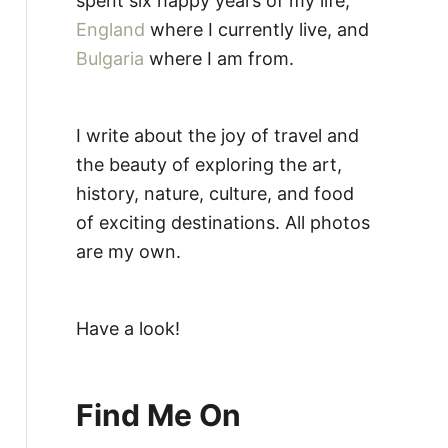
spent six happy years of my life,
England
where I currently live, and
Bulgaria
where I am from.
I write about the joy of travel and
the beauty of exploring the art,
history, nature, culture, and food
of exciting destinations. All photos
are my own.
Have a look!
Find Me On