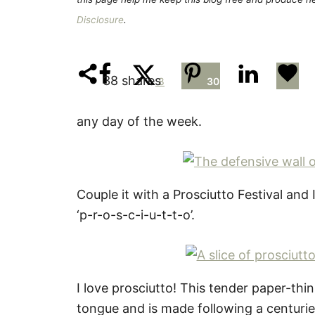
Disclosure
.
38
shares
8
30
any day of the week.
Couple it with a Prosciutto Festival and 
‘p-r-o-s-c-i-u-t-t-o’.
I love prosciutto! This tender paper-thi
tongue and is made following a centurie