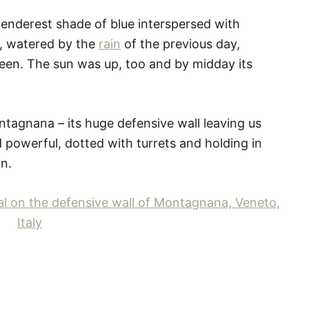
 tenderest shade of blue interspersed with
o, watered by the
rain
of the previous day,
reen. The sun was up, too and by midday its
ntagnana – its huge defensive wall leaving us
 powerful, dotted with turrets and holding in
wn.