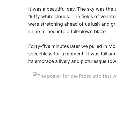
It was a beautiful day. The sky was the
fluffy white clouds. The fields of Venet
were stretching ahead of us lush and g
shine turned into a full-blown blaze.
Forty-five minutes later we pulled in Mo
speechless for a moment. It was tall and
its embrace a lively and picturesque to