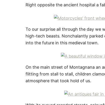
Right opposite the ancient hospital a f
To our surprise all through the day we
high-tech beasts. Nonchalantly parked 
into the future in this medieval town.
On the main street of Montagnana an ant
flitting from stall to stall, children cla
atmosphere that took hold of us.