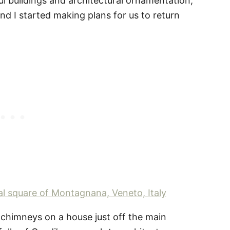
ul buildings and architectural ornamentation,
 I started making plans for us to return
of chimneys on a house just off the main