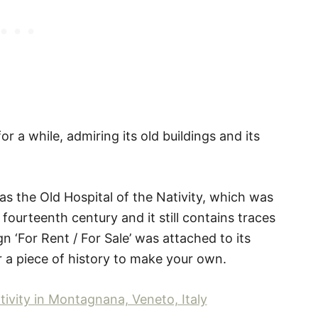
 a while, admiring its old buildings and its
as the Old Hospital of the Nativity, which was
ourteenth century and it still contains traces
n ‘For Rent / For Sale’ was attached to its
r a piece of history to make your own.