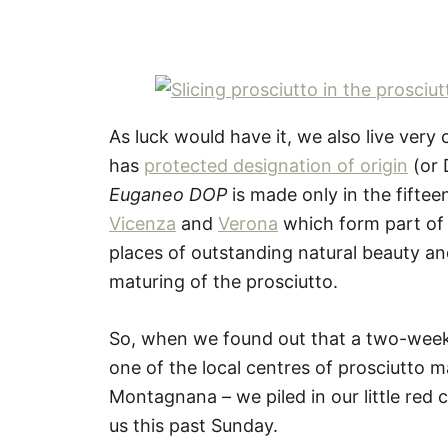
As luck would have it, we also live very
has
protected designation of origin
(or 
Euganeo DOP
is made only in the fiftee
Vicenza
and
Verona
which form part of t
places of outstanding natural beauty and
maturing of the prosciutto.
So, when we found out that a two-week 
one of the local centres of prosciutto 
Montagnana – we piled in our little red c
us this past Sunday.