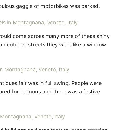
abulous gaggle of motorbikes was parked.
 would come across many more of these shiny
on cobbled streets they were like a window
iques fair was in full swing. People were
moured for balloons and there was a festive