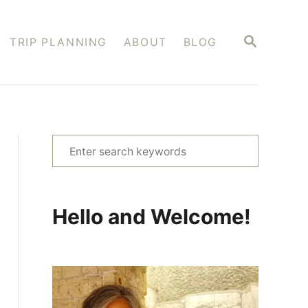
S
TRIP PLANNING
ABOUT
BLOG
E
A
R
C
H
S
e
a
r
Hello and Welcome!
c
h
f
o
r