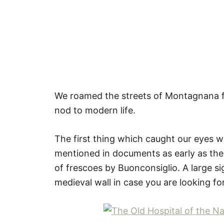
We roamed the streets of Montagnana for
nod to modern life.
The first thing which caught our eyes w
mentioned in documents as early as the f
of frescoes by Buonconsiglio. A large sig
medieval wall in case you are looking fo