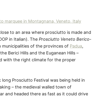
 close to an area where prosciutto is made and
DOP in Italian). The
Prosciutto Veneto Berico-
n municipalities of the provinces of
Padua
,
he Berici Hills and the Euganean Hills –
 with the right climate for the proper
long Prosciutto Festival was being held in
making – the medieval walled town of
ar and headed there as fast as it could drive