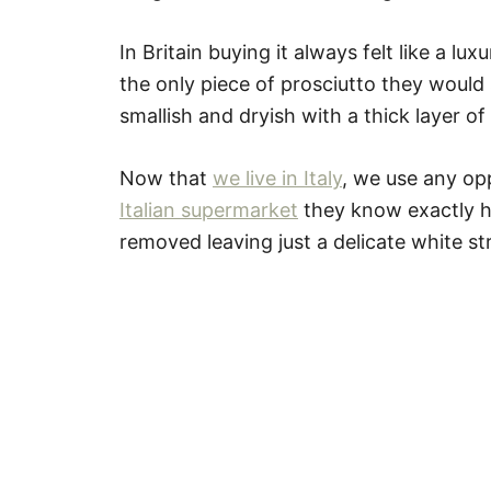
In Britain buying it always felt like a lu
the only piece of prosciutto they woul
smallish and dryish with a thick layer of 
Now that
we live in Italy
, we use any opp
Italian supermarket
they know exactly ho
removed leaving just a delicate white str