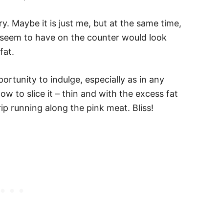
xury. Maybe it is just me, but at the same time,
d seem to have on the counter would look
fat.
ortunity to indulge, especially as in any
w to slice it – thin and with the excess fat
ip running along the pink meat. Bliss!