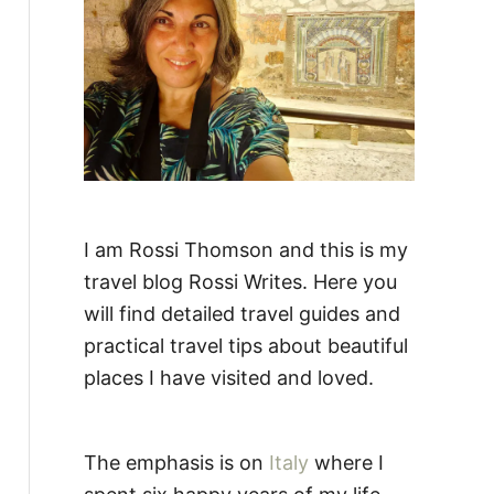
:
I am Rossi Thomson and this is my
travel blog Rossi Writes. Here you
will find detailed travel guides and
practical travel tips about beautiful
places I have visited and loved.
The emphasis is on
Italy
where I