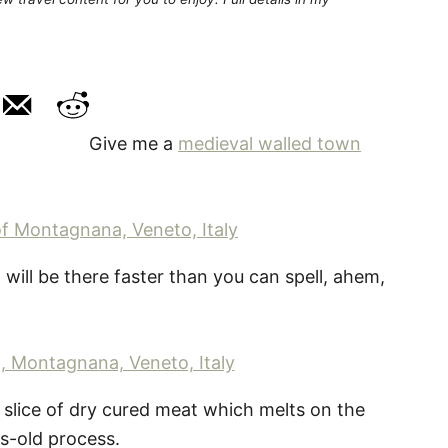
Give me a
medieval walled town
I will be there faster than you can spell, ahem,
n slice of dry cured meat which melts on the
s-old process.