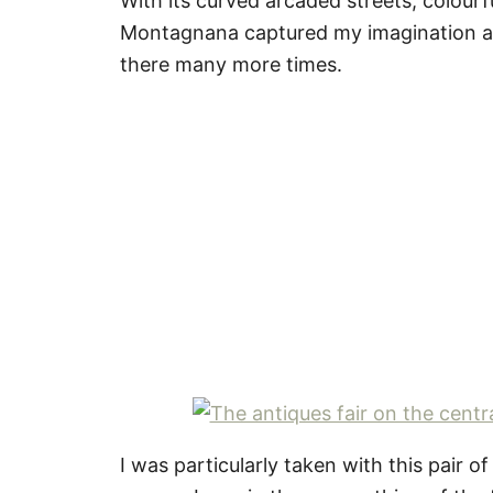
With its curved arcaded streets, colourf
Montagnana captured my imagination and
there many more times.
I was particularly taken with this pair 