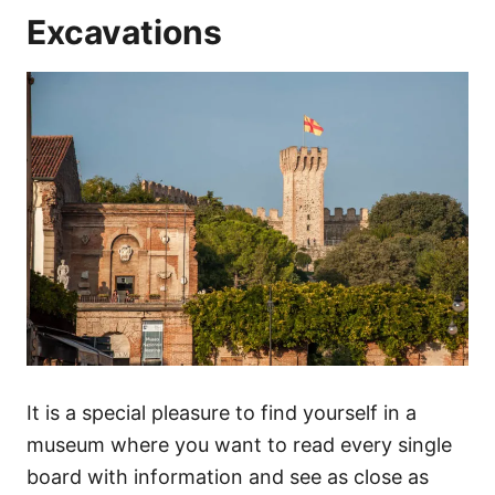
Excavations
It is a special pleasure to find yourself in a
museum where you want to read every single
board with information and see as close as