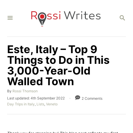
S
k
S
i
E
A
p
R
C
t
H
Este, Italy – Top 9
o
C
Things to Do in This
o
3,000-Year-Old
n
Walled Town
t
e
A
By
Rossi Thomson
u
n
P
Last updated:
4th September 2022
2 Comments
t
o
C
Day Trips in Italy
,
Lists
,
Veneto
t
h
s
a
o
t
t
r
e
e
d
g
o
o