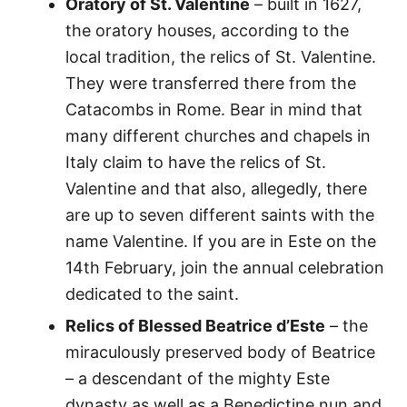
Oratory of St. Valentine
– built in 1627,
the oratory houses, according to the
local tradition, the relics of St. Valentine.
They were transferred there from the
Catacombs in Rome. Bear in mind that
many different churches and chapels in
Italy claim to have the relics of St.
Valentine and that also, allegedly, there
are up to seven different saints with the
name Valentine. If you are in Este on the
14th February, join the annual celebration
dedicated to the saint.
Relics of Blessed Beatrice d’Este
– the
miraculously preserved body of Beatrice
– a descendant of the mighty Este
dynasty as well as a Benedictine nun and