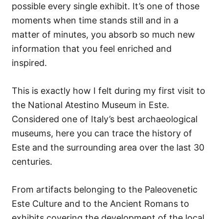
possible every single exhibit. It’s one of those
moments when time stands still and in a
matter of minutes, you absorb so much new
information that you feel enriched and
inspired.
This is exactly how I felt during my first visit to
the National Atestino Museum in Este.
Considered one of Italy’s best archaeological
museums, here you can trace the history of
Este and the surrounding area over the last 30
centuries.
From artifacts belonging to the Paleovenetic
Este Culture and to the Ancient Romans to
exhibits covering the development of the local