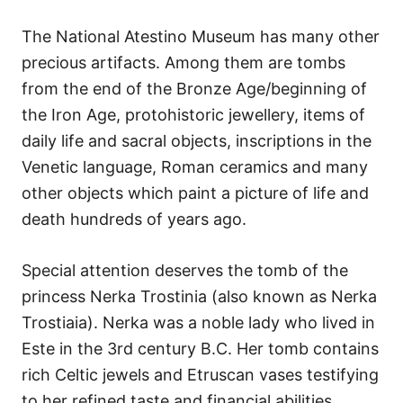
The National Atestino Museum has many other
precious artifacts. Among them are tombs
from the end of the Bronze Age/beginning of
the Iron Age, protohistoric jewellery, items of
daily life and sacral objects, inscriptions in the
Venetic language, Roman ceramics and many
other objects which paint a picture of life and
death hundreds of years ago.
Special attention deserves the tomb of the
princess Nerka Trostinia (also known as Nerka
Trostiaia). Nerka was a noble lady who lived in
Este in the 3rd century B.C. Her tomb contains
rich Celtic jewels and Etruscan vases testifying
to her refined taste and financial abilities.