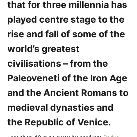
that for three millennia has
played centre stage to the
rise and fall of some of the
world’s greatest
civilisations – from the
Paleoveneti of the Iron Age
and the Ancient Romans to
medieval dynasties and
the Republic of Venice.