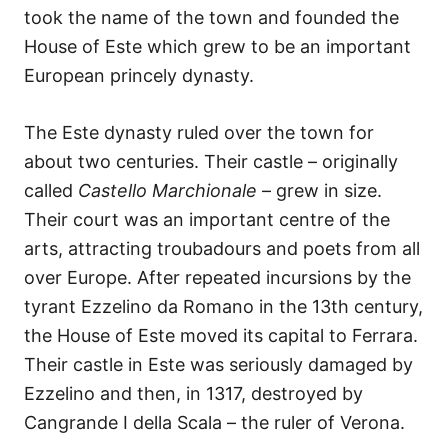
took the name of the town and founded the
House of Este which grew to be an important
European princely dynasty.
The Este dynasty ruled over the town for
about two centuries. Their castle – originally
called
Castello Marchionale
– grew in size.
Their court was an important centre of the
arts, attracting troubadours and poets from all
over Europe. After repeated incursions by the
tyrant Ezzelino da Romano in the 13th century,
the House of Este moved its capital to Ferrara.
Their castle in Este was seriously damaged by
Ezzelino and then, in 1317, destroyed by
Cangrande I della Scala – the ruler of Verona.