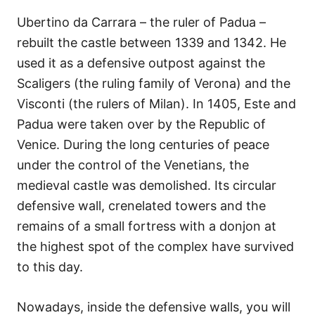
Ubertino da Carrara – the ruler of Padua –
rebuilt the castle between 1339 and 1342. He
used it as a defensive outpost against the
Scaligers (the ruling family of Verona) and the
Visconti (the rulers of Milan). In 1405, Este and
Padua were taken over by the Republic of
Venice. During the long centuries of peace
under the control of the Venetians, the
medieval castle was demolished. Its circular
defensive wall, crenelated towers and the
remains of a small fortress with a donjon at
the highest spot of the complex have survived
to this day.
Nowadays, inside the defensive walls, you will