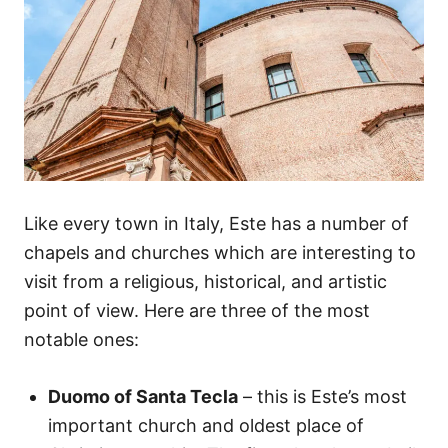
Like every town in Italy, Este has a number of
chapels and churches which are interesting to
visit from a religious, historical, and artistic
point of view. Here are three of the most
notable ones:
Duomo of Santa Tecla
– this is Este’s most
important church and oldest place of