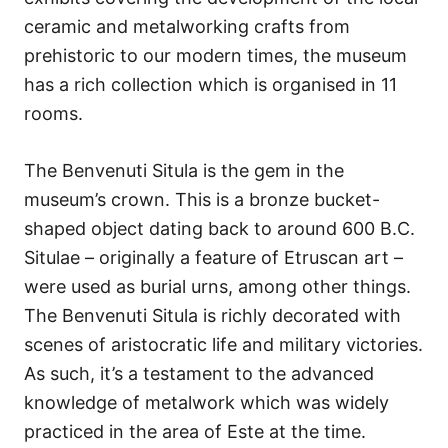
ceramic and metalworking crafts from
prehistoric to our modern times, the museum
has a rich collection which is organised in 11
rooms.
The Benvenuti Situla is the gem in the
museum’s crown. This is a bronze bucket-
shaped object dating back to around 600 B.C.
Situlae – originally a feature of Etruscan art –
were used as burial urns, among other things.
The Benvenuti Situla is richly decorated with
scenes of aristocratic life and military victories.
As such, it’s a testament to the advanced
knowledge of metalwork which was widely
practiced in the area of Este at the time.