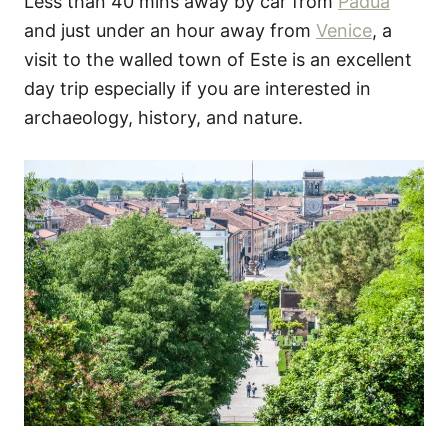
Less than 40 mins away by car from
Padua
and just under an hour away from
Venice
, a
visit to the walled town of Este is an excellent
day trip especially if you are interested in
archaeology, history, and nature.