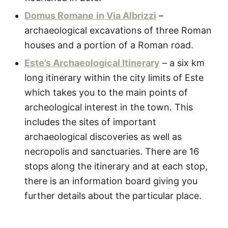
Domus Romane
in Via Albrizzi
–
archaeological excavations of three Roman
houses and a portion of a Roman road.
Este’s Archaeological Itinerary
– a six km
long itinerary within the city limits of Este
which takes you to the main points of
archeological interest in the town. This
includes the sites of important
archaeological discoveries as well as
necropolis and sanctuaries. There are 16
stops along the itinerary and at each stop,
there is an information board giving you
further details about the particular place.