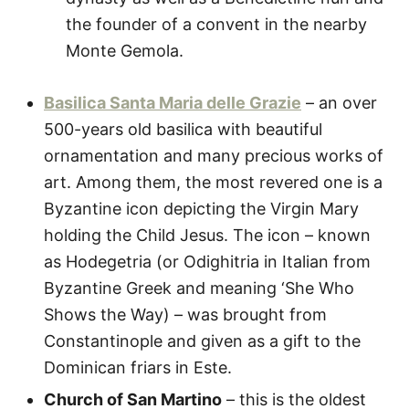
the founder of a convent in the nearby
Monte Gemola.
Basilica Santa Maria delle Grazie
– an over
500-years old basilica with beautiful
ornamentation and many precious works of
art. Among them, the most revered one is a
Byzantine icon depicting the Virgin Mary
holding the Child Jesus. The icon – known
as Hodegetria (or Odighitria in Italian from
Byzantine Greek and meaning ‘She Who
Shows the Way) – was brought from
Constantinople and given as a gift to the
Dominican friars in Este.
Church of San Martino
– this is the oldest