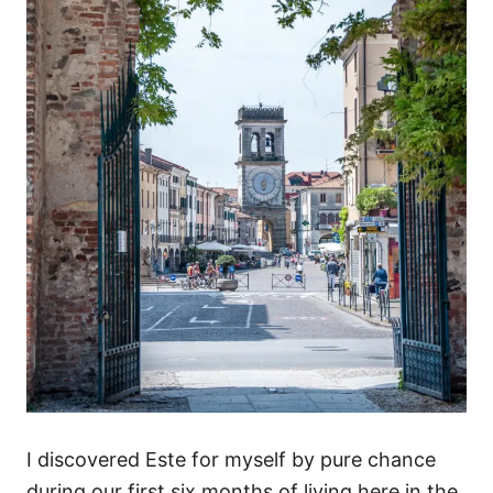
I discovered Este for myself by pure chance
during our first six months of living here in the