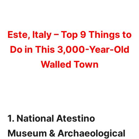
Este, Italy – Top 9 Things to
Do in This 3,000-Year-Old
Walled Town
1. National Atestino
Museum & Archaeological