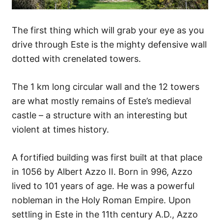
The first thing which will grab your eye as you
drive through Este is the mighty defensive wall
dotted with crenelated towers.
The 1 km long circular wall and the 12 towers
are what mostly remains of Este’s medieval
castle – a structure with an interesting but
violent at times history.
A fortified building was first built at that place
in 1056 by Albert Azzo II. Born in 996, Azzo
lived to 101 years of age. He was a powerful
nobleman in the Holy Roman Empire. Upon
settling in Este in the 11th century A.D., Azzo