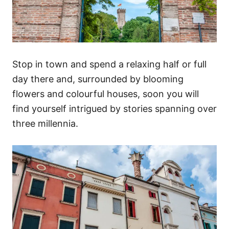
Stop in town and spend a relaxing half or full
day there and, surrounded by blooming
flowers and colourful houses, soon you will
find yourself intrigued by stories spanning over
three millennia.