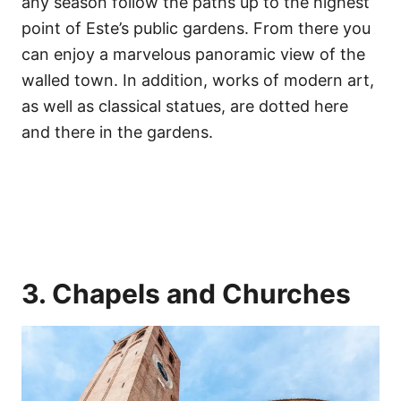
any season follow the paths up to the highest
point of Este’s public gardens. From there you
can enjoy a marvelous panoramic view of the
walled town. In addition, works of modern art,
as well as classical statues, are dotted here
and there in the gardens.
3. Chapels and Churches