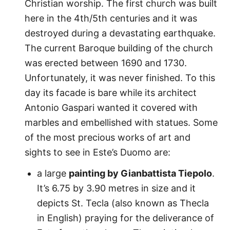
Christian worship. The first church was built
here in the 4th/5th centuries and it was
destroyed during a devastating earthquake.
The current Baroque building of the church
was erected between 1690 and 1730.
Unfortunately, it was never finished. To this
day its facade is bare while its architect
Antonio Gaspari wanted it covered with
marbles and embellished with statues. Some
of the most precious works of art and
sights to see in Este’s Duomo are:
a large
painting by Gianbattista Tiepolo
.
It’s 6.75 by 3.90 metres in size and it
depicts St. Tecla (also known as Thecla
in English) praying for the deliverance of