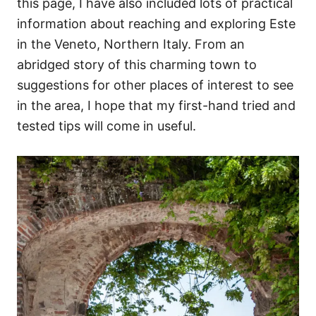
this page, I have also included lots of practical
information about reaching and exploring Este
in the Veneto, Northern Italy. From an
abridged story of this charming town to
suggestions for other places of interest to see
in the area, I hope that my first-hand tried and
tested tips will come in useful.