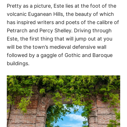
Pretty as a picture, Este lies at the foot of the
volcanic Euganean Hills, the beauty of which
has inspired writers and poets of the calibre of
Petrarch and Percy Shelley. Driving through
Este, the first thing that will jump out at you
will be the town’s medieval defensive wall
followed by a gaggle of Gothic and Baroque
buildings.