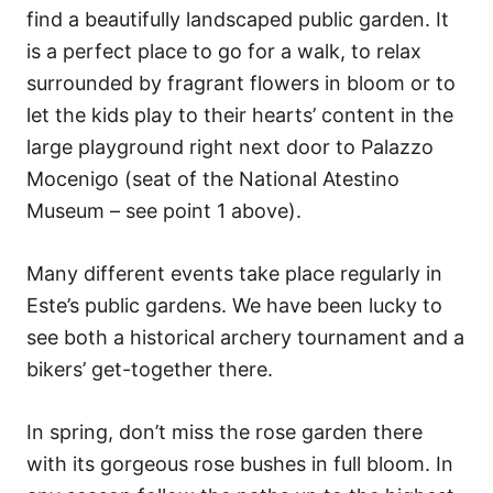
find a beautifully landscaped public garden. It
is a perfect place to go for a walk, to relax
surrounded by fragrant flowers in bloom or to
let the kids play to their hearts’ content in the
large playground right next door to Palazzo
Mocenigo (seat of the National Atestino
Museum – see point 1 above).
Many different events take place regularly in
Este’s public gardens. We have been lucky to
see both a historical archery tournament and a
bikers’ get-together there.
In spring, don’t miss the rose garden there
with its gorgeous rose bushes in full bloom. In