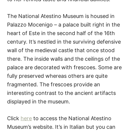
The National Atestino Museum is housed in
Palazzo Mocenigo – a palace built right in the
heart of Este in the second half of the 16th
century. It’s nestled in the surviving defensive
wall of the medieval castle that once stood
there. The inside walls and the ceilings of the
palace are decorated with frescoes. Some are
fully preserved whereas others are quite
fragmented. The frescoes provide an
interesting contrast to the ancient artifacts
displayed in the museum.
Click
here
to access the National Atestino
Museum’s website. It’s in Italian but you can