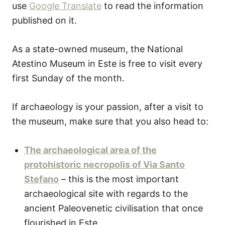
use
Google Translate
to read the information
published on it.
As a state-owned museum, the National
Atestino Museum in Este is free to visit every
first Sunday of the month.
If archaeology is your passion, after a visit to
the museum, make sure that you also head to:
The archaeological area of the
protohistoric necropolis of Via Santo
Stefano
– this is the most important
archaeological site with regards to the
ancient Paleovenetic civilisation that once
flourished in Este.