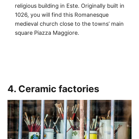
religious building in Este. Originally built in
1026, you will find this Romanesque
medieval church close to the towns’ main
square Piazza Maggiore.
4. Ceramic factories