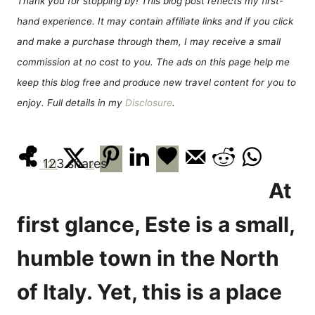
Thank you for stopping by! This blog post reflects my first-
n
r
hand experience. It may contain affiliate links and if you click
i
e
and make a purchase through them, I may receive a small
s
commission at no cost to you. The ads on this page help me
keep this blog free and produce new travel content for you to
enjoy. Full details in my
Disclosure
.
123
shares
121
2
At
first glance, Este is a small,
humble town in the North
of Italy. Yet, this is a place