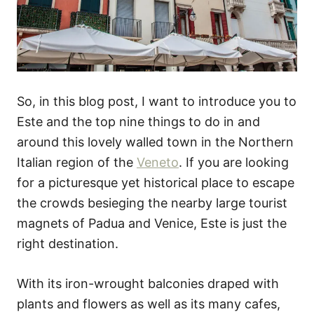
So, in this blog post, I want to introduce you to
Este and the top nine things to do in and
around this lovely walled town in the Northern
Italian region of the
Veneto
. If you are looking
for a picturesque yet historical place to escape
the crowds besieging the nearby large tourist
magnets of Padua and Venice, Este is just the
right destination.
With its iron-wrought balconies draped with
plants and flowers as well as its many cafes,