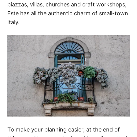
piazzas, villas, churches and craft workshops,
Este has all the authentic charm of small-town
Italy.
To make your planning easier, at the end of