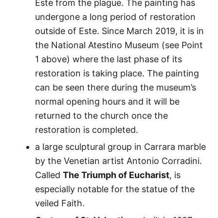
Este from the plague. The painting has
undergone a long period of restoration
outside of Este. Since March 2019, it is in
the National Atestino Museum (see Point
1 above) where the last phase of its
restoration is taking place. The painting
can be seen there during the museum’s
normal opening hours and it will be
returned to the church once the
restoration is completed.
a large sculptural group in Carrara marble
by the Venetian artist Antonio Corradini.
Called
The Triumph of Eucharist
, is
especially notable for the statue of the
veiled Faith.