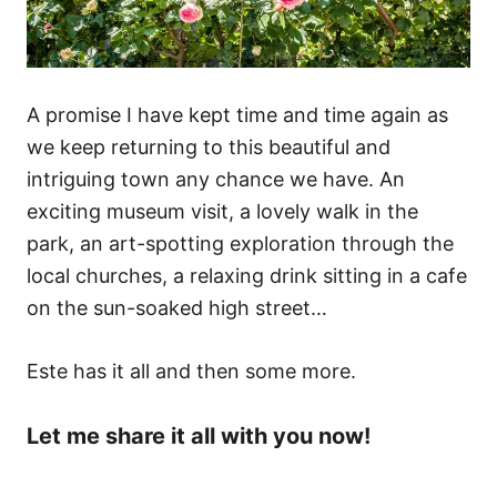
A promise I have kept time and time again as
we keep returning to this beautiful and
intriguing town any chance we have. An
exciting museum visit, a lovely walk in the
park, an art-spotting exploration through the
local churches, a relaxing drink sitting in a cafe
on the sun-soaked high street…
Este has it all and then some more.
Let me share it all with you now!