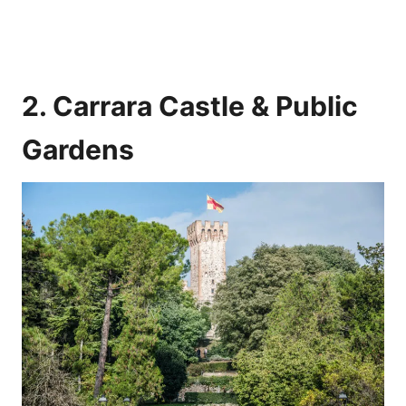
2. Carrara Castle & Public
Gardens