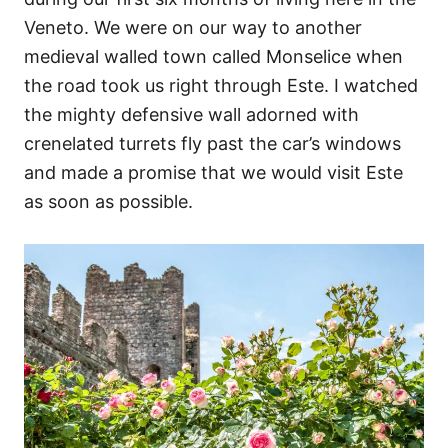
Veneto. We were on our way to another
medieval walled town called Monselice when
the road took us right through Este. I watched
the mighty defensive wall adorned with
crenelated turrets fly past the car’s windows
and made a promise that we would visit Este
as soon as possible.