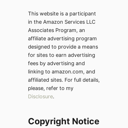
This website is a participant
in the Amazon Services LLC
Associates Program, an
affiliate advertising program
designed to provide a means
for sites to earn advertising
fees by advertising and
linking to amazon.com, and
affiliated sites. For full details,
please, refer to my
Disclosure
.
Copyright Notice