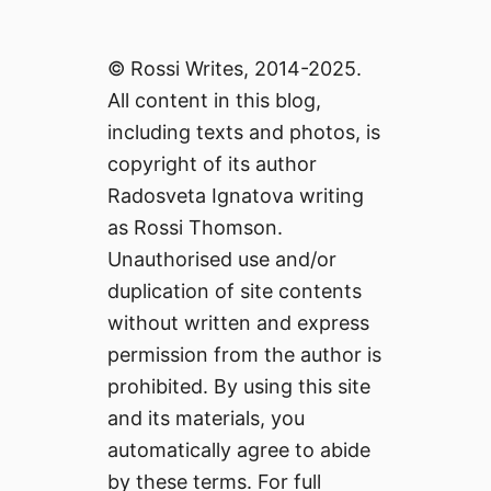
© Rossi Writes, 2014-2025.
All content in this blog,
including texts and photos, is
copyright of its author
Radosveta Ignatova writing
as Rossi Thomson.
Unauthorised use and/or
duplication of site contents
without written and express
permission from the author is
prohibited. By using this site
and its materials, you
automatically agree to abide
by these terms. For full