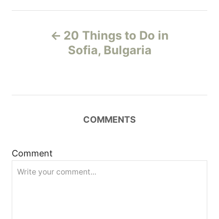
P
20 Things to Do in
o
Sofia, Bulgaria
s
t
n
COMMENTS
a
Comment
v
i
g