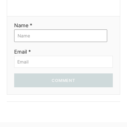
a
t
Name *
i
o
Email *
n
COMMENT