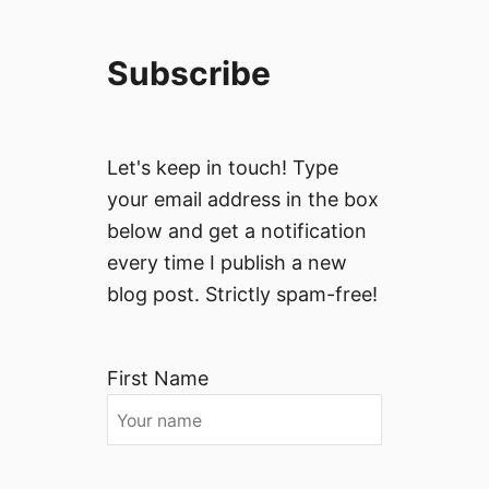
Subscribe
Let's keep in touch! Type
your email address in the box
below and get a notification
every time I publish a new
blog post. Strictly spam-free!
First Name