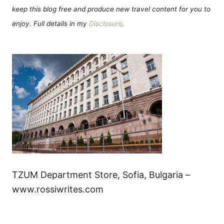
keep this blog free and produce new travel content for you to
enjoy. Full details in my
Disclosure
.
TZUM Department Store, Sofia, Bulgaria –
www.rossiwrites.com