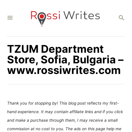
S
k
S
i
E
A
p
R
C
t
H
TZUM Department
o
C
Store, Sofia, Bulgaria –
o
www.rossiwrites.com
n
t
e
n
Thank you for stopping by! This blog post reflects my first-
t
hand experience. It may contain affiliate links and if you click
and make a purchase through them, I may receive a small
commission at no cost to you. The ads on this page help me