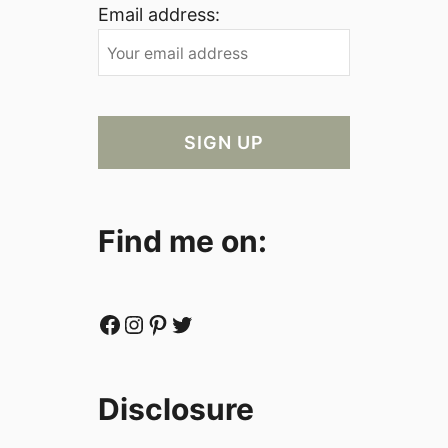
Email address:
Find me on:
Facebook
Instagram
Pinterest
Twitter
Disclosure