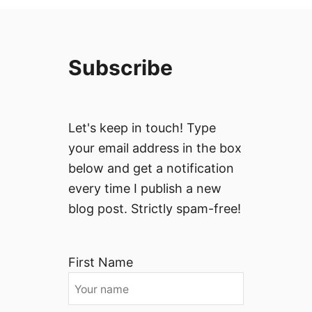
Subscribe
Let's keep in touch! Type
your email address in the box
below and get a notification
every time I publish a new
blog post. Strictly spam-free!
First Name