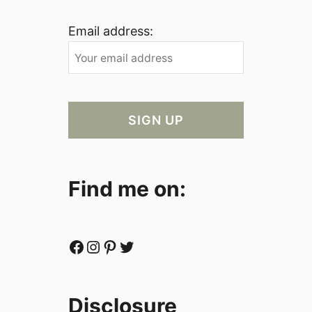
Email address:
Find me on:
Facebook
Instagram
Pinterest
Twitter
Disclosure