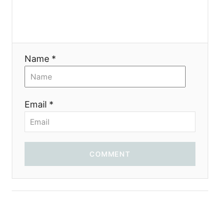
Name *
Email *
COMMENT