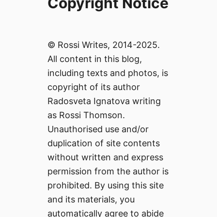
Copyright Notice
© Rossi Writes, 2014-2025.
All content in this blog,
including texts and photos, is
copyright of its author
Radosveta Ignatova writing
as Rossi Thomson.
Unauthorised use and/or
duplication of site contents
without written and express
permission from the author is
prohibited. By using this site
and its materials, you
automatically agree to abide