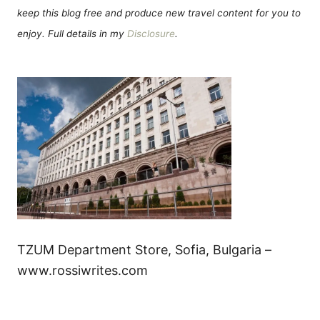
keep this blog free and produce new travel content for you to
enjoy. Full details in my
Disclosure
.
TZUM Department Store, Sofia, Bulgaria –
www.rossiwrites.com