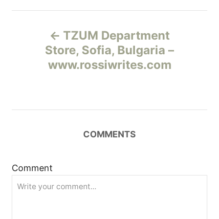
Н
TZUM Department
а
Store, Sofia, Bulgaria –
www.rossiwrites.com
в
и
г
COMMENTS
а
ц
Comment
и
я