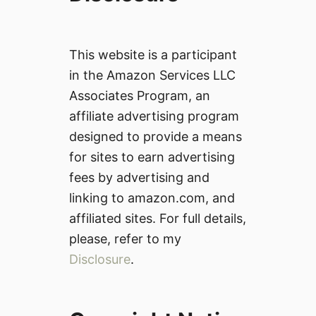
This website is a participant
in the Amazon Services LLC
Associates Program, an
affiliate advertising program
designed to provide a means
for sites to earn advertising
fees by advertising and
linking to amazon.com, and
affiliated sites. For full details,
please, refer to my
Disclosure
.