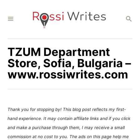
S
k
S
i
E
A
p
R
C
t
H
TZUM Department
o
C
Store, Sofia, Bulgaria –
o
www.rossiwrites.com
n
t
e
n
Thank you for stopping by! This blog post reflects my first-
t
hand experience. It may contain affiliate links and if you click
and make a purchase through them, I may receive a small
commission at no cost to you. The ads on this page help me