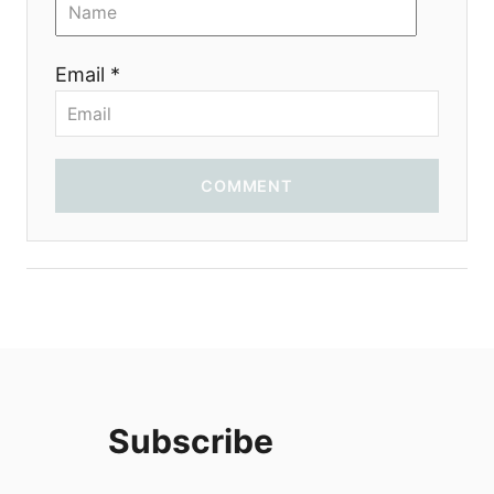
i
o
Email *
n
COMMENT
Subscribe