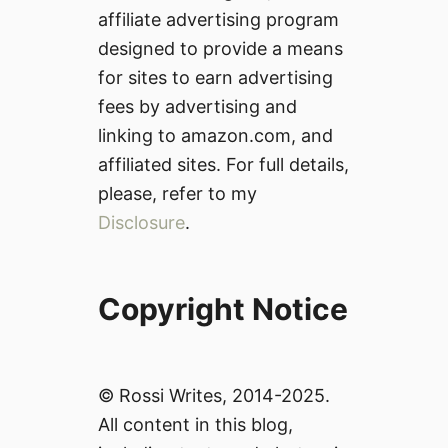
affiliate advertising program
designed to provide a means
for sites to earn advertising
fees by advertising and
linking to amazon.com, and
affiliated sites. For full details,
please, refer to my
Disclosure
.
Copyright Notice
© Rossi Writes, 2014-2025.
All content in this blog,