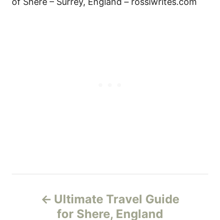
of Shere – Surrey, England – rossiwrites.com
P
Ultimate Travel Guide
o
for Shere, England