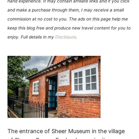
hand experience. It may contain affiliate links and if you click
and make a purchase through them, I may receive a small
commission at no cost to you. The ads on this page help me
keep this blog free and produce new travel content for you to
enjoy. Full details in my
Disclosure
.
The entrance of Sheer Museum in the village