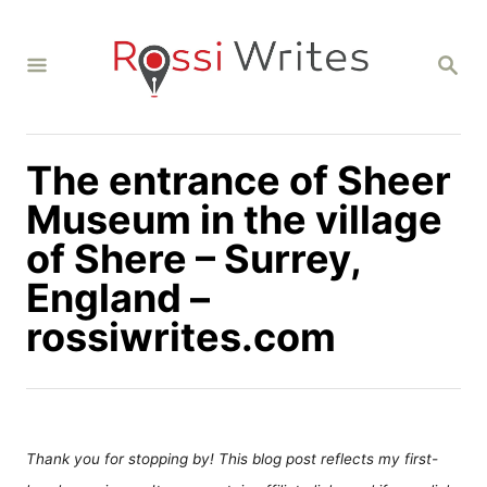
S
k
S
i
E
A
p
R
C
t
H
The entrance of Sheer
o
C
Museum in the village
o
of Shere – Surrey,
n
England –
t
rossiwrites.com
e
n
t
Thank you for stopping by! This blog post reflects my first-