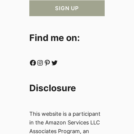
Find me on:
Facebook
Instagram
Pinterest
Twitter
Disclosure
This website is a participant
in the Amazon Services LLC
Associates Program, an