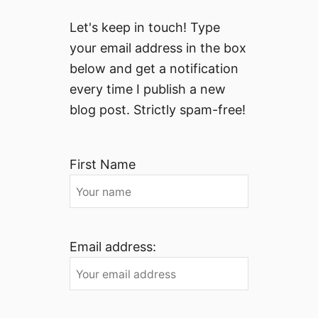
Let's keep in touch! Type
your email address in the box
below and get a notification
every time I publish a new
blog post. Strictly spam-free!
First Name
Email address: