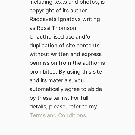
including texts and photos, is
copyright of its author
Radosveta Ignatova writing
as Rossi Thomson.
Unauthorised use and/or
duplication of site contents
without written and express
permission from the author is
prohibited. By using this site
and its materials, you
automatically agree to abide
by these terms. For full
details, please, refer to my
Terms and Conditions
.