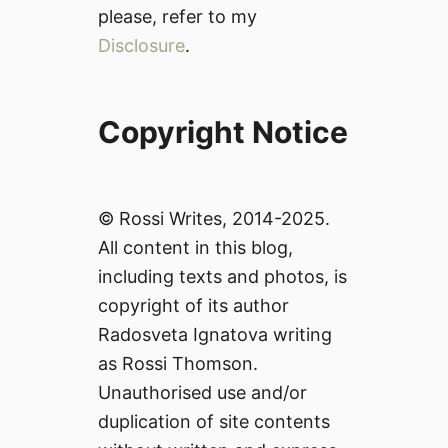
please, refer to my
Disclosure
.
Copyright Notice
© Rossi Writes, 2014-2025.
All content in this blog,
including texts and photos, is
copyright of its author
Radosveta Ignatova writing
as Rossi Thomson.
Unauthorised use and/or
duplication of site contents