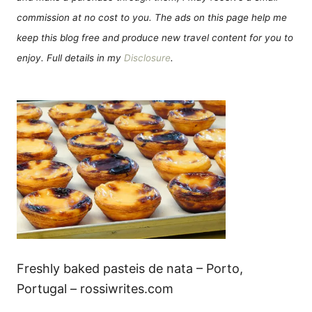
commission at no cost to you. The ads on this page help me
keep this blog free and produce new travel content for you to
enjoy. Full details in my
Disclosure
.
Freshly baked pasteis de nata – Porto,
Portugal – rossiwrites.com