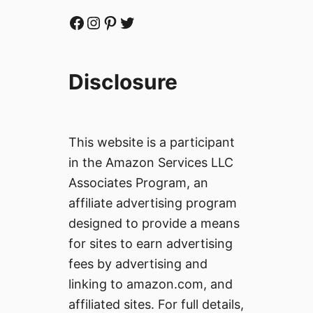
Facebook
Instagram
Pinterest
Twitter
Disclosure
This website is a participant
in the Amazon Services LLC
Associates Program, an
affiliate advertising program
designed to provide a means
for sites to earn advertising
fees by advertising and
linking to amazon.com, and
affiliated sites. For full details,