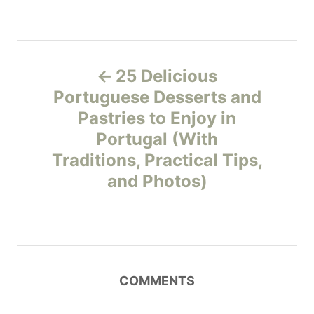
P
25 Delicious
o
Portuguese Desserts and
Pastries to Enjoy in
s
Portugal (With
t
Traditions, Practical Tips,
and Photos)
n
a
v
COMMENTS
i