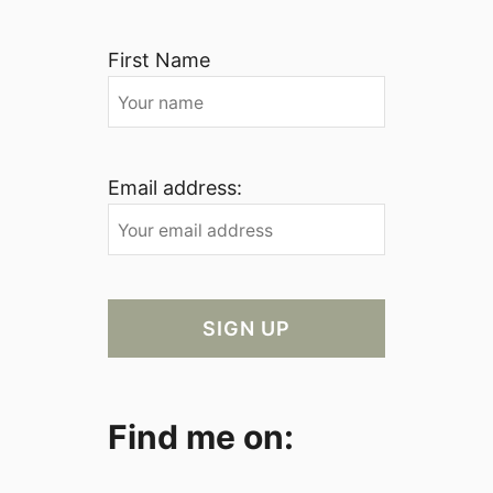
First Name
Email address:
Find me on: