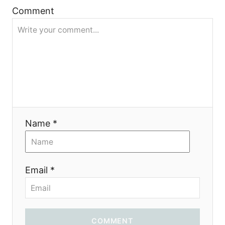
g
Comment
a
t
i
o
Name *
n
Email *
COMMENT