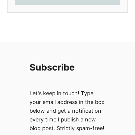
Subscribe
Let's keep in touch! Type
your email address in the box
below and get a notification
every time I publish a new
blog post. Strictly spam-free!