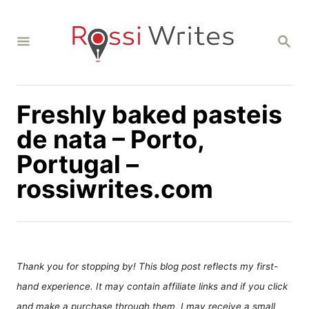
S
k
S
i
E
A
p
R
C
t
H
Freshly baked pasteis
o
C
de nata – Porto,
o
Portugal –
n
rossiwrites.com
t
e
n
t
Thank you for stopping by! This blog post reflects my first-
hand experience. It may contain affiliate links and if you click
and make a purchase through them, I may receive a small