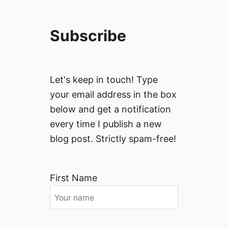
Subscribe
Let's keep in touch! Type
your email address in the box
below and get a notification
every time I publish a new
blog post. Strictly spam-free!
First Name