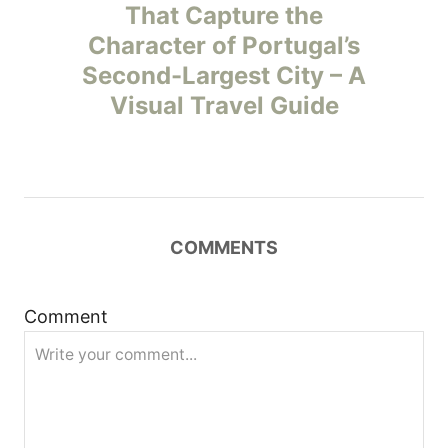
o
That Capture the
Character of Portugal’s
s
Second-Largest City – A
t
Visual Travel Guide
n
a
v
COMMENTS
i
Comment
g
a
t