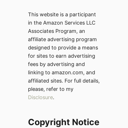
This website is a participant
in the Amazon Services LLC
Associates Program, an
affiliate advertising program
designed to provide a means
for sites to earn advertising
fees by advertising and
linking to amazon.com, and
affiliated sites. For full details,
please, refer to my
Disclosure
.
Copyright Notice