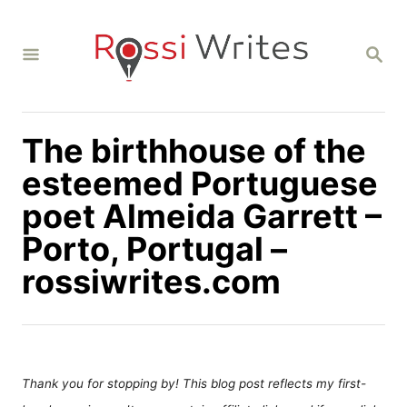
S
k
S
i
E
A
p
R
C
t
H
The birthhouse of the
o
C
esteemed Portuguese
o
poet Almeida Garrett –
n
Porto, Portugal –
t
rossiwrites.com
e
n
t
Thank you for stopping by! This blog post reflects my first-