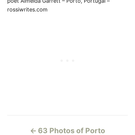
poet Almeida Garrett – Porto, Portugal –
rossiwrites.com
P
63 Photos of Porto