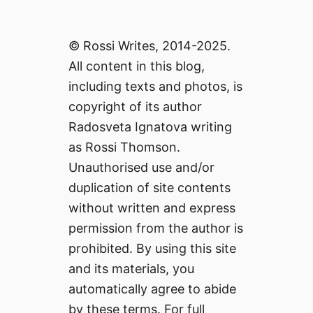
© Rossi Writes, 2014-2025.
All content in this blog,
including texts and photos, is
copyright of its author
Radosveta Ignatova writing
as Rossi Thomson.
Unauthorised use and/or
duplication of site contents
without written and express
permission from the author is
prohibited. By using this site
and its materials, you
automatically agree to abide
by these terms. For full