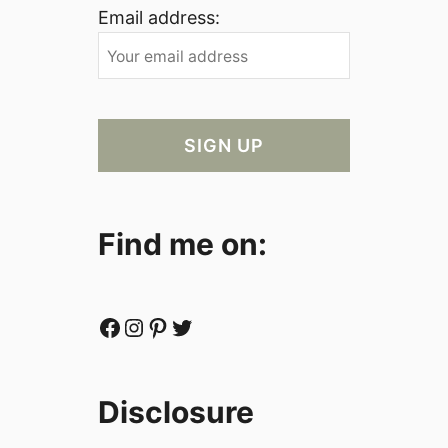
Email address:
Find me on:
Facebook
Instagram
Pinterest
Twitter
Disclosure