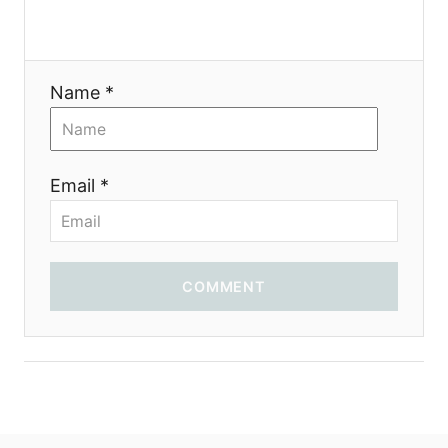
i
o
Name *
n
Email *
COMMENT