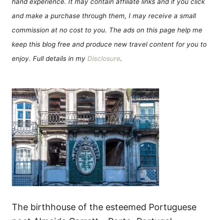
hand experience. It may contain affiliate links and if you click
and make a purchase through them, I may receive a small
commission at no cost to you. The ads on this page help me
keep this blog free and produce new travel content for you to
enjoy. Full details in my
Disclosure
.
The birthhouse of the esteemed Portuguese