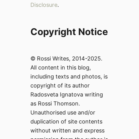
Disclosure
.
Copyright Notice
© Rossi Writes, 2014-2025.
All content in this blog,
including texts and photos, is
copyright of its author
Radosveta Ignatova writing
as Rossi Thomson.
Unauthorised use and/or
duplication of site contents
without written and express