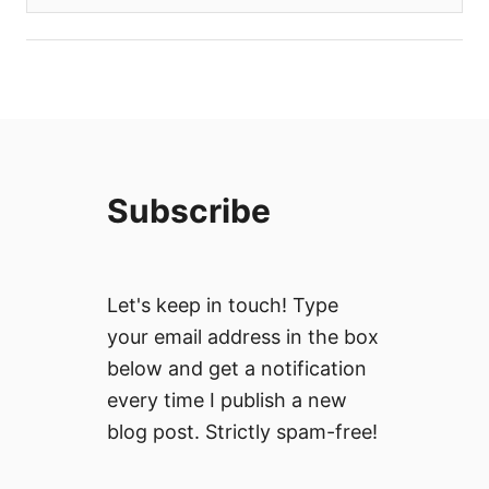
Subscribe
Let's keep in touch! Type
your email address in the box
below and get a notification
every time I publish a new
blog post. Strictly spam-free!