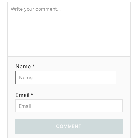
g
a
t
i
o
Name *
n
Email *
COMMENT