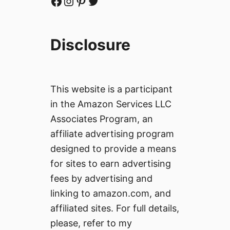
Facebook
Instagram
Pinterest
Twitter
Disclosure
This website is a participant
in the Amazon Services LLC
Associates Program, an
affiliate advertising program
designed to provide a means
for sites to earn advertising
fees by advertising and
linking to amazon.com, and
affiliated sites. For full details,
please, refer to my