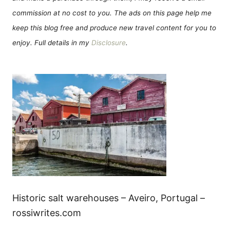
commission at no cost to you. The ads on this page help me
keep this blog free and produce new travel content for you to
enjoy. Full details in my
Disclosure
.
Historic salt warehouses – Aveiro, Portugal –
rossiwrites.com