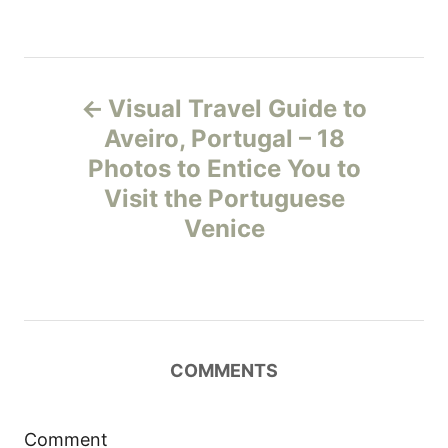
P
Visual Travel Guide to
o
Aveiro, Portugal – 18
Photos to Entice You to
s
Visit the Portuguese
t
Venice
n
a
v
COMMENTS
i
Comment