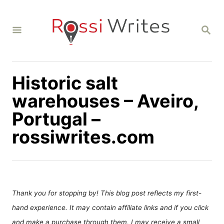
S
k
S
i
E
A
p
R
C
t
H
Historic salt
o
C
warehouses – Aveiro,
o
Portugal –
n
rossiwrites.com
t
e
n
t
Thank you for stopping by! This blog post reflects my first-
hand experience. It may contain affiliate links and if you click
and make a purchase through them, I may receive a small