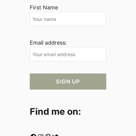
First Name
Email address:
Find me on: