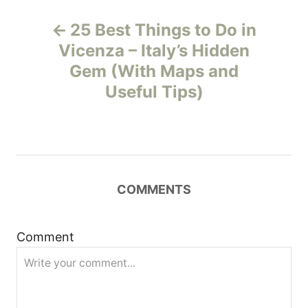
P
25 Best Things to Do in
o
Vicenza – Italy’s Hidden
Gem (With Maps and
s
Useful Tips)
t
n
a
COMMENTS
v
i
Comment
g
a