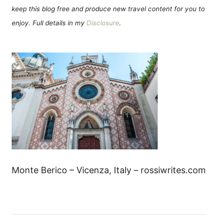
keep this blog free and produce new travel content for you to
enjoy. Full details in my
Disclosure
.
Monte Berico – Vicenza, Italy – rossiwrites.com