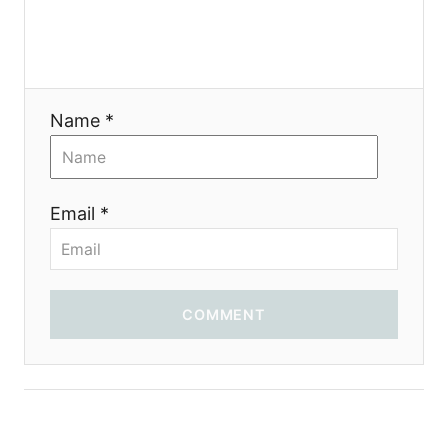
t
i
Name *
o
n
Email *
COMMENT