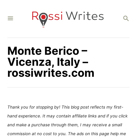
S
k
S
i
E
A
p
R
C
t
H
Monte Berico –
o
C
Vicenza, Italy –
o
rossiwrites.com
n
t
e
n
Thank you for stopping by! This blog post reflects my first-
t
hand experience. It may contain affiliate links and if you click
and make a purchase through them, I may receive a small
commission at no cost to you. The ads on this page help me