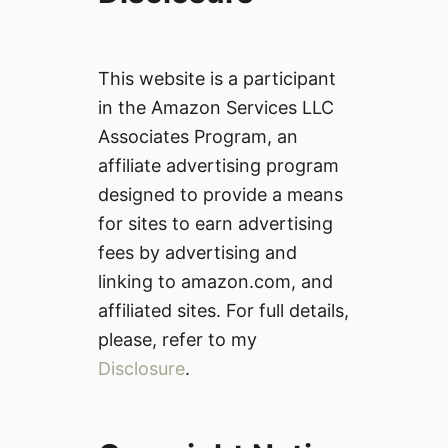
This website is a participant
in the Amazon Services LLC
Associates Program, an
affiliate advertising program
designed to provide a means
for sites to earn advertising
fees by advertising and
linking to amazon.com, and
affiliated sites. For full details,
please, refer to my
Disclosure
.