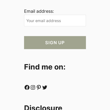
Email address:
Find me on:
Facebook
Instagram
Pinterest
Twitter
Disclosure