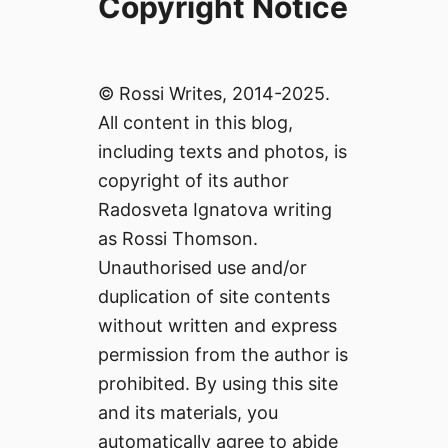
Copyright Notice
© Rossi Writes, 2014-2025.
All content in this blog,
including texts and photos, is
copyright of its author
Radosveta Ignatova writing
as Rossi Thomson.
Unauthorised use and/or
duplication of site contents
without written and express
permission from the author is
prohibited. By using this site
and its materials, you
automatically agree to abide