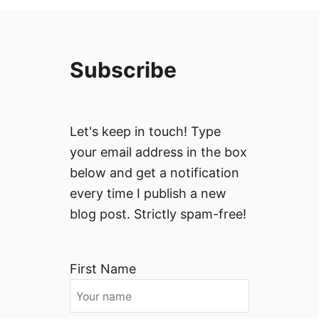
Subscribe
Let's keep in touch! Type
your email address in the box
below and get a notification
every time I publish a new
blog post. Strictly spam-free!
First Name