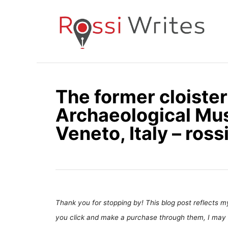
S
k
i
p
t
o
The former cloister
C
Archaeological Mu
o
n
Veneto, Italy – ros
t
e
n
t
Thank you for stopping by! This blog post reflects my 
you click and make a purchase through them, I may 