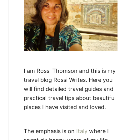
:
I am Rossi Thomson and this is my
travel blog Rossi Writes. Here you
will find detailed travel guides and
practical travel tips about beautiful
places I have visited and loved.
The emphasis is on
Italy
where I