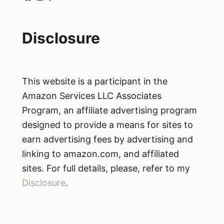
Disclosure
This website is a participant in the
Amazon Services LLC Associates
Program, an affiliate advertising program
designed to provide a means for sites to
earn advertising fees by advertising and
linking to amazon.com, and affiliated
sites. For full details, please, refer to my
Disclosure
.