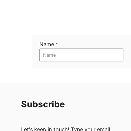
a
t
i
Name *
o
n
Subscribe
Let's keep in touch! Type your email