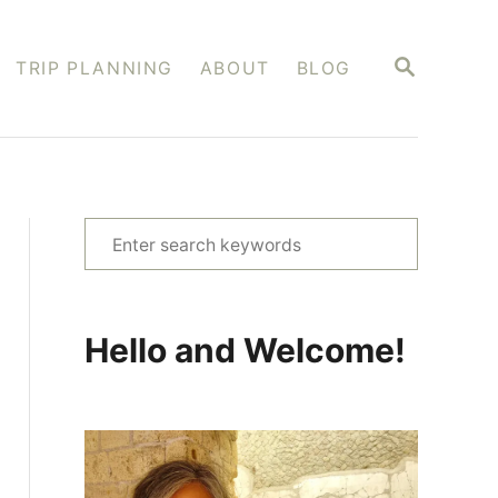
S
TRIP PLANNING
ABOUT
BLOG
E
A
R
C
H
S
e
a
r
Hello and Welcome!
c
h
f
o
r