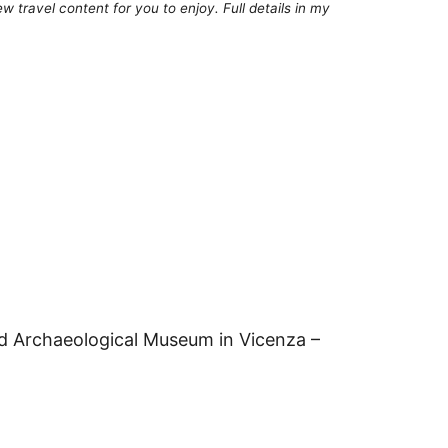
 travel content for you to enjoy. Full details in my
nd Archaeological Museum in Vicenza –