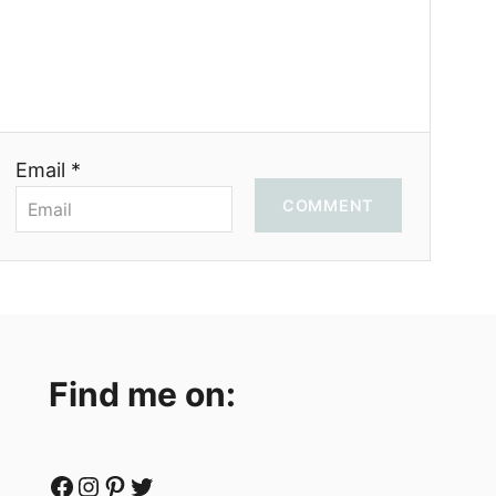
Email *
COMMENT
Find me on:
Facebook
Instagram
Pinterest
Twitter