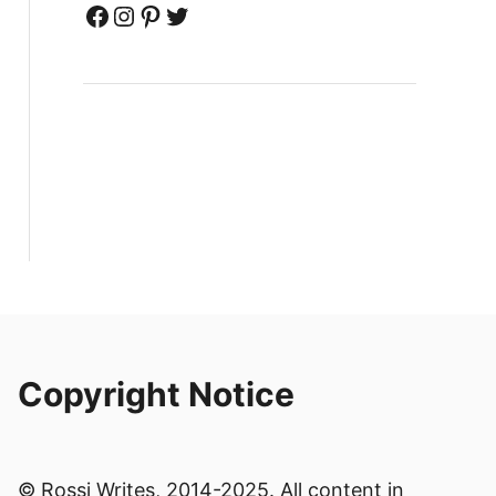
Facebook
Instagram
Pinterest
Twitter
Copyright Notice
© Rossi Writes, 2014-2025. All content in