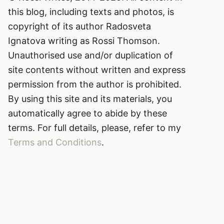
this blog, including texts and photos, is
copyright of its author Radosveta
Ignatova writing as Rossi Thomson.
Unauthorised use and/or duplication of
site contents without written and express
permission from the author is prohibited.
By using this site and its materials, you
automatically agree to abide by these
terms. For full details, please, refer to my
Terms and Conditions
.