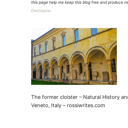
this page help me keep this blog free and produce new
Disclosure
.
The former cloister – Natural History a
Veneto, Italy – rossiwrites.com