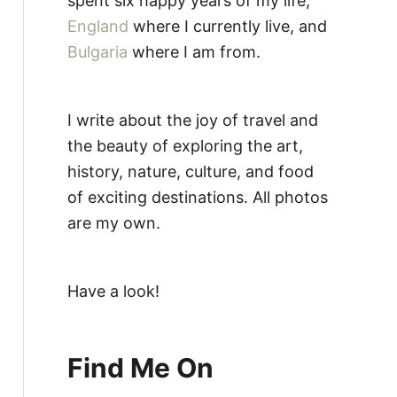
spent six happy years of my life,
England
where I currently live, and
Bulgaria
where I am from.
I write about the joy of travel and
the beauty of exploring the art,
history, nature, culture, and food
of exciting destinations. All photos
are my own.
Have a look!
Find Me On