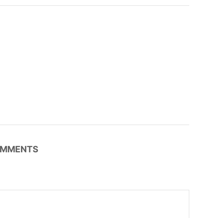
MMENTS