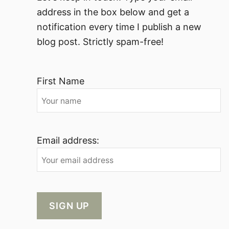
address in the box below and get a
notification every time I publish a new
blog post. Strictly spam-free!
First Name
Email address: