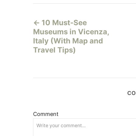
P
10 Must-See
o
Museums in Vicenza,
s
Italy (With Map and
Travel Tips)
t
n
a
CO
v
i
Comment
g