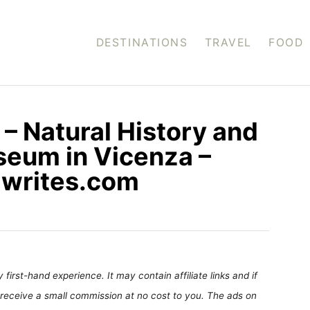
DESTINATIONS
TRAVEL
FOOD
 – Natural History and
seum in Vicenza –
siwrites.com
first-hand experience. It may contain affiliate links and if
receive a small commission at no cost to you. The ads on