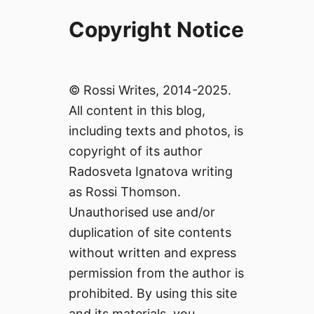
Copyright Notice
© Rossi Writes, 2014-2025.
All content in this blog,
including texts and photos, is
copyright of its author
Radosveta Ignatova writing
as Rossi Thomson.
Unauthorised use and/or
duplication of site contents
without written and express
permission from the author is
prohibited. By using this site
and its materials, you