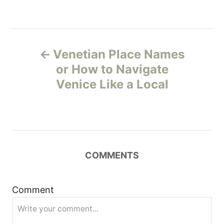
P
Venetian Place Names
o
or How to Navigate
Venice Like a Local
s
t
n
COMMENTS
a
v
Comment
i