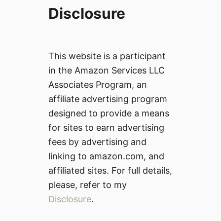
Disclosure
This website is a participant
in the Amazon Services LLC
Associates Program, an
affiliate advertising program
designed to provide a means
for sites to earn advertising
fees by advertising and
linking to amazon.com, and
affiliated sites. For full details,
please, refer to my
Disclosure
.