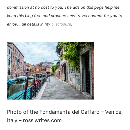
commission at no cost to you. The ads on this page help me
keep this blog free and produce new travel content for you to
enjoy. Full details in my
Disclosure
.
Photo of the Fondamenta del Gaffaro – Venice,
Italy – rossiwrites.com