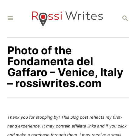
S
k
S
i
E
A
p
R
C
t
H
Photo of the
o
C
Fondamenta del
o
Gaffaro – Venice, Italy
n
– rossiwrites.com
t
e
n
t
Thank you for stopping by! This blog post reflects my first-
hand experience. It may contain affiliate links and if you click
and make a purchase through them, I may receive a small