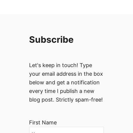
Subscribe
Let's keep in touch! Type
your email address in the box
below and get a notification
every time I publish a new
blog post. Strictly spam-free!
First Name