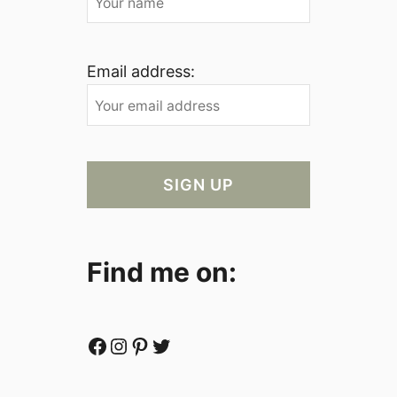
Email address:
Find me on:
Facebook
Instagram
Pinterest
Twitter