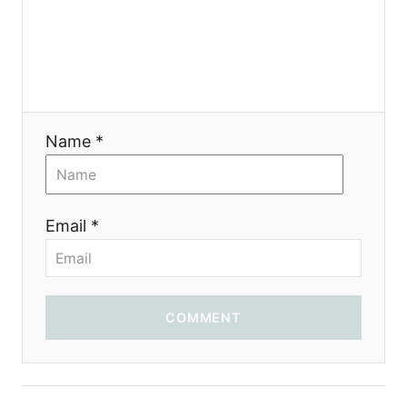
g
a
t
i
Name *
o
n
Email *
COMMENT