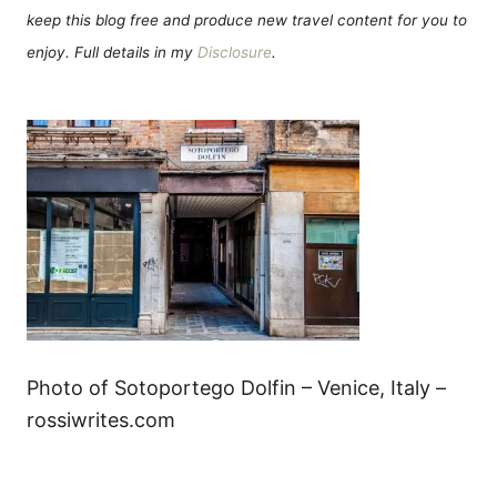
keep this blog free and produce new travel content for you to
enjoy. Full details in my
Disclosure
.
Photo of Sotoportego Dolfin – Venice, Italy –
rossiwrites.com