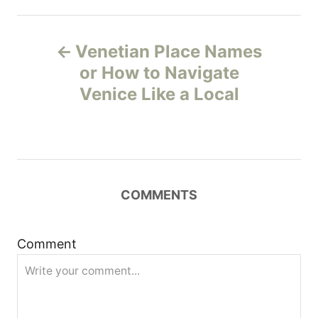
P
Venetian Place Names
o
or How to Navigate
Venice Like a Local
s
t
n
COMMENTS
a
v
Comment
i
g