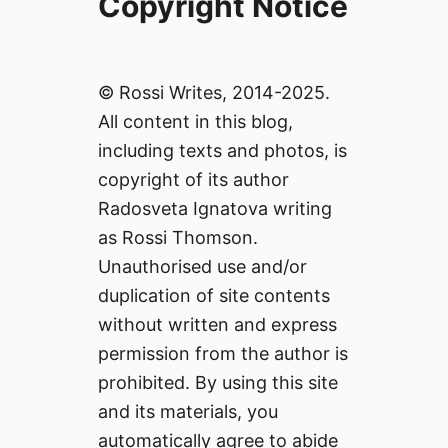
Copyright Notice
© Rossi Writes, 2014-2025.
All content in this blog,
including texts and photos, is
copyright of its author
Radosveta Ignatova writing
as Rossi Thomson.
Unauthorised use and/or
duplication of site contents
without written and express
permission from the author is
prohibited. By using this site
and its materials, you
automatically agree to abide