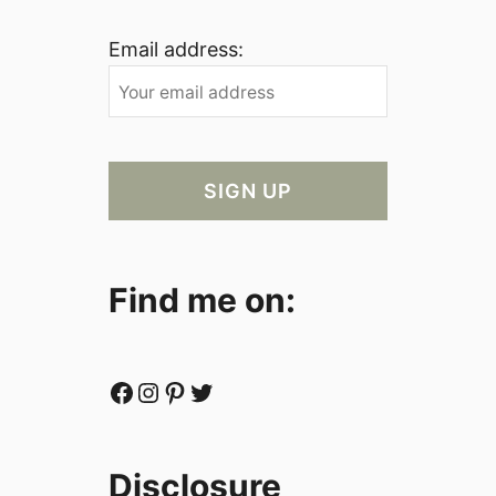
Email address:
Find me on:
Facebook
Instagram
Pinterest
Twitter
Disclosure