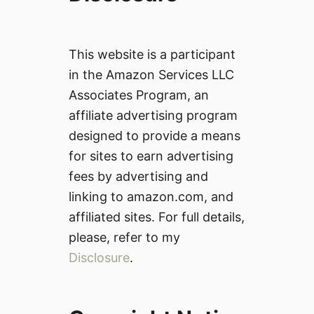
This website is a participant
in the Amazon Services LLC
Associates Program, an
affiliate advertising program
designed to provide a means
for sites to earn advertising
fees by advertising and
linking to amazon.com, and
affiliated sites. For full details,
please, refer to my
Disclosure
.