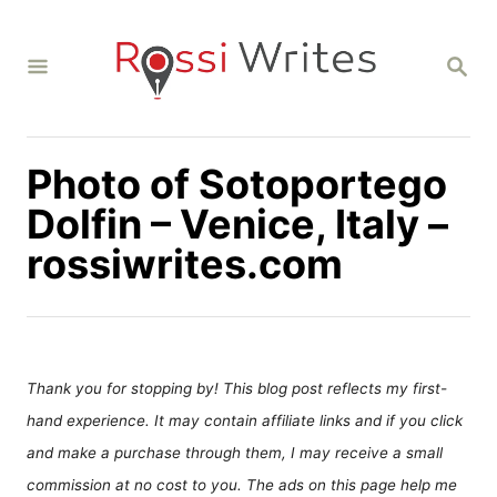
S
k
S
i
E
A
p
R
C
t
H
Photo of Sotoportego
o
C
Dolfin – Venice, Italy –
o
rossiwrites.com
n
t
e
n
Thank you for stopping by! This blog post reflects my first-
t
hand experience. It may contain affiliate links and if you click
and make a purchase through them, I may receive a small
commission at no cost to you. The ads on this page help me