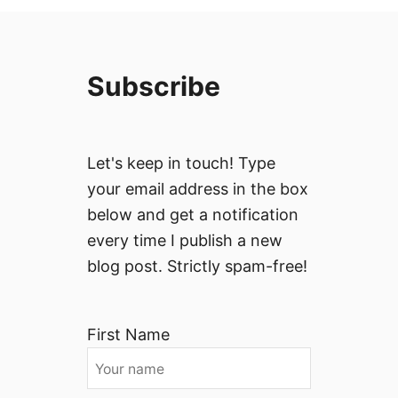
Subscribe
Let's keep in touch! Type
your email address in the box
below and get a notification
every time I publish a new
blog post. Strictly spam-free!
First Name