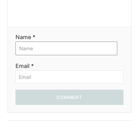
a
t
i
Name *
o
n
Email *
COMMENT