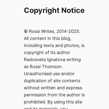
Copyright Notice
© Rossi Writes, 2014-2025.
All content in this blog,
including texts and photos, is
copyright of its author
Radosveta Ignatova writing
as Rossi Thomson.
Unauthorised use and/or
duplication of site contents
without written and express
permission from the author is
prohibited. By using this site
and its materials, you