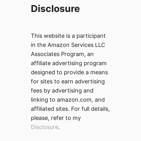
Disclosure
This website is a participant
in the Amazon Services LLC
Associates Program, an
affiliate advertising program
designed to provide a means
for sites to earn advertising
fees by advertising and
linking to amazon.com, and
affiliated sites. For full details,
please, refer to my
Disclosure
.