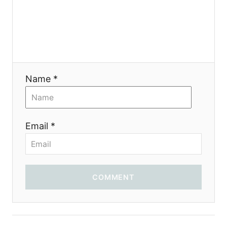
g
a
t
i
Name *
o
n
Email *
COMMENT