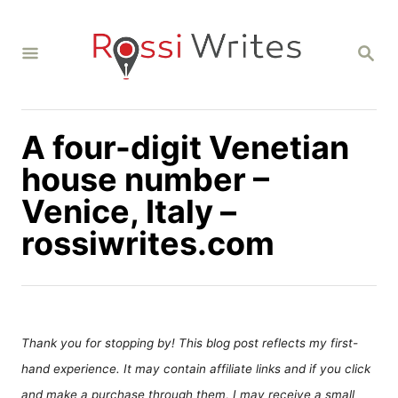
S
k
S
i
E
A
p
R
C
t
H
A four-digit Venetian
o
C
house number –
o
Venice, Italy –
n
rossiwrites.com
t
e
n
t
Thank you for stopping by! This blog post reflects my first-
hand experience. It may contain affiliate links and if you click
and make a purchase through them, I may receive a small