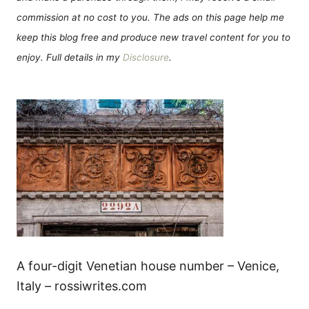
commission at no cost to you. The ads on this page help me
keep this blog free and produce new travel content for you to
enjoy. Full details in my
Disclosure
.
A four-digit Venetian house number – Venice,
Italy – rossiwrites.com