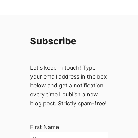
Subscribe
Let's keep in touch! Type
your email address in the box
below and get a notification
every time I publish a new
blog post. Strictly spam-free!
First Name