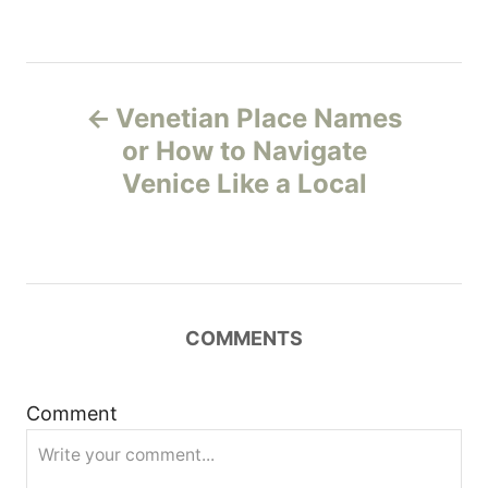
P
Venetian Place Names
o
or How to Navigate
Venice Like a Local
s
t
n
COMMENTS
a
v
Comment
i