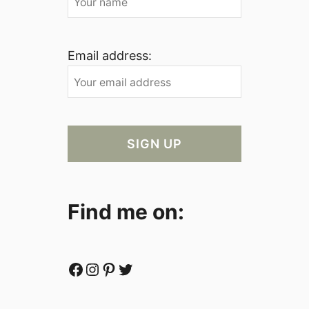
Email address:
Find me on:
Facebook
Instagram
Pinterest
Twitter