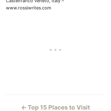
Castelfranco Veneto, Italy –
www.rossiwrites.com
P
Top 15 Places to Visit