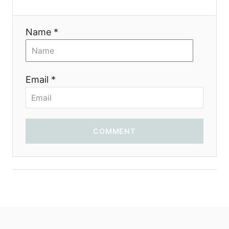
i
Name *
o
n
Email *
COMMENT