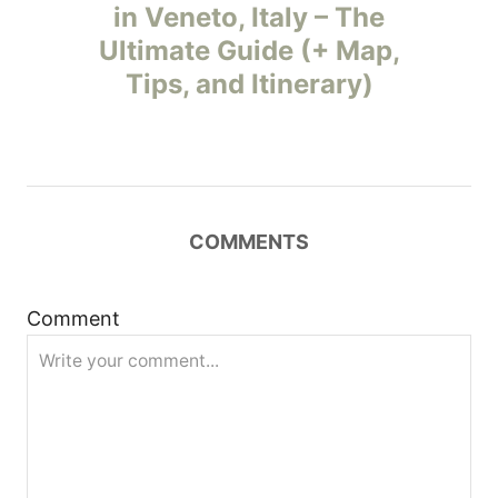
o
in Veneto, Italy – The
Ultimate Guide (+ Map,
s
Tips, and Itinerary)
t
n
a
COMMENTS
v
i
Comment
g
a
t