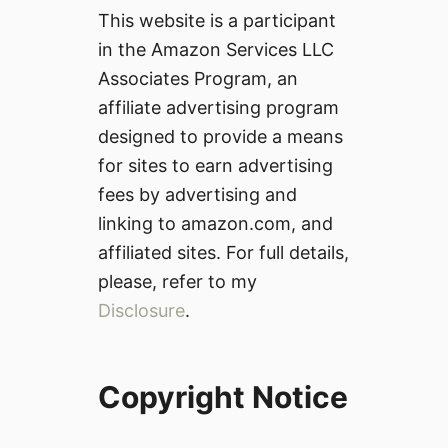
This website is a participant
in the Amazon Services LLC
Associates Program, an
affiliate advertising program
designed to provide a means
for sites to earn advertising
fees by advertising and
linking to amazon.com, and
affiliated sites. For full details,
please, refer to my
Disclosure
.
Copyright Notice