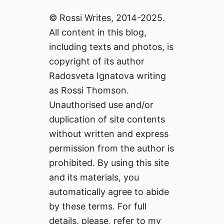
© Rossi Writes, 2014-2025.
All content in this blog,
including texts and photos, is
copyright of its author
Radosveta Ignatova writing
as Rossi Thomson.
Unauthorised use and/or
duplication of site contents
without written and express
permission from the author is
prohibited. By using this site
and its materials, you
automatically agree to abide
by these terms. For full
details, please, refer to my