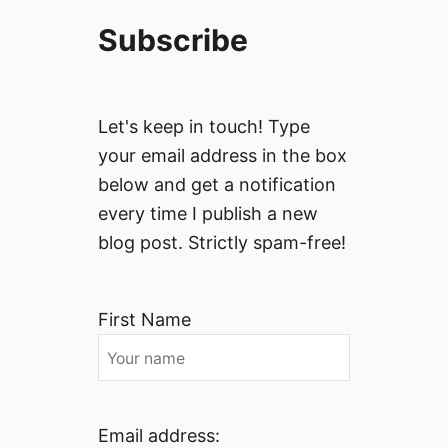
Subscribe
Let's keep in touch! Type
your email address in the box
below and get a notification
every time I publish a new
blog post. Strictly spam-free!
First Name
Email address: