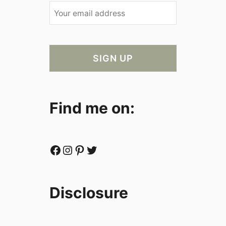
Find me on:
Facebook
Instagram
Pinterest
Twitter
Disclosure