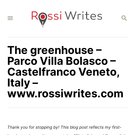
S
k
S
i
E
A
p
R
C
t
H
The greenhouse –
o
C
Parco Villa Bolasco –
o
Castelfranco Veneto,
n
Italy –
t
www.rossiwrites.com
e
n
t
Thank you for stopping by! This blog post reflects my first-