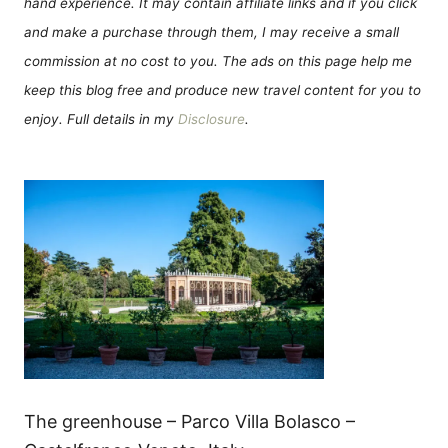
hand experience. It may contain affiliate links and if you click
and make a purchase through them, I may receive a small
commission at no cost to you. The ads on this page help me
keep this blog free and produce new travel content for you to
enjoy. Full details in my
Disclosure
.
The greenhouse – Parco Villa Bolasco –