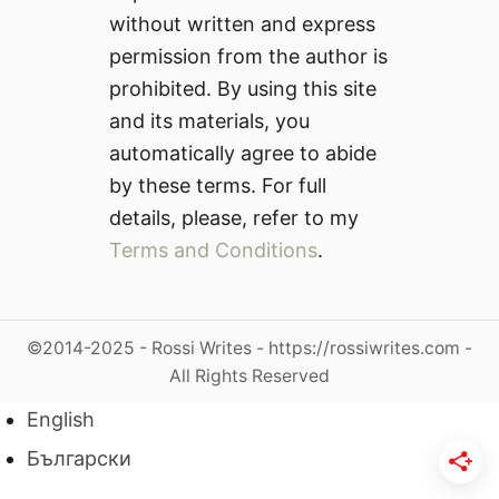
without written and express
permission from the author is
prohibited. By using this site
and its materials, you
automatically agree to abide
by these terms. For full
details, please, refer to my
Terms and Conditions
.
©2014-2025 - Rossi Writes - https://rossiwrites.com -
All Rights Reserved
English
Български