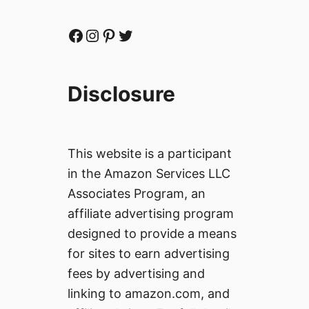
Facebook
Instagram
Pinterest
Twitter
Disclosure
This website is a participant
in the Amazon Services LLC
Associates Program, an
affiliate advertising program
designed to provide a means
for sites to earn advertising
fees by advertising and
linking to amazon.com, and