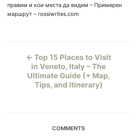
правим и кои места да видим – Примерен
маршрут – rossiwrites.com
P
Top 15 Places to Visit
o
in Veneto, Italy – The
Ultimate Guide (+ Map,
s
Tips, and Itinerary)
t
n
a
COMMENTS
v