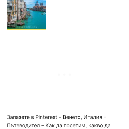
Запазете в Pinterest – Венето, Италия –
Пътеводител – Как да посетим, какво да