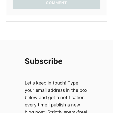
COMMENT
Subscribe
Let's keep in touch! Type
your email address in the box
below and get a notification
every time I publish a new
blog post. Strictly spam-free!