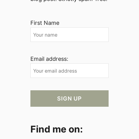
First Name
Email address:
Find me on: