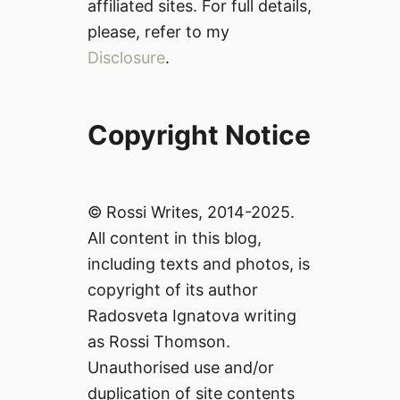
affiliated sites. For full details,
please, refer to my
Disclosure
.
Copyright Notice
© Rossi Writes, 2014-2025.
All content in this blog,
including texts and photos, is
copyright of its author
Radosveta Ignatova writing
as Rossi Thomson.
Unauthorised use and/or
duplication of site contents