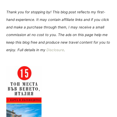
Thank you for stopping by! This blog post reflects my first-
hand experience. It may contain affiliate links and if you click
and make a purchase through them, I may receive a small
commission at no cost to you. The ads on this page help me
keep this blog free and produce new travel content for you to
enjoy. Full details in my
Disclosure
.