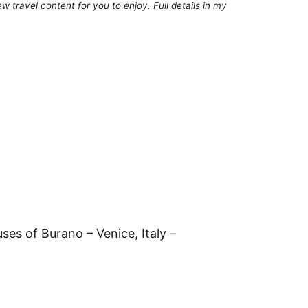
 travel content for you to enjoy. Full details in my
ses of Burano – Venice, Italy –