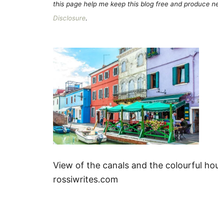
this page help me keep this blog free and produce new
Disclosure
.
View of the canals and the colourful hou
rossiwrites.com