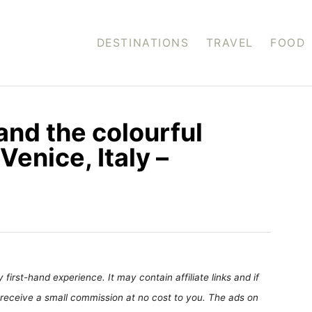
DESTINATIONS
TRAVEL
FOOD
and the colourful
Venice, Italy –
first-hand experience. It may contain affiliate links and if
receive a small commission at no cost to you. The ads on