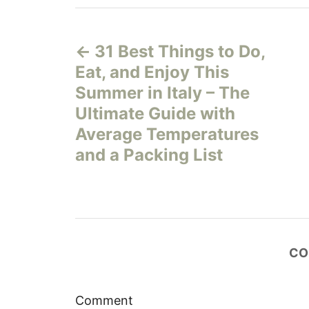
P
31 Best Things to Do,
o
Eat, and Enjoy This
s
Summer in Italy – The
Ultimate Guide with
t
Average Temperatures
n
and a Packing List
a
v
i
CO
g
Comment