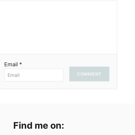
Email *
COMMENT
Find me on: