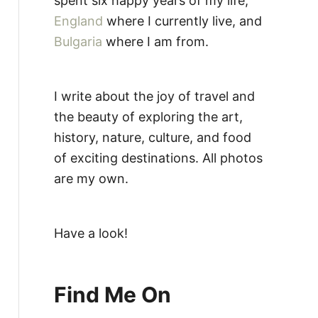
spent six happy years of my life,
England
where I currently live, and
Bulgaria
where I am from.
I write about the joy of travel and
the beauty of exploring the art,
history, nature, culture, and food
of exciting destinations. All photos
are my own.
Have a look!
Find Me On