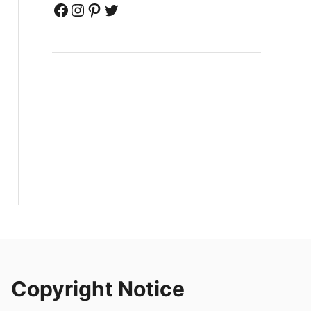
Facebook
Instagram
Pinterest
Twitter
Copyright Notice