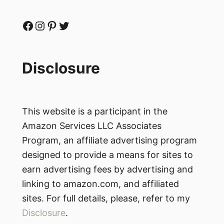
Facebook
Instagram
Pinterest
Twitter
Disclosure
This website is a participant in the
Amazon Services LLC Associates
Program, an affiliate advertising program
designed to provide a means for sites to
earn advertising fees by advertising and
linking to amazon.com, and affiliated
sites. For full details, please, refer to my
Disclosure
.