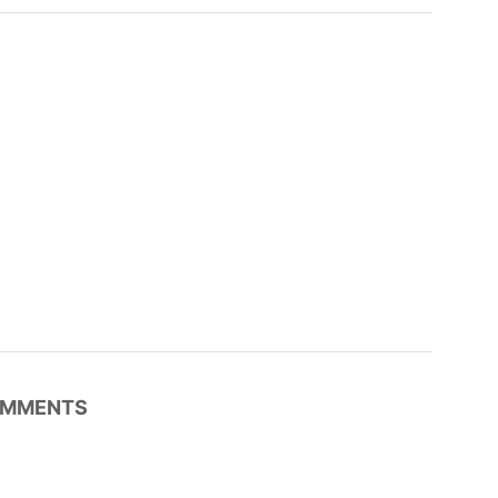
MMENTS