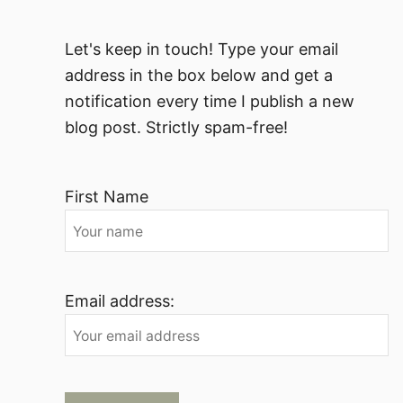
Let's keep in touch! Type your email
address in the box below and get a
notification every time I publish a new
blog post. Strictly spam-free!
First Name
Email address: