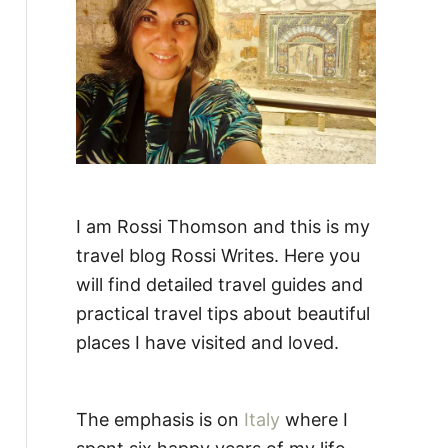
:
I am Rossi Thomson and this is my
travel blog Rossi Writes. Here you
will find detailed travel guides and
practical travel tips about beautiful
places I have visited and loved.
The emphasis is on
Italy
where I