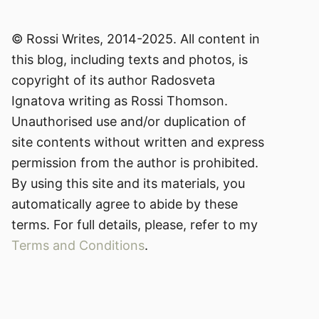
© Rossi Writes, 2014-2025. All content in
this blog, including texts and photos, is
copyright of its author Radosveta
Ignatova writing as Rossi Thomson.
Unauthorised use and/or duplication of
site contents without written and express
permission from the author is prohibited.
By using this site and its materials, you
automatically agree to abide by these
terms. For full details, please, refer to my
Terms and Conditions
.