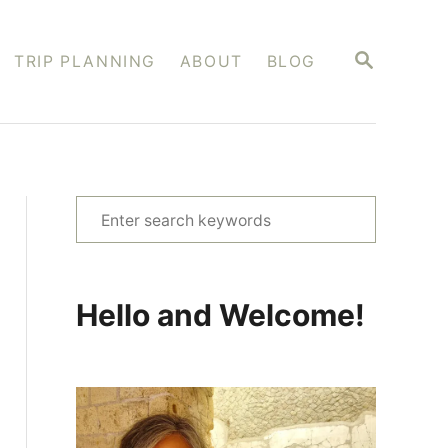
S
TRIP PLANNING
ABOUT
BLOG
E
A
R
C
H
S
e
a
r
Hello and Welcome!
c
h
f
o
r