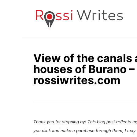
S
k
i
p
t
o
View of the canals 
C
houses of Burano – 
o
n
rossiwrites.com
t
e
n
t
Thank you for stopping by! This blog post reflects my 
you click and make a purchase through them, I may 