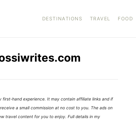
DESTINATIONS
TRAVEL
FOOD
 rossiwrites.com
first-hand experience. It may contain affiliate links and if
receive a small commission at no cost to you. The ads on
 travel content for you to enjoy. Full details in my