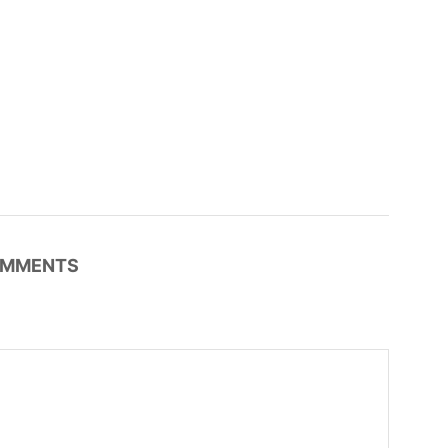
MMENTS