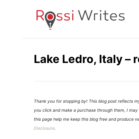
S
k
i
p
t
o
Lake Ledro, Italy –
C
o
n
t
e
Thank you for stopping by! This blog post reflects my 
n
you click and make a purchase through them, I may 
t
this page help me keep this blog free and produce new
Disclosure
.