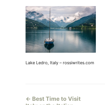
Lake Ledro, Italy – rossiwrites.com
P
Best Time to Visit
o