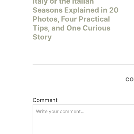
Italy or the Italian
s
Seasons Explained in 20
Photos, Four Practical
t
Tips, and One Curious
n
Story
a
v
i
CO
g
Comment
a
t