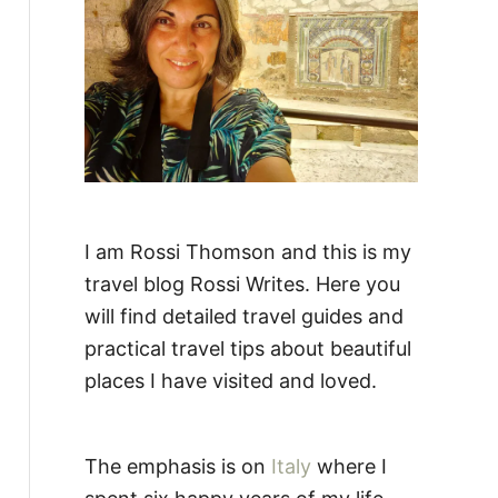
:
I am Rossi Thomson and this is my
travel blog Rossi Writes. Here you
will find detailed travel guides and
practical travel tips about beautiful
places I have visited and loved.
The emphasis is on
Italy
where I