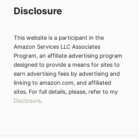
Disclosure
This website is a participant in the
Amazon Services LLC Associates
Program, an affiliate advertising program
designed to provide a means for sites to
earn advertising fees by advertising and
linking to amazon.com, and affiliated
sites. For full details, please, refer to my
Disclosure
.