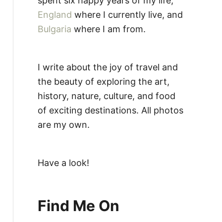
spent six happy years of my life,
England
where I currently live, and
Bulgaria
where I am from.
I write about the joy of travel and
the beauty of exploring the art,
history, nature, culture, and food
of exciting destinations. All photos
are my own.
Have a look!
Find Me On