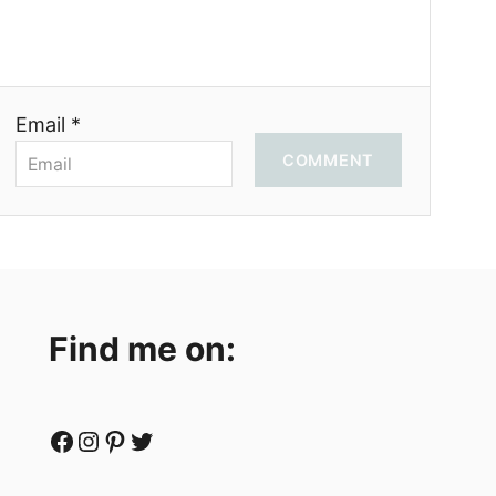
Email *
COMMENT
Find me on:
Facebook
Instagram
Pinterest
Twitter