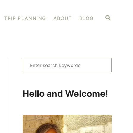
S
TRIP PLANNING
ABOUT
BLOG
E
A
R
C
H
S
e
a
r
Hello and Welcome!
c
h
f
o
r