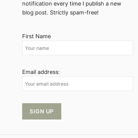
notification every time I publish a new
blog post. Strictly spam-free!
First Name
Email address: