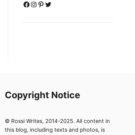
Facebook
Instagram
Pinterest
Twitter
Copyright Notice
© Rossi Writes, 2014-2025. All content in
this blog, including texts and photos, is