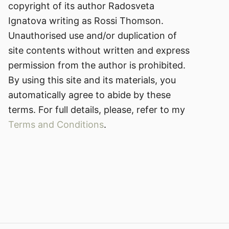
copyright of its author Radosveta
Ignatova writing as Rossi Thomson.
Unauthorised use and/or duplication of
site contents without written and express
permission from the author is prohibited.
By using this site and its materials, you
automatically agree to abide by these
terms. For full details, please, refer to my
Terms and Conditions
.