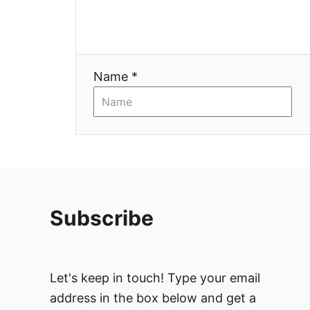
i
o
n
Name *
Subscribe
Let's keep in touch! Type your email
address in the box below and get a