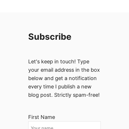
Subscribe
Let's keep in touch! Type
your email address in the box
below and get a notification
every time I publish a new
blog post. Strictly spam-free!
First Name