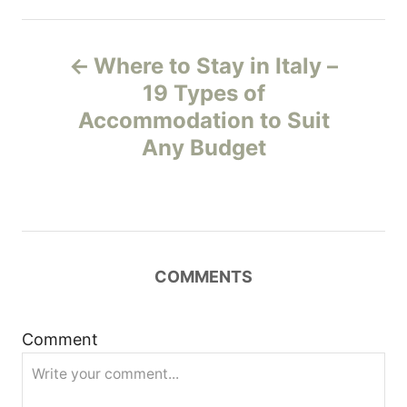
P
Where to Stay in Italy –
o
19 Types of
Accommodation to Suit
s
Any Budget
t
n
a
COMMENTS
v
i
Comment
g