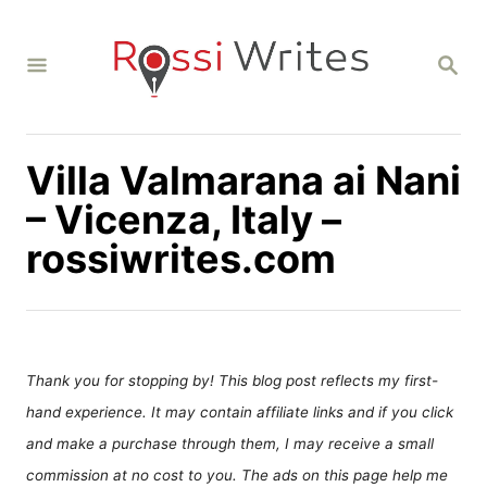
S
k
S
i
E
A
p
R
C
t
H
Villa Valmarana ai Nani
o
C
– Vicenza, Italy –
o
rossiwrites.com
n
t
e
n
Thank you for stopping by! This blog post reflects my first-
t
hand experience. It may contain affiliate links and if you click
and make a purchase through them, I may receive a small
commission at no cost to you. The ads on this page help me