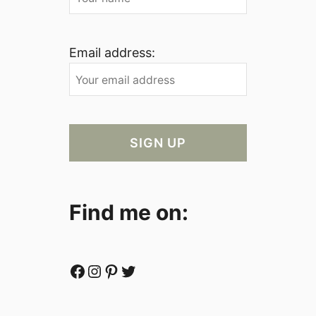
Email address:
Find me on:
Facebook
Instagram
Pinterest
Twitter