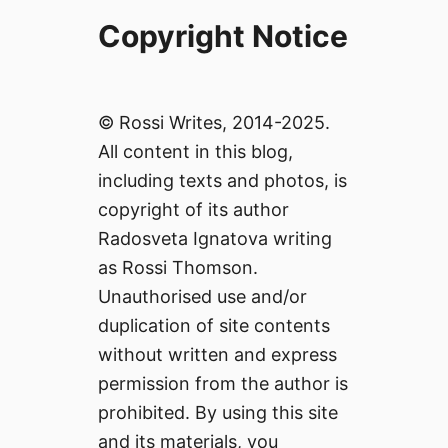
Copyright Notice
© Rossi Writes, 2014-2025.
All content in this blog,
including texts and photos, is
copyright of its author
Radosveta Ignatova writing
as Rossi Thomson.
Unauthorised use and/or
duplication of site contents
without written and express
permission from the author is
prohibited. By using this site
and its materials, you