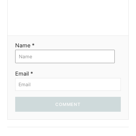
a
t
i
Name *
o
n
Email *
COMMENT