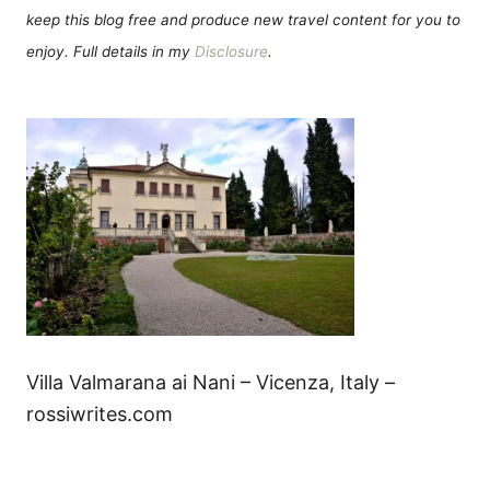
keep this blog free and produce new travel content for you to
enjoy. Full details in my
Disclosure
.
Villa Valmarana ai Nani – Vicenza, Italy –
rossiwrites.com