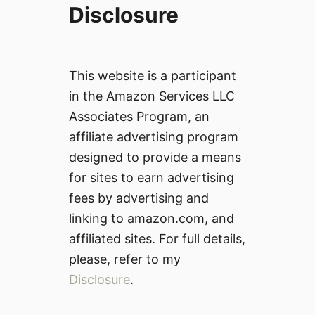
Disclosure
This website is a participant
in the Amazon Services LLC
Associates Program, an
affiliate advertising program
designed to provide a means
for sites to earn advertising
fees by advertising and
linking to amazon.com, and
affiliated sites. For full details,
please, refer to my
Disclosure
.