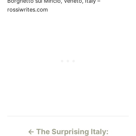
Borghetto sul Mincio, Veneto, Italy –
rossiwrites.com
P
The Surprising Italy: