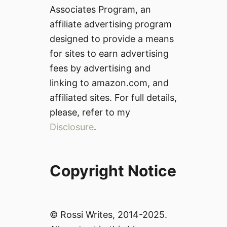
Associates Program, an
affiliate advertising program
designed to provide a means
for sites to earn advertising
fees by advertising and
linking to amazon.com, and
affiliated sites. For full details,
please, refer to my
Disclosure
.
Copyright Notice
© Rossi Writes, 2014-2025.