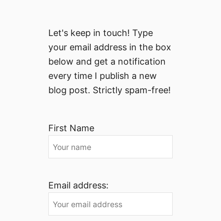
Let's keep in touch! Type
your email address in the box
below and get a notification
every time I publish a new
blog post. Strictly spam-free!
First Name
Email address: