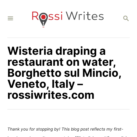
S
k
S
i
E
A
p
R
C
t
H
Wisteria draping a
o
C
restaurant on water,
o
Borghetto sul Mincio,
n
Veneto, Italy –
t
rossiwrites.com
e
n
t
Thank you for stopping by! This blog post reflects my first-