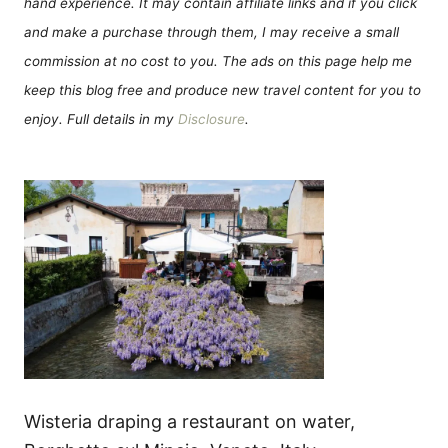
hand experience. It may contain affiliate links and if you click
and make a purchase through them, I may receive a small
commission at no cost to you. The ads on this page help me
keep this blog free and produce new travel content for you to
enjoy. Full details in my
Disclosure
.
Wisteria draping a restaurant on water,