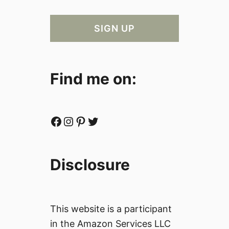
Find me on:
Facebook
Instagram
Pinterest
Twitter
Disclosure
This website is a participant
in the Amazon Services LLC