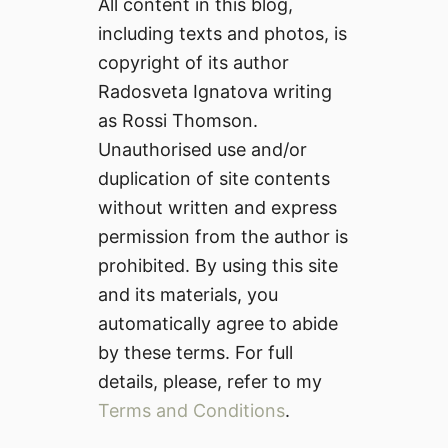
All content in this blog,
including texts and photos, is
copyright of its author
Radosveta Ignatova writing
as Rossi Thomson.
Unauthorised use and/or
duplication of site contents
without written and express
permission from the author is
prohibited. By using this site
and its materials, you
automatically agree to abide
by these terms. For full
details, please, refer to my
Terms and Conditions
.