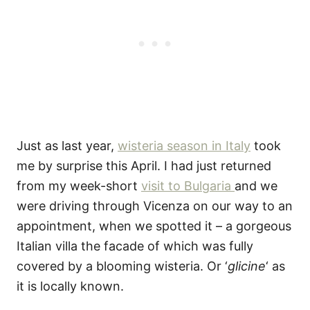
Just as last year,
wisteria season in Italy
took
me by surprise this April. I had just returned
from my week-short
visit to Bulgaria
and we
were driving through Vicenza on our way to an
appointment, when we spotted it – a gorgeous
Italian villa the facade of which was fully
covered by a blooming wisteria. Or ‘
glicine
‘ as
it is locally known.