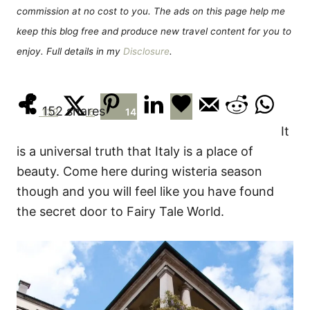
s
commission at no cost to you. The ads on this page help me
keep this blog free and produce new travel content for you to
enjoy. Full details in my
Disclosure
.
152
shares
132
6
14
It
is a universal truth that Italy is a place of
beauty. Come here during wisteria season
though and you will feel like you have found
the secret door to Fairy Tale World.