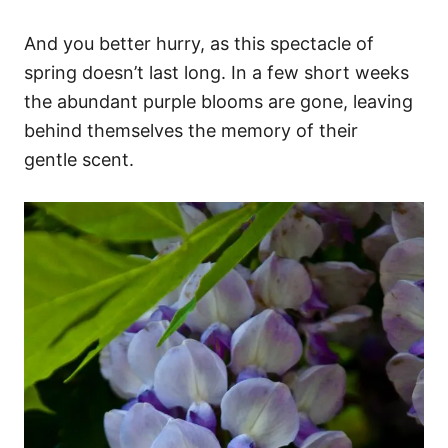
And you better hurry, as this spectacle of
spring doesn’t last long. In a few short weeks
the abundant purple blooms are gone, leaving
behind themselves the memory of their
gentle scent.