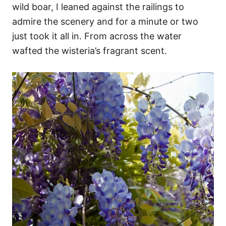
wild boar, I leaned against the railings to
admire the scenery and for a minute or two
just took it all in. From across the water
wafted the wisteria’s fragrant scent.