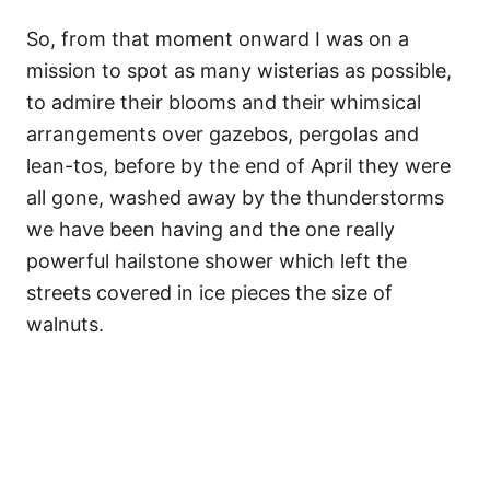
So, from that moment onward I was on a
mission to spot as many wisterias as possible,
to admire their blooms and their whimsical
arrangements over gazebos, pergolas and
lean-tos, before by the end of April they were
all gone, washed away by the thunderstorms
we have been having and the one really
powerful hailstone shower which left the
streets covered in ice pieces the size of
walnuts.