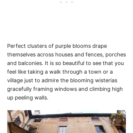
Perfect clusters of purple blooms drape
themselves across houses and fences, porches
and balconies. It is so beautiful to see that you
feel like taking a walk through a town or a
village just to admire the blooming wisterias
gracefully framing windows and climbing high
up peeling walls.