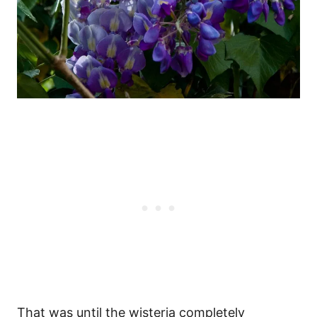
That was until the wisteria completely