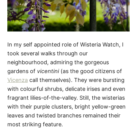
In my self appointed role of Wisteria Watch, I
took several walks through our
neighbourhood, admiring the gorgeous
gardens of
vicentini
(as the good citizens of
Vicenza
call themselves). They were bursting
with colourful shrubs, delicate irises and even
fragrant lilies-of-the-valley. Still, the wisterias
with their purple clusters, bright yellow-green
leaves and twisted branches remained their
most striking feature.