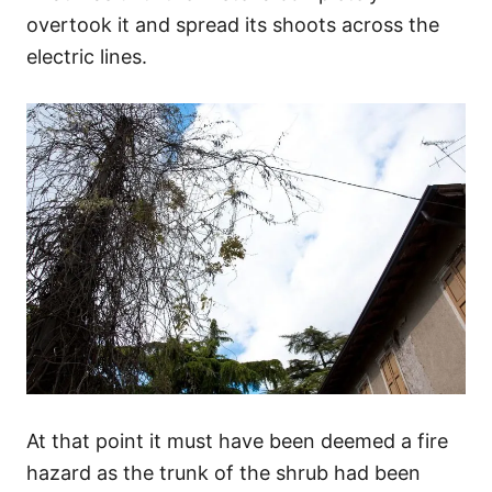
overtook it and spread its shoots across the
electric lines.
At that point it must have been deemed a fire
hazard as the trunk of the shrub had been