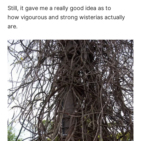
Still, it gave me a really good idea as to
how vigourous and strong wisterias actually
are.