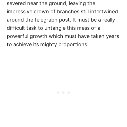
severed near the ground, leaving the
impressive crown of branches still intertwined
around the telegraph post. It must be a really
difficult task to untangle this mess of a
powerful growth which must have taken years
to achieve its mighty proportions.