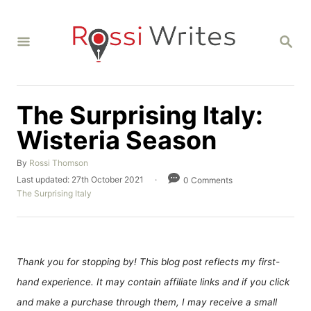
S
k
S
i
E
A
p
R
C
t
H
The Surprising Italy:
o
C
Wisteria Season
o
A
By
Rossi Thomson
n
u
P
Last updated:
27th October 2021
0 Comments
t
t
o
C
The Surprising Italy
h
s
a
e
o
t
t
r
n
e
e
d
g
t
o
o
Thank you for stopping by! This blog post reflects my first-
n
r
hand experience. It may contain affiliate links and if you click
i
e
and make a purchase through them, I may receive a small