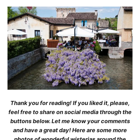
Thank you for reading! If you liked it, please,
feel free to share on social media through the
buttons below. Let me know your comments
and have a great day! Here are some more
photos of wonderful wisterias around the