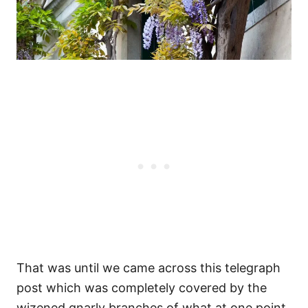
That was until we came across this telegraph
post which was completely covered by the
wizened gnarly branches of what at one point