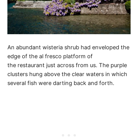
An abundant wisteria shrub had enveloped the
edge of the al fresco platform of
the restaurant just across from us. The purple
clusters hung above the clear waters in which
several fish were darting back and forth.