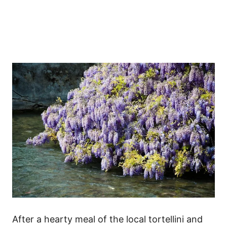
After a hearty meal of the local tortellini and