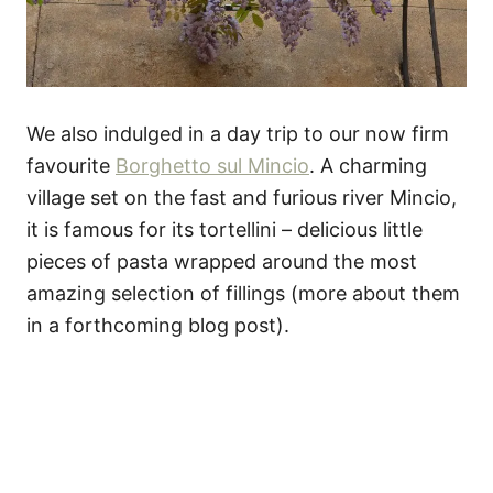
We also indulged in a day trip to our now firm
favourite
Borghetto sul Mincio
. A charming
village set on the fast and furious river Mincio,
it is famous for its tortellini – delicious little
pieces of pasta wrapped around the most
amazing selection of fillings (more about them
in a forthcoming blog post).