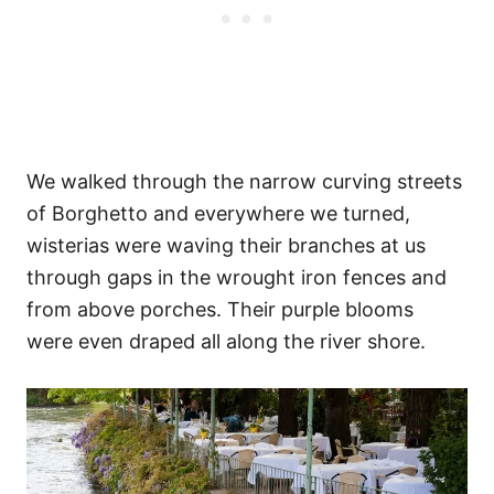
We walked through the narrow curving streets
of Borghetto and everywhere we turned,
wisterias were waving their branches at us
through gaps in the wrought iron fences and
from above porches. Their purple blooms
were even draped all along the river shore.