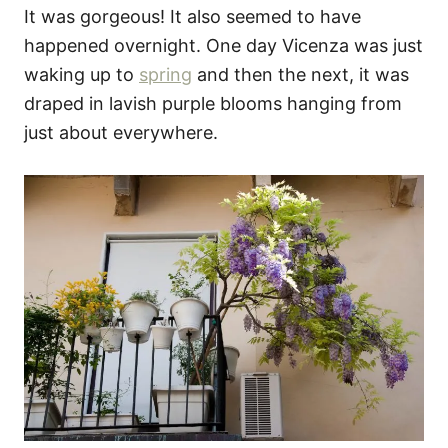
It was gorgeous! It also seemed to have
happened overnight. One day Vicenza was just
waking up to
spring
and then the next, it was
draped in lavish purple blooms hanging from
just about everywhere.