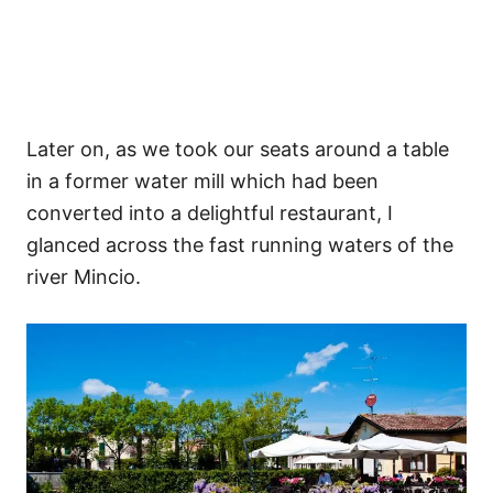
Later on, as we took our seats around a table
in a former water mill which had been
converted into a delightful restaurant, I
glanced across the fast running waters of the
river Mincio.