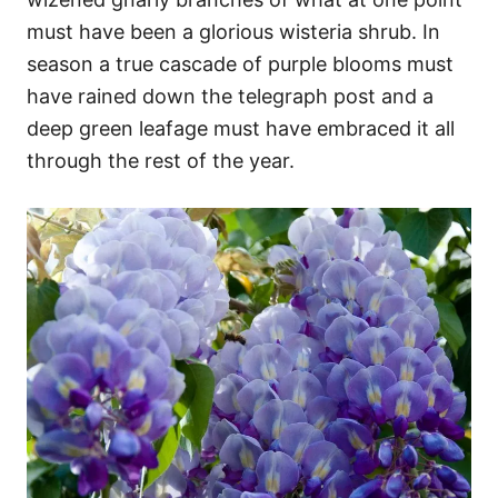
must have been a glorious wisteria shrub. In
season a true cascade of purple blooms must
have rained down the telegraph post and a
deep green leafage must have embraced it all
through the rest of the year.