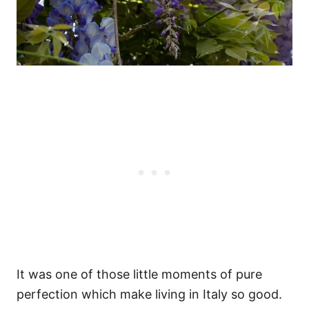
It was one of those little moments of pure
perfection which make living in Italy so good.