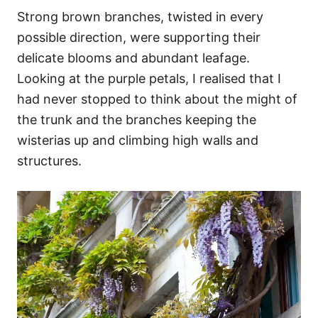
Strong brown branches, twisted in every
possible direction, were supporting their
delicate blooms and abundant leafage.
Looking at the purple petals, I realised that I
had never stopped to think about the might of
the trunk and the branches keeping the
wisterias up and climbing high walls and
structures.