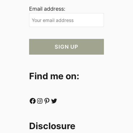
Email address:
Find me on:
Facebook
Instagram
Pinterest
Twitter
Disclosure