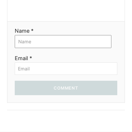
a
t
Name *
i
o
Email *
n
COMMENT