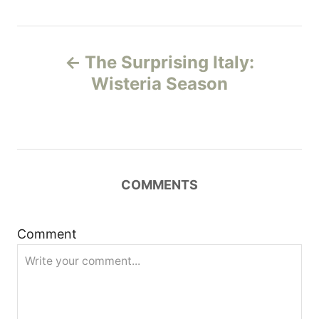
P
The Surprising Italy:
o
Wisteria Season
s
t
n
COMMENTS
a
Comment
v
i
g