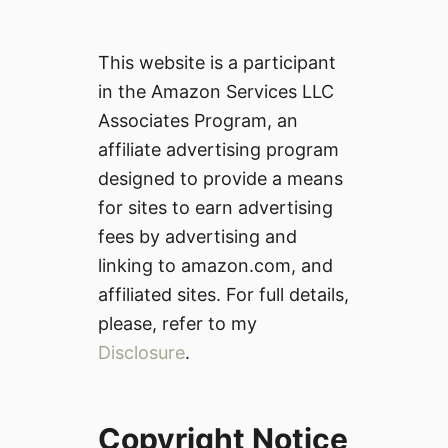
This website is a participant
in the Amazon Services LLC
Associates Program, an
affiliate advertising program
designed to provide a means
for sites to earn advertising
fees by advertising and
linking to amazon.com, and
affiliated sites. For full details,
please, refer to my
Disclosure
.
Copyright Notice