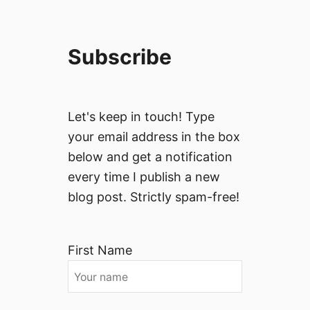
Subscribe
Let's keep in touch! Type
your email address in the box
below and get a notification
every time I publish a new
blog post. Strictly spam-free!
First Name