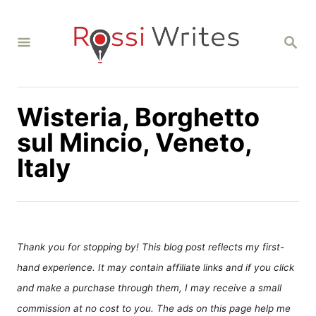
S
k
S
i
E
A
p
R
C
t
H
Wisteria, Borghetto
o
C
sul Mincio, Veneto,
o
Italy
n
t
e
n
Thank you for stopping by! This blog post reflects my first-
t
hand experience. It may contain affiliate links and if you click
and make a purchase through them, I may receive a small
commission at no cost to you. The ads on this page help me