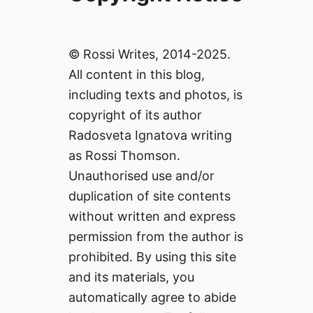
© Rossi Writes, 2014-2025.
All content in this blog,
including texts and photos, is
copyright of its author
Radosveta Ignatova writing
as Rossi Thomson.
Unauthorised use and/or
duplication of site contents
without written and express
permission from the author is
prohibited. By using this site
and its materials, you
automatically agree to abide