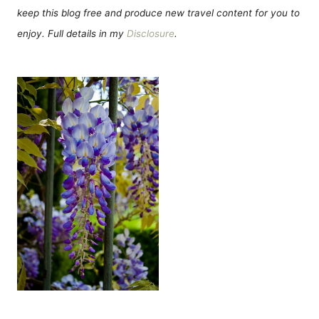
keep this blog free and produce new travel content for you to
enjoy. Full details in my
Disclosure
.