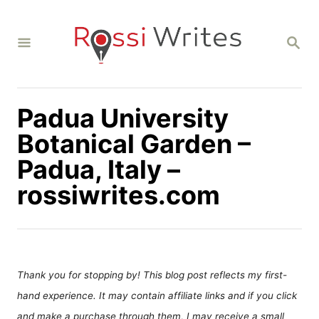
S
k
S
i
E
A
p
R
C
t
H
Padua University
o
C
Botanical Garden –
o
Padua, Italy –
n
rossiwrites.com
t
e
n
t
Thank you for stopping by! This blog post reflects my first-
hand experience. It may contain affiliate links and if you click
and make a purchase through them, I may receive a small