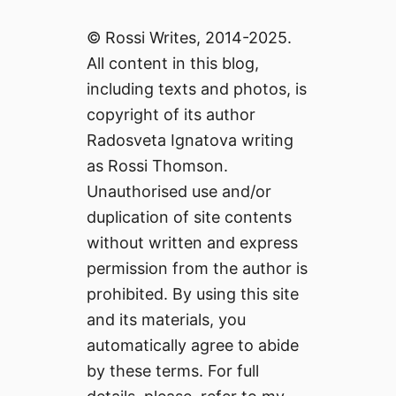
© Rossi Writes, 2014-2025.
All content in this blog,
including texts and photos, is
copyright of its author
Radosveta Ignatova writing
as Rossi Thomson.
Unauthorised use and/or
duplication of site contents
without written and express
permission from the author is
prohibited. By using this site
and its materials, you
automatically agree to abide
by these terms. For full