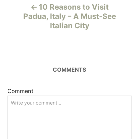
10 Reasons to Visit
o
Padua, Italy – A Must-See
Italian City
s
t
n
COMMENTS
a
v
Comment
i
g
a