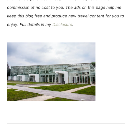
commission at no cost to you. The ads on this page help me
keep this blog free and produce new travel content for you to
enjoy. Full details in my
Disclosure
.
P