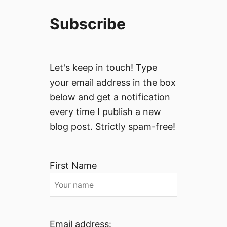
Subscribe
Let's keep in touch! Type
your email address in the box
below and get a notification
every time I publish a new
blog post. Strictly spam-free!
First Name
Email address: