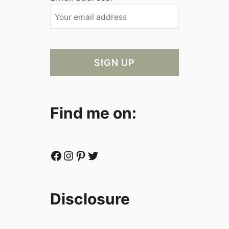
Find me on:
Facebook
Instagram
Pinterest
Twitter
Disclosure