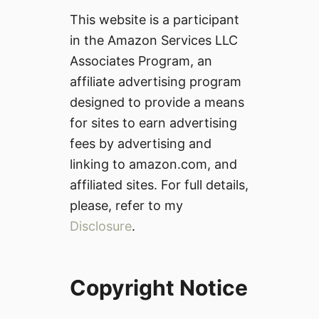
This website is a participant
in the Amazon Services LLC
Associates Program, an
affiliate advertising program
designed to provide a means
for sites to earn advertising
fees by advertising and
linking to amazon.com, and
affiliated sites. For full details,
please, refer to my
Disclosure
.
Copyright Notice