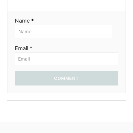
t
i
Name *
o
n
Email *
COMMENT