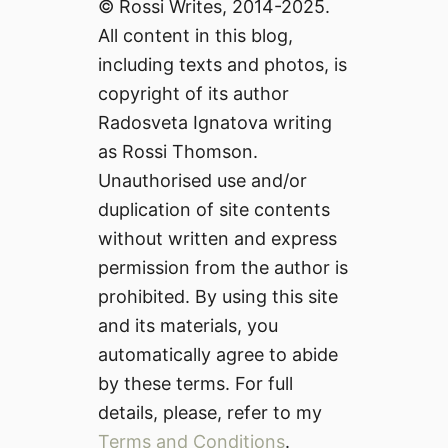
© Rossi Writes, 2014-2025.
All content in this blog,
including texts and photos, is
copyright of its author
Radosveta Ignatova writing
as Rossi Thomson.
Unauthorised use and/or
duplication of site contents
without written and express
permission from the author is
prohibited. By using this site
and its materials, you
automatically agree to abide
by these terms. For full
details, please, refer to my
Terms and Conditions
.