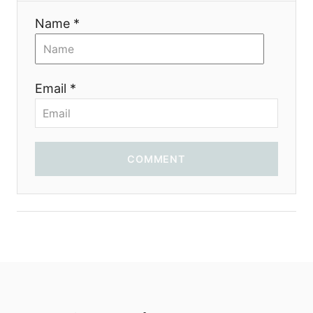
i
Name *
o
n
Email *
COMMENT