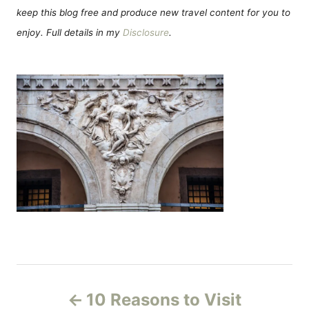
keep this blog free and produce new travel content for you to
enjoy. Full details in my
Disclosure
.
P
10 Reasons to Visit