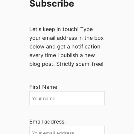
Subscribe
Let's keep in touch! Type
your email address in the box
below and get a notification
every time I publish a new
blog post. Strictly spam-free!
First Name
Email address: