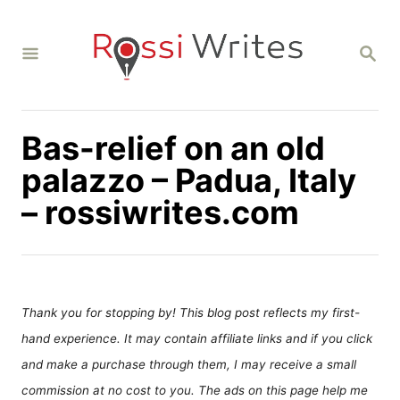
S
k
S
i
E
A
p
R
C
t
H
Bas-relief on an old
o
C
palazzo – Padua, Italy
o
– rossiwrites.com
n
t
e
n
Thank you for stopping by! This blog post reflects my first-
t
hand experience. It may contain affiliate links and if you click
and make a purchase through them, I may receive a small
commission at no cost to you. The ads on this page help me