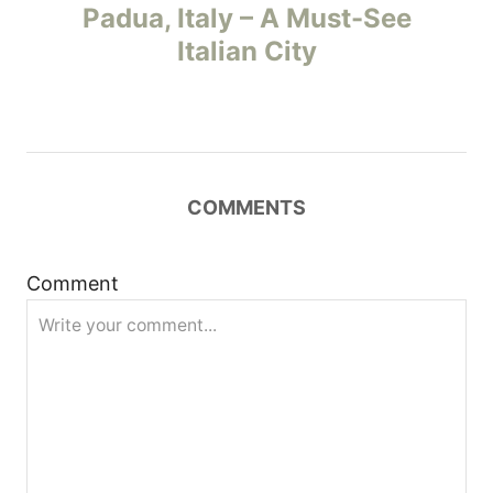
o
Padua, Italy – A Must-See
Italian City
s
t
n
COMMENTS
a
v
Comment
i
g
a
t