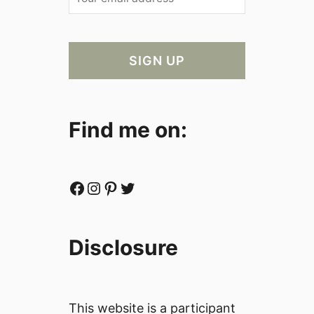
Find me on:
Facebook
Instagram
Pinterest
Twitter
Disclosure
This website is a participant