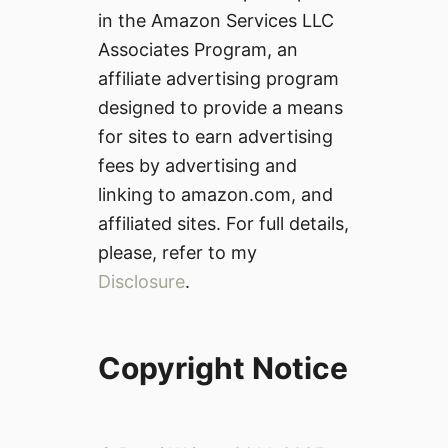
in the Amazon Services LLC
Associates Program, an
affiliate advertising program
designed to provide a means
for sites to earn advertising
fees by advertising and
linking to amazon.com, and
affiliated sites. For full details,
please, refer to my
Disclosure
.
Copyright Notice