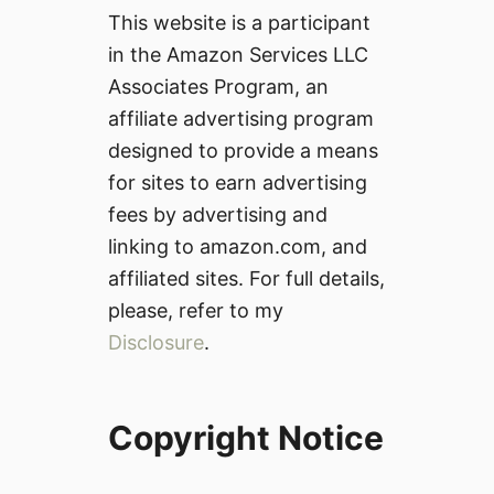
This website is a participant
in the Amazon Services LLC
Associates Program, an
affiliate advertising program
designed to provide a means
for sites to earn advertising
fees by advertising and
linking to amazon.com, and
affiliated sites. For full details,
please, refer to my
Disclosure
.
Copyright Notice