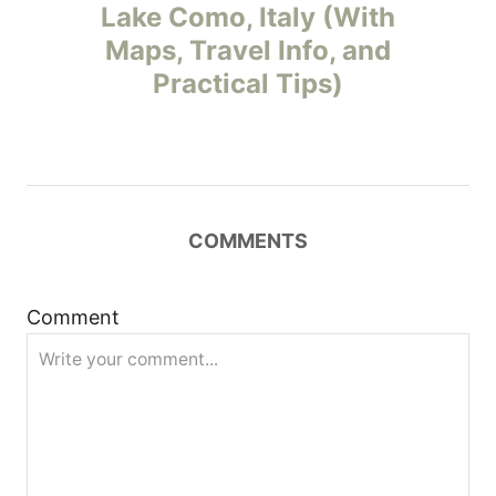
o
Lake Como, Italy (With
Maps, Travel Info, and
s
Practical Tips)
t
n
a
COMMENTS
v
i
Comment
g
a
t