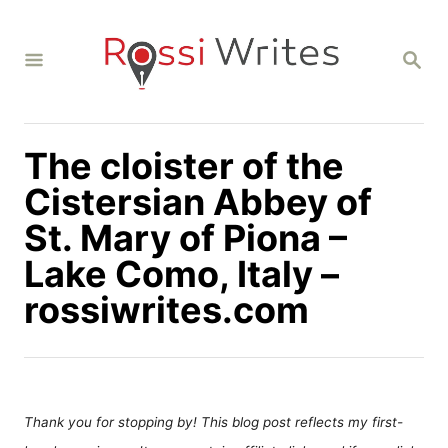
S
k
S
i
E
A
p
R
C
t
H
The cloister of the
o
C
Cistersian Abbey of
o
St. Mary of Piona –
n
Lake Como, Italy –
t
rossiwrites.com
e
n
t
Thank you for stopping by! This blog post reflects my first-