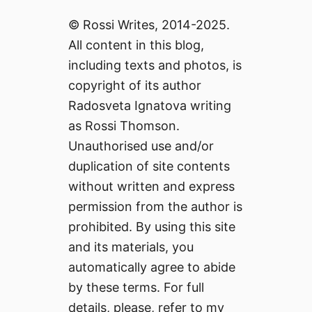
© Rossi Writes, 2014-2025.
All content in this blog,
including texts and photos, is
copyright of its author
Radosveta Ignatova writing
as Rossi Thomson.
Unauthorised use and/or
duplication of site contents
without written and express
permission from the author is
prohibited. By using this site
and its materials, you
automatically agree to abide
by these terms. For full
details, please, refer to my