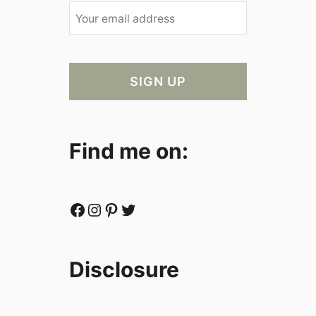
Find me on:
Facebook
Instagram
Pinterest
Twitter
Disclosure