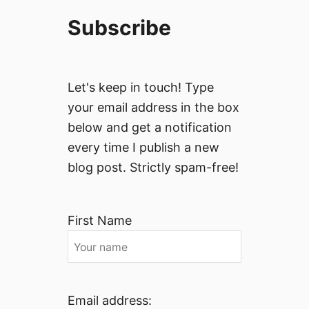
Subscribe
Let's keep in touch! Type
your email address in the box
below and get a notification
every time I publish a new
blog post. Strictly spam-free!
First Name
Email address: