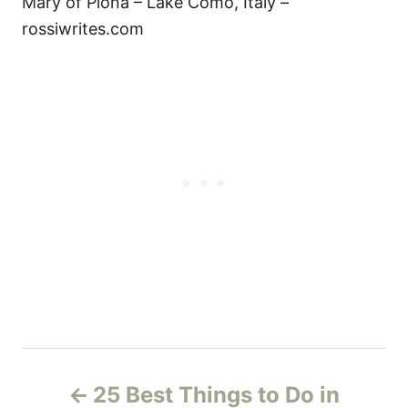
Mary of Piona – Lake Como, Italy –
rossiwrites.com
P
25 Best Things to Do in