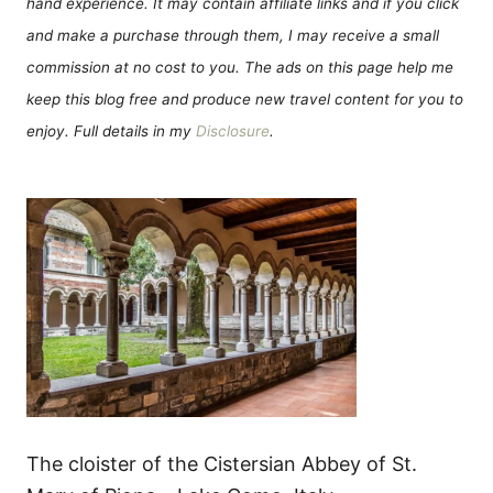
hand experience. It may contain affiliate links and if you click
and make a purchase through them, I may receive a small
commission at no cost to you. The ads on this page help me
keep this blog free and produce new travel content for you to
enjoy. Full details in my
Disclosure
.
The cloister of the Cistersian Abbey of St.