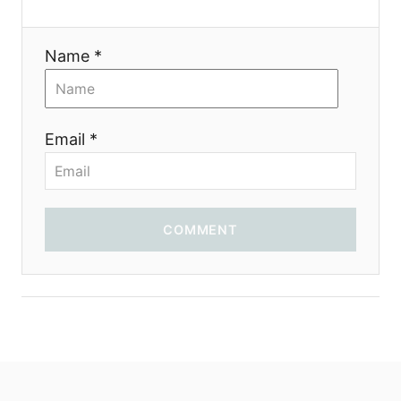
i
Name *
o
n
Email *
COMMENT