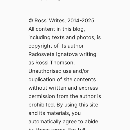
© Rossi Writes, 2014-2025.
All content in this blog,
including texts and photos, is
copyright of its author
Radosveta Ignatova writing
as Rossi Thomson.
Unauthorised use and/or
duplication of site contents
without written and express
permission from the author is
prohibited. By using this site
and its materials, you
automatically agree to abide
by these terms. For full