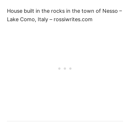
House built in the rocks in the town of Nesso –
Lake Como, Italy – rossiwrites.com
P