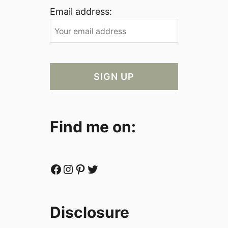
Email address:
Find me on:
Facebook
Instagram
Pinterest
Twitter
Disclosure