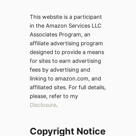
This website is a participant
in the Amazon Services LLC
Associates Program, an
affiliate advertising program
designed to provide a means
for sites to earn advertising
fees by advertising and
linking to amazon.com, and
affiliated sites. For full details,
please, refer to my
Disclosure
.
Copyright Notice