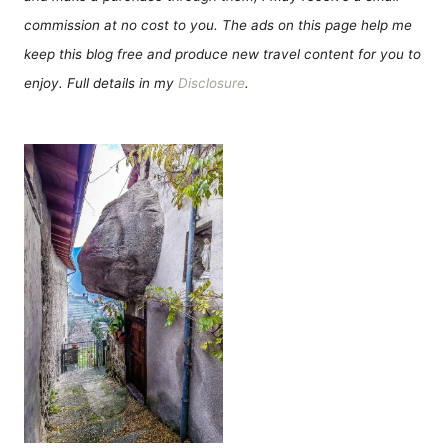
commission at no cost to you. The ads on this page help me
keep this blog free and produce new travel content for you to
enjoy. Full details in my
Disclosure
.