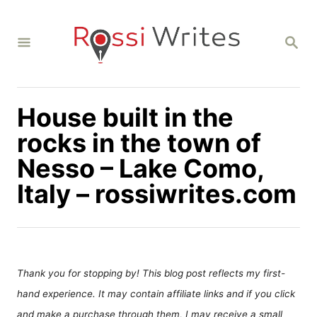
S
k
S
i
E
A
p
R
C
t
H
House built in the
o
C
rocks in the town of
o
Nesso – Lake Como,
n
Italy – rossiwrites.com
t
e
n
t
Thank you for stopping by! This blog post reflects my first-
hand experience. It may contain affiliate links and if you click
and make a purchase through them, I may receive a small