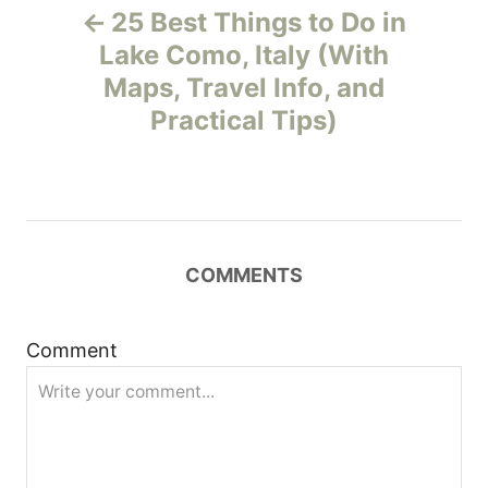
25 Best Things to Do in
o
Lake Como, Italy (With
Maps, Travel Info, and
s
Practical Tips)
t
n
a
COMMENTS
v
i
Comment
g
a