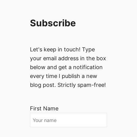
Subscribe
Let's keep in touch! Type
your email address in the box
below and get a notification
every time I publish a new
blog post. Strictly spam-free!
First Name