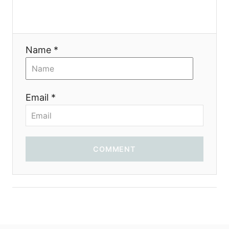
t
i
Name *
o
n
Email *
COMMENT