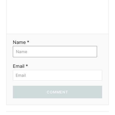
a
t
i
o
Name *
n
Email *
COMMENT