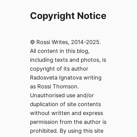
Copyright Notice
© Rossi Writes, 2014-2025.
All content in this blog,
including texts and photos, is
copyright of its author
Radosveta Ignatova writing
as Rossi Thomson.
Unauthorised use and/or
duplication of site contents
without written and express
permission from the author is
prohibited. By using this site