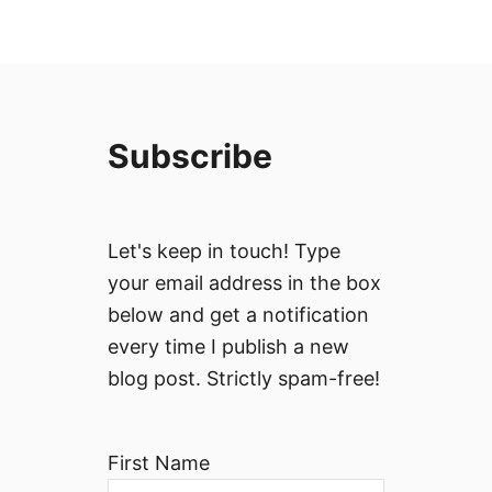
Subscribe
Let's keep in touch! Type
your email address in the box
below and get a notification
every time I publish a new
blog post. Strictly spam-free!
First Name