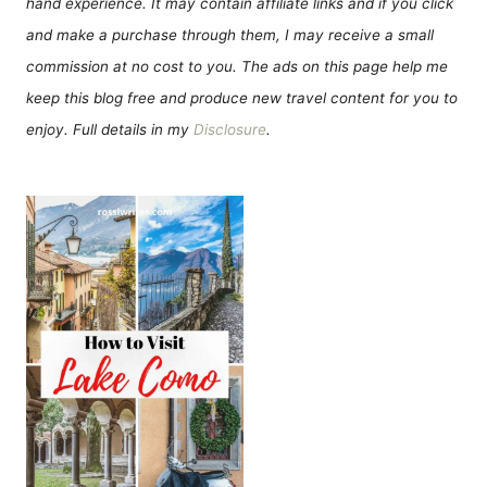
hand experience. It may contain affiliate links and if you click
and make a purchase through them, I may receive a small
commission at no cost to you. The ads on this page help me
keep this blog free and produce new travel content for you to
enjoy. Full details in my
Disclosure
.