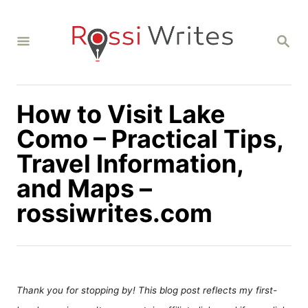
S
k
S
i
E
A
p
R
C
t
H
How to Visit Lake
o
C
Como – Practical Tips,
o
Travel Information,
n
and Maps –
t
rossiwrites.com
e
n
t
Thank you for stopping by! This blog post reflects my first-