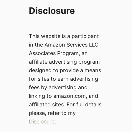
Disclosure
This website is a participant
in the Amazon Services LLC
Associates Program, an
affiliate advertising program
designed to provide a means
for sites to earn advertising
fees by advertising and
linking to amazon.com, and
affiliated sites. For full details,
please, refer to my
Disclosure
.