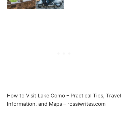
How to Visit Lake Como – Practical Tips, Travel
Information, and Maps – rossiwrites.com