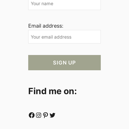
Email address:
Find me on:
Facebook
Instagram
Pinterest
Twitter