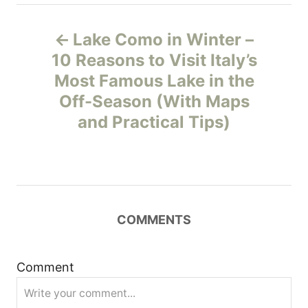
P
Lake Como in Winter –
o
10 Reasons to Visit Italy’s
Most Famous Lake in the
s
Off-Season (With Maps
t
and Practical Tips)
n
a
v
COMMENTS
i
Comment
g