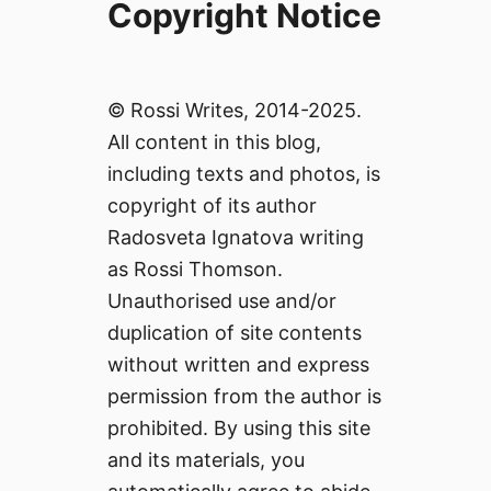
Copyright Notice
© Rossi Writes, 2014-2025.
All content in this blog,
including texts and photos, is
copyright of its author
Radosveta Ignatova writing
as Rossi Thomson.
Unauthorised use and/or
duplication of site contents
without written and express
permission from the author is
prohibited. By using this site
and its materials, you