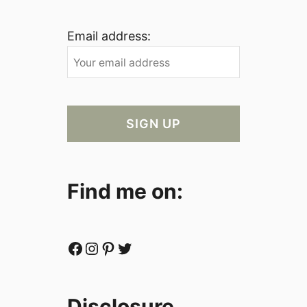
Email address:
Find me on:
Facebook
Instagram
Pinterest
Twitter
Disclosure