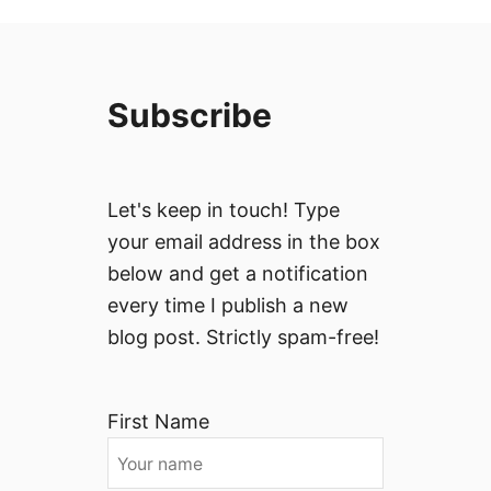
Subscribe
Let's keep in touch! Type
your email address in the box
below and get a notification
every time I publish a new
blog post. Strictly spam-free!
First Name