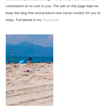
commission at no cost to you. The ads on this page help me
keep this blog free and produce new travel content for you to
enjoy. Full details in my
Disclosure
.