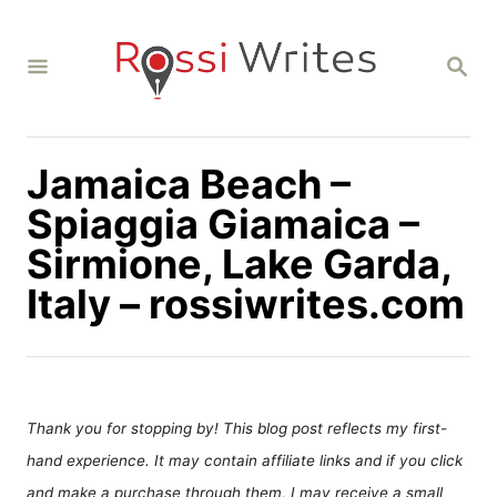
S
k
S
i
E
A
p
R
C
t
H
Jamaica Beach –
o
C
Spiaggia Giamaica –
o
Sirmione, Lake Garda,
n
Italy – rossiwrites.com
t
e
n
t
Thank you for stopping by! This blog post reflects my first-
hand experience. It may contain affiliate links and if you click
and make a purchase through them, I may receive a small