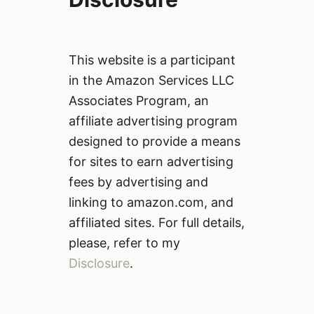
This website is a participant
in the Amazon Services LLC
Associates Program, an
affiliate advertising program
designed to provide a means
for sites to earn advertising
fees by advertising and
linking to amazon.com, and
affiliated sites. For full details,
please, refer to my
Disclosure
.