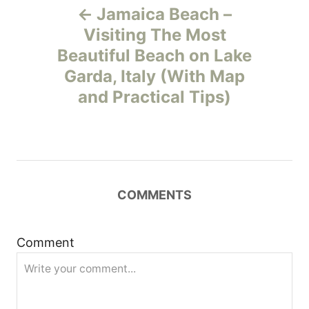
Jamaica Beach –
o
Visiting The Most
Beautiful Beach on Lake
s
Garda, Italy (With Map
t
and Practical Tips)
n
a
v
COMMENTS
i
Comment
g
a