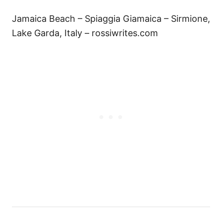
Jamaica Beach – Spiaggia Giamaica – Sirmione,
Lake Garda, Italy – rossiwrites.com
P