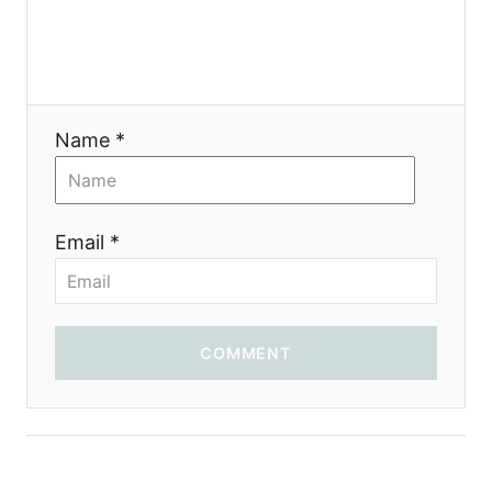
t
i
o
Name *
n
Email *
COMMENT