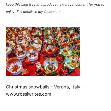
keep this blog free and produce new travel content for you to
enjoy. Full details in my
Disclosure
.
Christmas snowballs – Verona, Italy –
www.rossiwrites.com