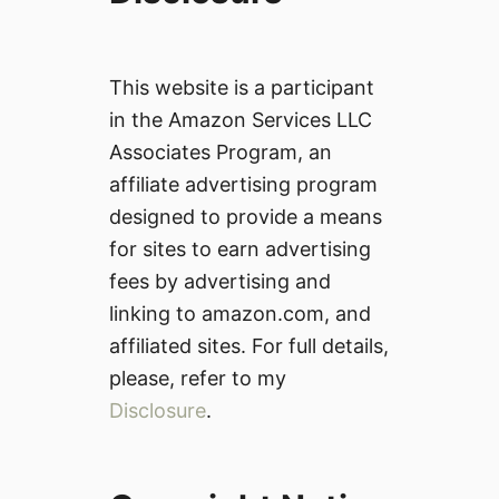
This website is a participant
in the Amazon Services LLC
Associates Program, an
affiliate advertising program
designed to provide a means
for sites to earn advertising
fees by advertising and
linking to amazon.com, and
affiliated sites. For full details,
please, refer to my
Disclosure
.