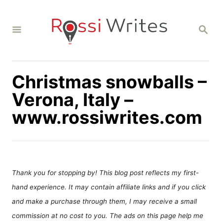
S
k
S
i
E
A
p
R
C
t
H
Christmas snowballs –
o
C
Verona, Italy –
o
www.rossiwrites.com
n
t
e
n
Thank you for stopping by! This blog post reflects my first-
t
hand experience. It may contain affiliate links and if you click
and make a purchase through them, I may receive a small
commission at no cost to you. The ads on this page help me