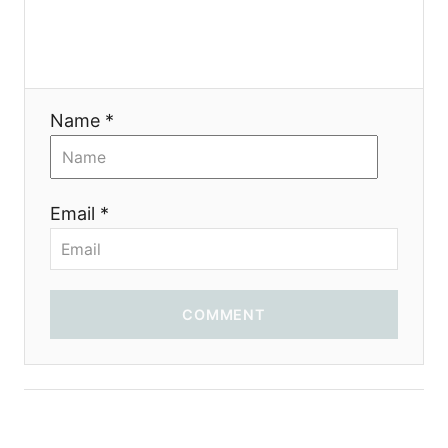
a
t
i
Name *
o
n
Email *
COMMENT