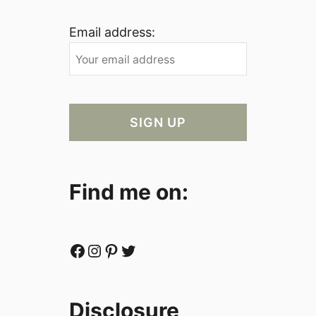
Email address:
Find me on:
Facebook
Instagram
Pinterest
Twitter
Disclosure