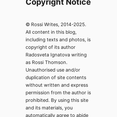
Copyright Notice
© Rossi Writes, 2014-2025.
All content in this blog,
including texts and photos, is
copyright of its author
Radosveta Ignatova writing
as Rossi Thomson.
Unauthorised use and/or
duplication of site contents
without written and express
permission from the author is
prohibited. By using this site
and its materials, you
automatically agree to abide