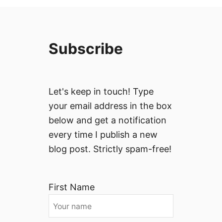
Subscribe
Let's keep in touch! Type
your email address in the box
below and get a notification
every time I publish a new
blog post. Strictly spam-free!
First Name