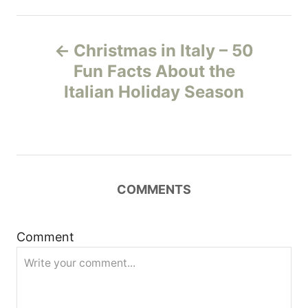
P
Christmas in Italy – 50
o
Fun Facts About the
Italian Holiday Season
s
t
n
COMMENTS
a
v
Comment
i
g