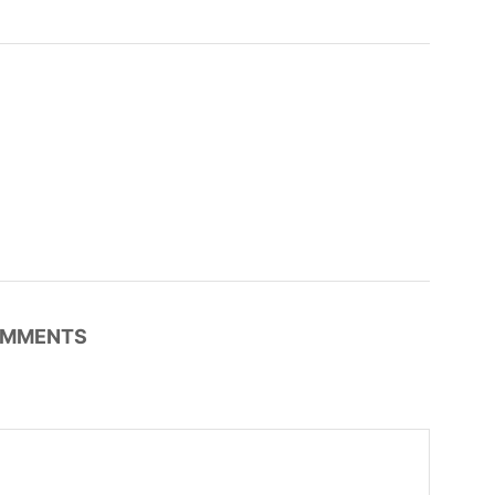
MMENTS