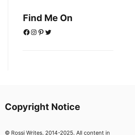
Find Me On
Facebook
Instagram
Pinterest
Twitter
Copyright Notice
© Rossi Writes, 2014-2025. All content in