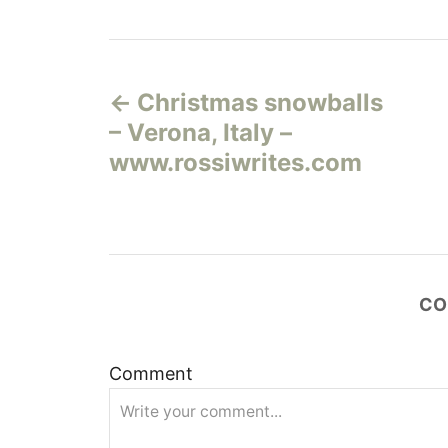
Н
Christmas snowballs
а
– Verona, Italy –
в
www.rossiwrites.com
и
г
а
CO
ц
Comment
и
я