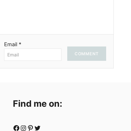
Email *
COMMENT
Find me on:
Facebook
Instagram
Pinterest
Twitter