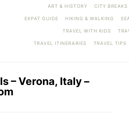
ART & HISTORY
CITY BREAKS
EXPAT GUIDE
HIKING & WALKING
SE
TRAVEL WITH KIDS
TRA
TRAVEL ITINERARIES
TRAVEL TIPS
 – Verona, Italy –
com