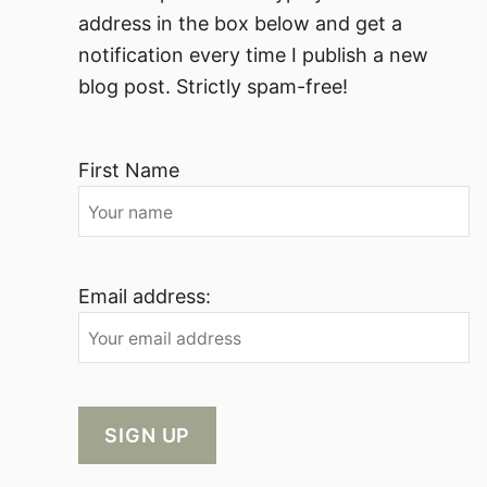
address in the box below and get a
notification every time I publish a new
blog post. Strictly spam-free!
First Name
Email address: