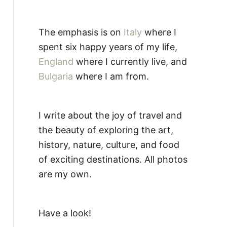
The emphasis is on
Italy
where I
spent six happy years of my life,
England
where I currently live, and
Bulgaria
where I am from.
I write about the joy of travel and
the beauty of exploring the art,
history, nature, culture, and food
of exciting destinations. All photos
are my own.
Have a look!