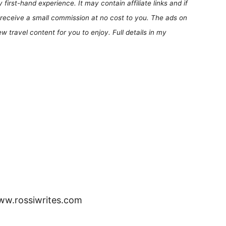
first-hand experience. It may contain affiliate links and if
receive a small commission at no cost to you. The ads on
 travel content for you to enjoy. Full details in my
www.rossiwrites.com