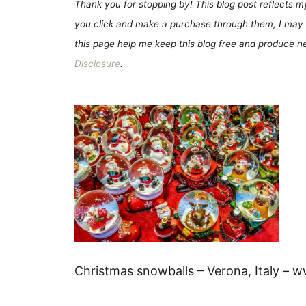
Thank you for stopping by! This blog post reflects my 
you click and make a purchase through them, I may 
this page help me keep this blog free and produce new
Disclosure
.
Christmas snowballs – Verona, Italy – 