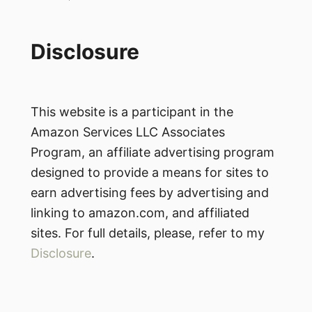
Disclosure
This website is a participant in the
Amazon Services LLC Associates
Program, an affiliate advertising program
designed to provide a means for sites to
earn advertising fees by advertising and
linking to amazon.com, and affiliated
sites. For full details, please, refer to my
Disclosure
.