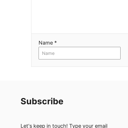
Name *
Subscribe
Let's keep in touch! Type your email