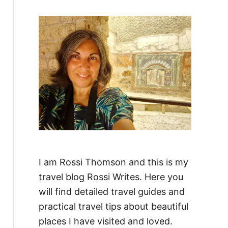
f
o
r
:
I am Rossi Thomson and this is my
travel blog Rossi Writes. Here you
will find detailed travel guides and
practical travel tips about beautiful
places I have visited and loved.