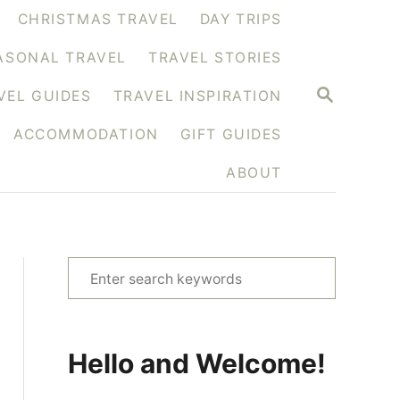
CHRISTMAS TRAVEL
DAY TRIPS
ASONAL TRAVEL
TRAVEL STORIES
S
VEL GUIDES
TRAVEL INSPIRATION
E
A
ACCOMMODATION
GIFT GUIDES
R
C
H
ABOUT
S
e
a
r
Hello and Welcome!
c
h