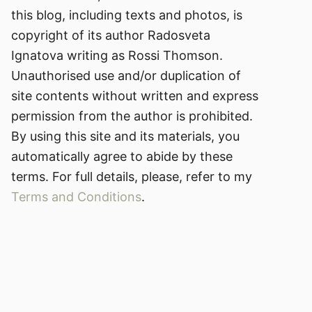
this blog, including texts and photos, is
copyright of its author Radosveta
Ignatova writing as Rossi Thomson.
Unauthorised use and/or duplication of
site contents without written and express
permission from the author is prohibited.
By using this site and its materials, you
automatically agree to abide by these
terms. For full details, please, refer to my
Terms and Conditions
.