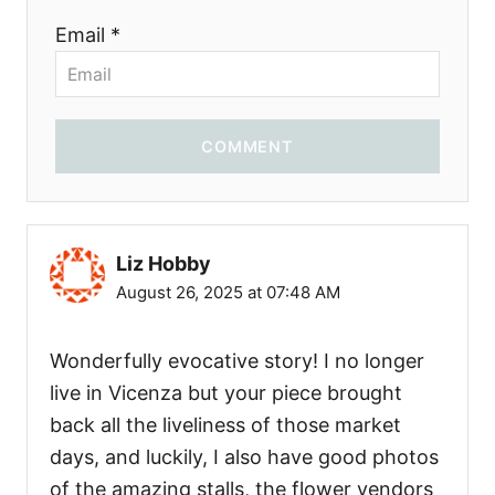
Email *
COMMENT
Liz Hobby
August 26, 2025 at 07:48 AM
Wonderfully evocative story! I no longer
live in Vicenza but your piece brought
back all the liveliness of those market
days, and luckily, I also have good photos
of the amazing stalls, the flower vendors