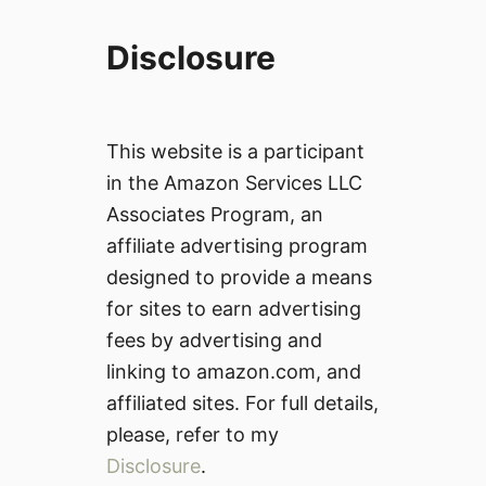
Disclosure
This website is a participant
in the Amazon Services LLC
Associates Program, an
affiliate advertising program
designed to provide a means
for sites to earn advertising
fees by advertising and
linking to amazon.com, and
affiliated sites. For full details,
please, refer to my
Disclosure
.