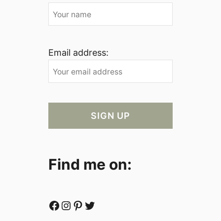
Email address:
Find me on:
Facebook
Instagram
Pinterest
Twitter