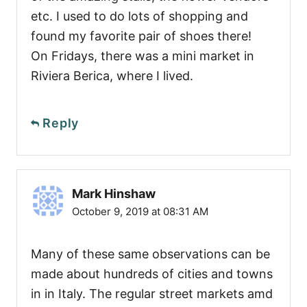
etc. I used to do lots of shopping and
found my favorite pair of shoes there!
On Fridays, there was a mini market in
Riviera Berica, where I lived.
Reply
Mark Hinshaw
October 9, 2019 at 08:31 AM
Many of these same observations can be
made about hundreds of cities and towns
in in Italy. The regular street markets amd