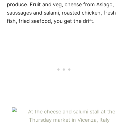
produce. Fruit and veg, cheese from Asiago,
saussages and salami, roasted chicken, fresh
fish, fried seafood, you get the drift.