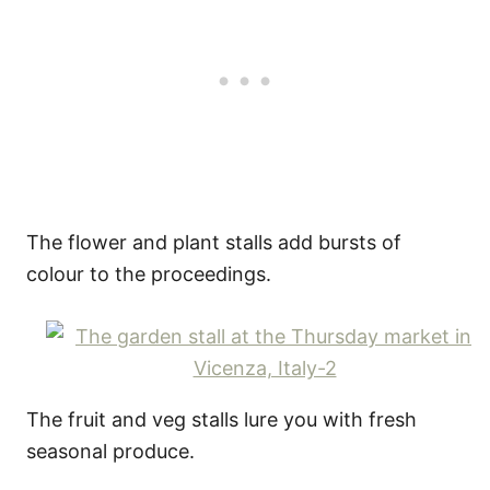
The flower and plant stalls add bursts of
colour to the proceedings.
The fruit and veg stalls lure you with fresh
seasonal produce.