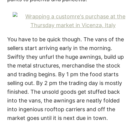
You have to be quick though. The vans of the
sellers start arriving early in the morning.
Swiftly they unfurl the huge awnings, build up
the metal structures, merchandise the stock
and trading begins. By 1 pm the food starts
selling out. By 2 pm the trading day is mostly
finished. The unsold goods get stuffed back
into the vans, the awnings are neatly folded
into ingenious rooftop carriers and off the
market goes until it is next due in town.