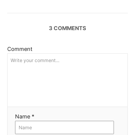
i
g
3
COMMENTS
a
t
Comment
i
o
n
Name *