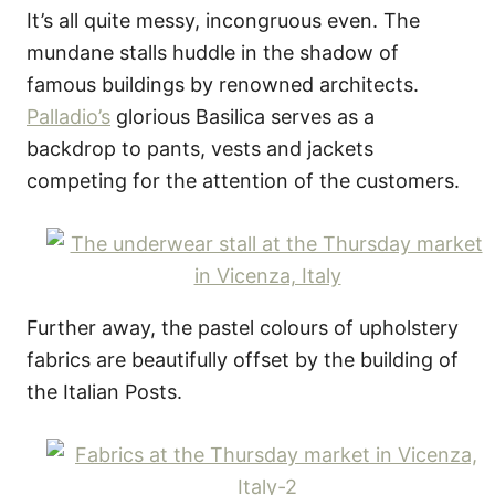
It’s all quite messy, incongruous even. The
mundane stalls huddle in the shadow of
famous buildings by renowned architects.
Palladio’s
glorious Basilica serves as a
backdrop to pants, vests and jackets
competing for the attention of the customers.
Further away, the pastel colours of upholstery
fabrics are beautifully offset by the building of
the Italian Posts.