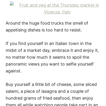
Around the huge food trucks the smell of
appetising dishes is too hard to resist.
If you find yourself in an Italian town in the
midst of a market day, embrace it and enjoy it,
no matter how much it seems to spoil the
panoramic views you want to selfie yourself
against.
Buy yourself a little bit of cheese, some sliced
salami, a piece of lasagna and a couple of
hundred grams of fried seafood, then enjoy
them all while watching people take part in an