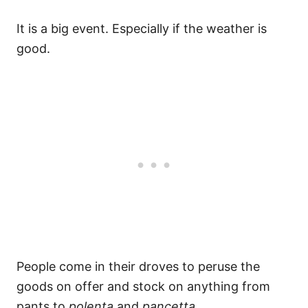
It is a big event. Especially if the weather is
good.
People come in their droves to peruse the
goods on offer and stock on anything from
pants to
polenta
and
pancetta
.