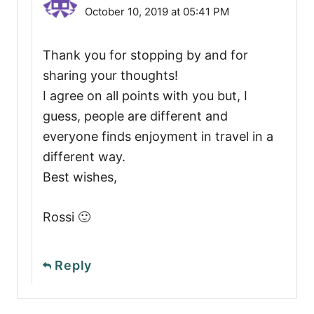
October 10, 2019 at 05:41 PM
Thank you for stopping by and for
sharing your thoughts!
I agree on all points with you but, I
guess, people are different and
everyone finds enjoyment in travel in a
different way.
Best wishes,
Rossi 🙂
Reply