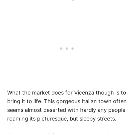
What the market does for Vicenza though is to
bring it to life. This gorgeous Italian town often
seems almost deserted with hardly any people
roaming its picturesque, but sleepy streets.