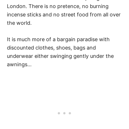
London. There is no pretence, no burning
incense sticks and no street food from all over
the world.
It is much more of a bargain paradise with
discounted clothes, shoes, bags and
underwear either swinging gently under the
awnings…