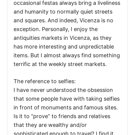
occasional festas always bring a liveliness
and humanity to normally quiet streets
and squares. And indeed, Vicenza is no
exception. Personally, I enjoy the
antiquities markets in Vicenza, as they
has more interesting and unpredictable
items. But I almost always find something
terrific at the weekly street markets.
The reference to selfies:
I have never understood the obsession
that some people have with taking selfies
in front of monuments and famous sites.
Is it to “prove” to friends and relatives
that they are wealthy and/or
sophisticated enough to travel? I find it