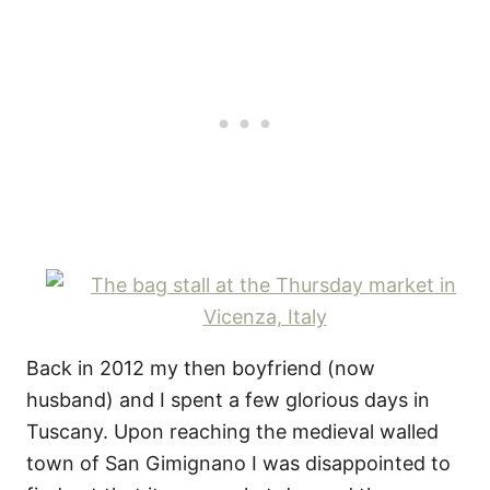
Back in 2012 my then boyfriend (now
husband) and I spent a few glorious days in
Tuscany. Upon reaching the medieval walled
town of San Gimignano I was disappointed to