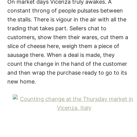
On market days Vicenza truly awakes. A
constant throng of people pulsates between
the stalls. There is vigour in the air with all the
trading that takes part. Sellers chat to
customers, show them their wares, cut them a
slice of cheese here, weigh them a piece of
sausage there. When a deal is made, they
count the change in the hand of the customer
and then wrap the purchase ready to go to its
new home.