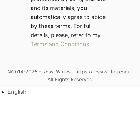
and its materials, you
automatically agree to abide
by these terms. For full
details, please, refer to my
Terms and Conditions
.
©2014-2025 - Rossi Writes - https://rossiwrites.com -
All Rights Reserved
English