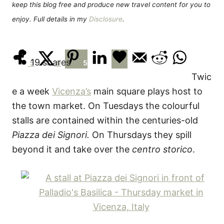
keep this blog free and produce new travel content for you to
enjoy. Full details in my
Disclosure
.
19
shares
5
9
5
Twic
e a week
Vicenza’s
main square plays host to
the town market. On Tuesdays the colourful
stalls are contained within the centuries-old
Piazza dei Signori.
On Thursdays they spill
beyond it and take over the
centro storico
.