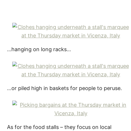
…hanging on long racks…
…or piled high in baskets for people to peruse.
As for the food stalls – they focus on local