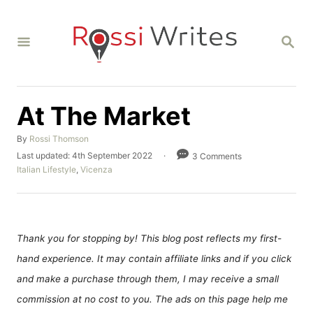
S
k
S
i
E
A
p
R
C
t
H
At The Market
o
C
A
By
Rossi Thomson
o
u
P
Last updated:
4th September 2022
3 Comments
t
o
C
n
Italian Lifestyle
,
Vicenza
h
s
a
t
o
t
t
r
e
e
e
d
g
n
o
o
Thank you for stopping by! This blog post reflects my first-
n
r
t
hand experience. It may contain affiliate links and if you click
i
e
and make a purchase through them, I may receive a small
s
commission at no cost to you. The ads on this page help me