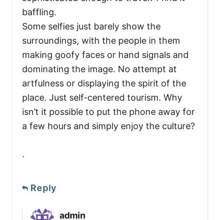
baffling.
Some selfies just barely show the
surroundings, with the people in them
making goofy faces or hand signals and
dominating the image. No attempt at
artfulness or displaying the spirit of the
place. Just self-centered tourism. Why
isn’t it possible to put the phone away for
a few hours and simply enjoy the culture?
.
Reply
admin