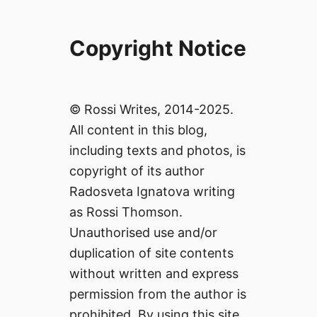
Copyright Notice
© Rossi Writes, 2014-2025.
All content in this blog,
including texts and photos, is
copyright of its author
Radosveta Ignatova writing
as Rossi Thomson.
Unauthorised use and/or
duplication of site contents
without written and express
permission from the author is
prohibited. By using this site