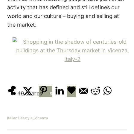
activity that has defined and still defines our
world and our culture – buying and selling at
the market.
19
shares
5
9
5
C
Italian Lifestyle
,
Vicenza
a
t