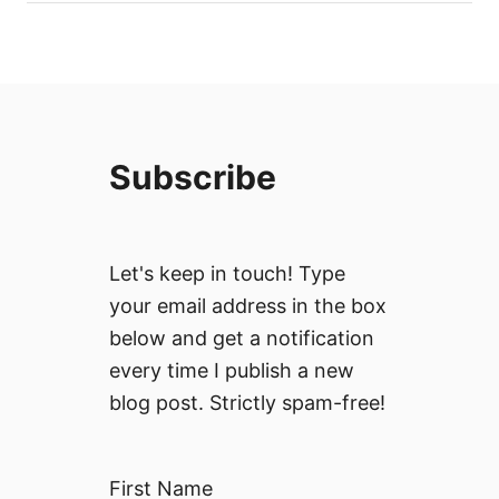
Subscribe
Let's keep in touch! Type
your email address in the box
below and get a notification
every time I publish a new
blog post. Strictly spam-free!
First Name