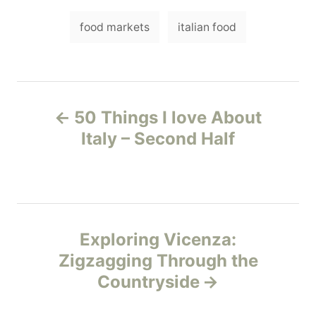
e
T
g
food markets
italian food
o
a
r
i
g
e
s
s
P
50 Things I love About
o
Italy – Second Half
s
t
n
Exploring Vicenza:
Zigzagging Through the
a
Countryside
v