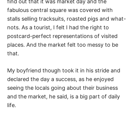
find out that it was market day and the
fabulous central square was covered with
stalls selling tracksuits, roasted pigs and what-
nots. As a tourist, I felt I had the right to
postcard-perfect representations of visited
places. And the market felt too messy to be
that.
My boyfriend though took it in his stride and
declared the day a success, as he enjoyed
seeing the locals going about their business
and the market, he said, is a big part of daily
life.