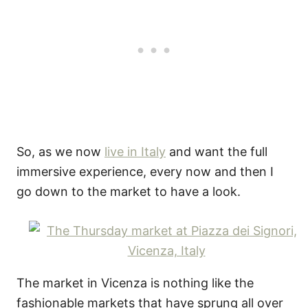
So, as we now
live in Italy
and want the full
immersive experience, every now and then I
go down to the market to have a look.
The market in Vicenza is nothing like the
fashionable markets that have sprung all over