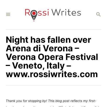
S
k
S
i
E
A
p
R
C
t
H
Night has fallen over
o
C
Arena di Verona –
o
Verona Opera Festival
n
– Veneto, Italy –
t
www.rossiwrites.com
e
n
t
Thank you for stopping by! This blog post reflects my first-