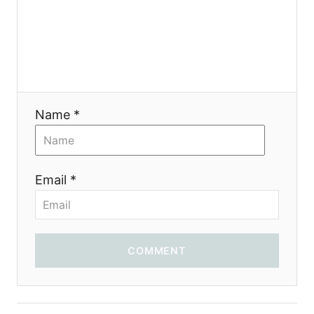
a
t
i
Name *
o
n
Email *
COMMENT