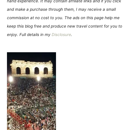
hand experience. It may contain affiliate links and if you click
and make a purchase through them, I may receive a small
commission at no cost to you. The ads on this page help me
keep this blog free and produce new travel content for you to
enjoy. Full details in my
Disclosure
.