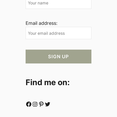
Email address:
Find me on:
Facebook
Instagram
Pinterest
Twitter