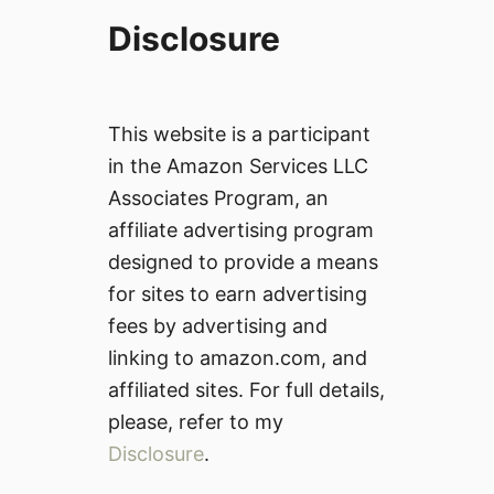
Disclosure
This website is a participant
in the Amazon Services LLC
Associates Program, an
affiliate advertising program
designed to provide a means
for sites to earn advertising
fees by advertising and
linking to amazon.com, and
affiliated sites. For full details,
please, refer to my
Disclosure
.