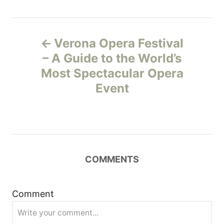
P
Verona Opera Festival
o
– A Guide to the World’s
Most Spectacular Opera
s
Event
t
n
a
COMMENTS
v
i
Comment
g