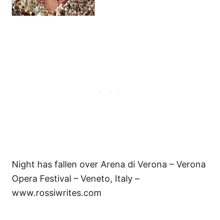
Night has fallen over Arena di Verona – Verona
Opera Festival – Veneto, Italy –
www.rossiwrites.com