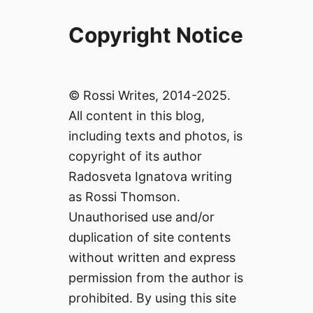
Copyright Notice
© Rossi Writes, 2014-2025.
All content in this blog,
including texts and photos, is
copyright of its author
Radosveta Ignatova writing
as Rossi Thomson.
Unauthorised use and/or
duplication of site contents
without written and express
permission from the author is
prohibited. By using this site