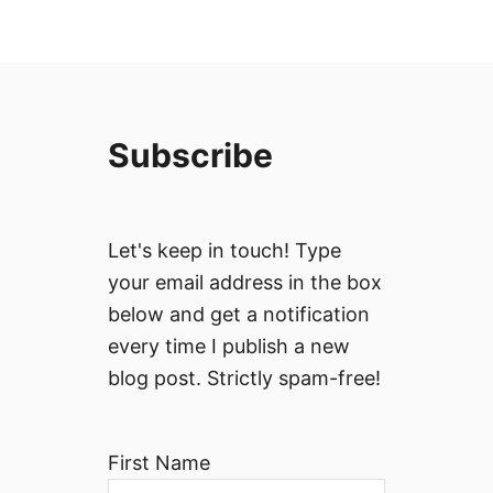
Subscribe
Let's keep in touch! Type
your email address in the box
below and get a notification
every time I publish a new
blog post. Strictly spam-free!
First Name