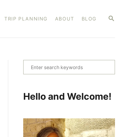
S
TRIP PLANNING
ABOUT
BLOG
E
A
R
C
H
S
e
a
r
Hello and Welcome!
c
h
f
o
r