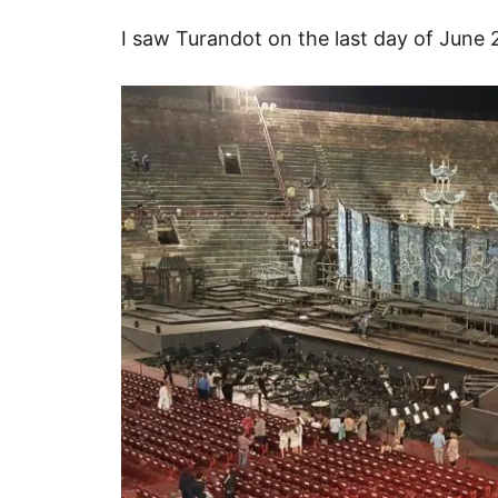
I saw Turandot on the last day of June 2