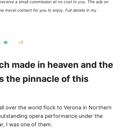
receive a small commission at no cost to you. The ads on
 travel content for you to enjoy. Full details in my
atch made in heaven and the
s the pinnacle of this
l over the world flock to Verona in Northern
 outstanding opera performance under the
ar, I was one of them.