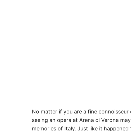
No matter if you are a fine connoisseur
seeing an opera at Arena di Verona ma
memories of Italy. Just like it happened