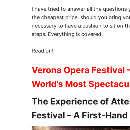
I have tried to answer all the questions
the cheapest price, should you bring your
necessary to have a cushion to sit on t
steps. Everything is covered.
Read on!
Verona Opera Festival 
World’s Most Spectacu
The Experience of Att
Festival – A First-Han