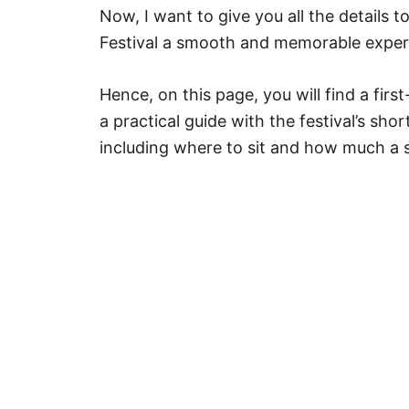
Now, I want to give you all the details 
Festival a smooth and memorable exper
Hence, on this page, you will find a fi
a practical guide with the festival’s shor
including where to sit and how much a s