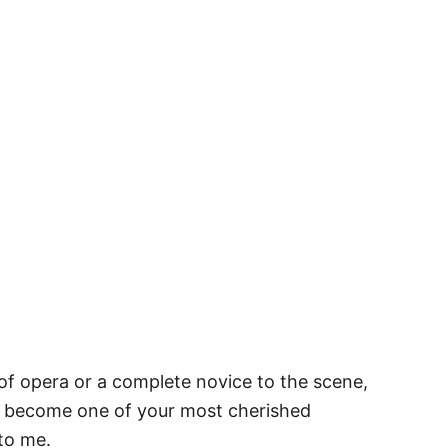
 of opera or a complete novice to the scene,
y become one of your most cherished
 to me.