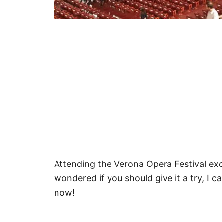
Attending the Verona Opera Festival exc
wondered if you should give it a try, I ca
now!