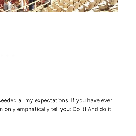
eeded all my expectations. If you have ever
n only emphatically tell you: Do it! And do it