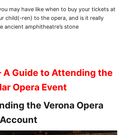
 you may have like when to buy your tickets at
 child(-ren) to the opera, and is it really
he ancient amphitheatre’s stone
– A Guide to Attending the
lar Opera Event
ending the Verona Opera
d Account