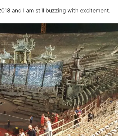
018 and I am still buzzing with excitement.