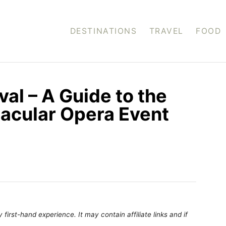
DESTINATIONS
TRAVEL
FOOD
al – A Guide to the
acular Opera Event
first-hand experience. It may contain affiliate links and if