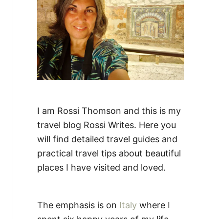
:
I am Rossi Thomson and this is my
travel blog Rossi Writes. Here you
will find detailed travel guides and
practical travel tips about beautiful
places I have visited and loved.
The emphasis is on
Italy
where I