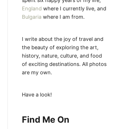
spent six happy years of my life,
England
where I currently live, and
Bulgaria
where I am from.
I write about the joy of travel and
the beauty of exploring the art,
history, nature, culture, and food
of exciting destinations. All photos
are my own.
Have a look!
Find Me On