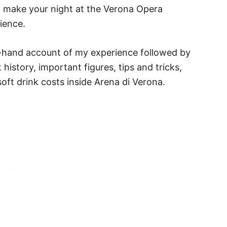
to make your night at the Verona Opera
ience.
rst-hand account of my experience followed by
t history, important figures, tips and tricks,
oft drink costs inside Arena di Verona.