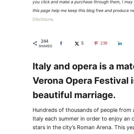
e
you click and make a purchase through them, I may 
s
this page help me keep this blog free and produce new
Disclosure
.
244
5
239
SHARES
Italy and opera is a m
Verona Opera Festival i
beautiful marriage.
Hundreds of thousands of people from al
Italy each summer in order to enjoy an
stars in the city’s Roman Arena. This ye