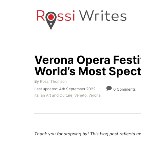
S
k
i
p
t
o
Verona Opera Festiv
C
World’s Most Spect
o
n
A
By
Rossi Thomson
t
u
P
Last updated:
4th September 2022
0 Comments
t
e
o
C
Italian Art and Culture
,
Veneto
,
Verona
h
s
a
n
o
t
t
r
e
t
e
d
g
o
o
n
r
Thank you for stopping by! This blog post reflects my 
i