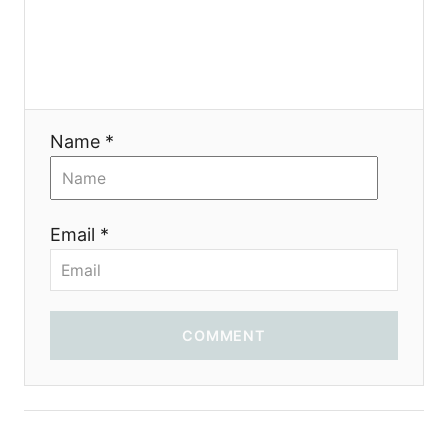
a
t
i
Name *
o
n
Email *
COMMENT