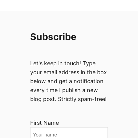
Subscribe
Let's keep in touch! Type
your email address in the box
below and get a notification
every time I publish a new
blog post. Strictly spam-free!
First Name