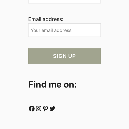
Email address:
Find me on:
Facebook
Instagram
Pinterest
Twitter