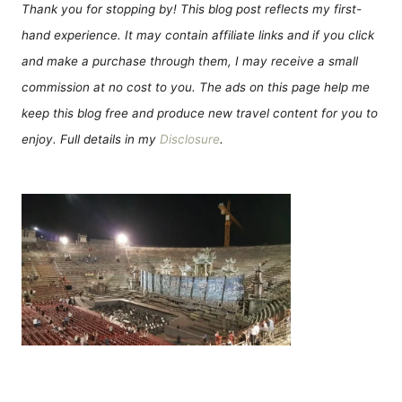
Thank you for stopping by! This blog post reflects my first-
hand experience. It may contain affiliate links and if you click
and make a purchase through them, I may receive a small
commission at no cost to you. The ads on this page help me
keep this blog free and produce new travel content for you to
enjoy. Full details in my
Disclosure
.