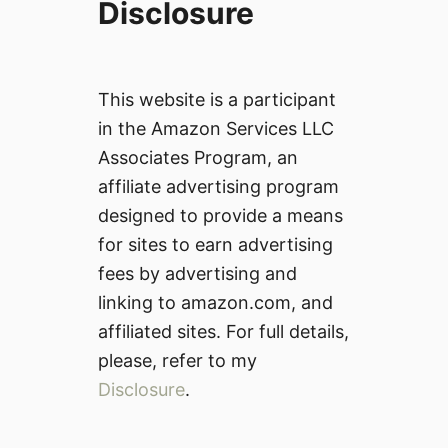
Disclosure
This website is a participant
in the Amazon Services LLC
Associates Program, an
affiliate advertising program
designed to provide a means
for sites to earn advertising
fees by advertising and
linking to amazon.com, and
affiliated sites. For full details,
please, refer to my
Disclosure
.