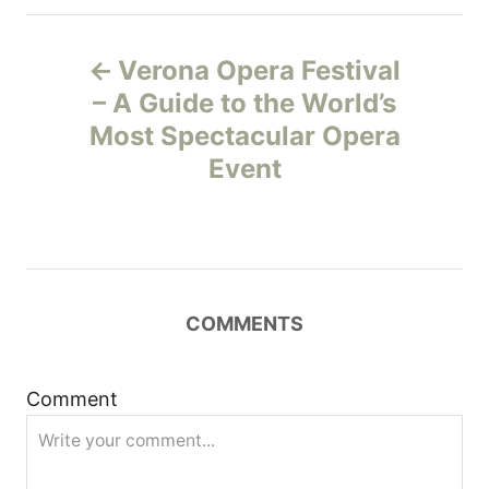
P
Verona Opera Festival
o
– A Guide to the World’s
Most Spectacular Opera
s
Event
t
n
a
COMMENTS
v
i
Comment
g