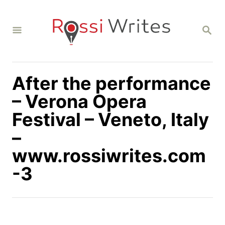
S
k
S
i
E
A
p
R
C
t
H
After the performance
o
C
– Verona Opera
o
Festival – Veneto, Italy
n
–
t
www.rossiwrites.com
e
n
-3
t