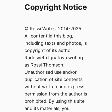
Copyright Notice
© Rossi Writes, 2014-2025.
All content in this blog,
including texts and photos, is
copyright of its author
Radosveta Ignatova writing
as Rossi Thomson.
Unauthorised use and/or
duplication of site contents
without written and express
permission from the author is
prohibited. By using this site
and its materials, you