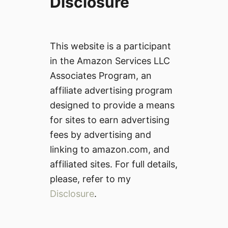
Disclosure
This website is a participant
in the Amazon Services LLC
Associates Program, an
affiliate advertising program
designed to provide a means
for sites to earn advertising
fees by advertising and
linking to amazon.com, and
affiliated sites. For full details,
please, refer to my
Disclosure
.