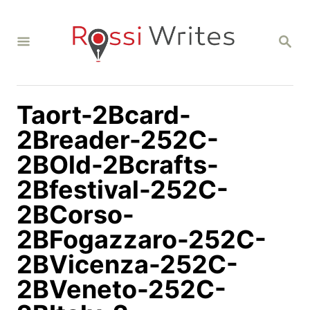
S
k
S
i
E
A
p
R
C
t
H
Taort-2Bcard-
o
C
2Breader-252C-
o
2BOld-2Bcrafts-
n
2Bfestival-252C-
t
2BCorso-
e
n
2BFogazzaro-252C-
t
2BVicenza-252C-
2BVeneto-252C-