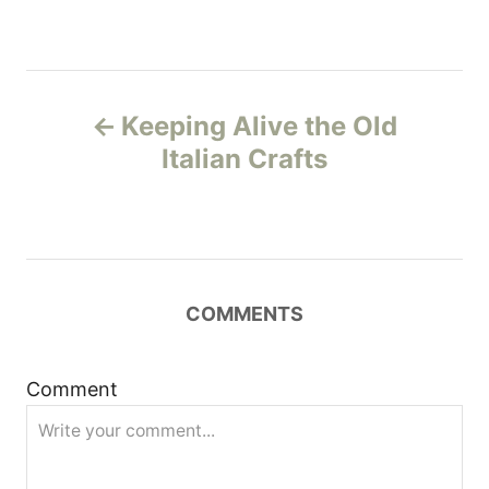
P
Keeping Alive the Old
o
Italian Crafts
s
t
n
COMMENTS
a
Comment
v
i