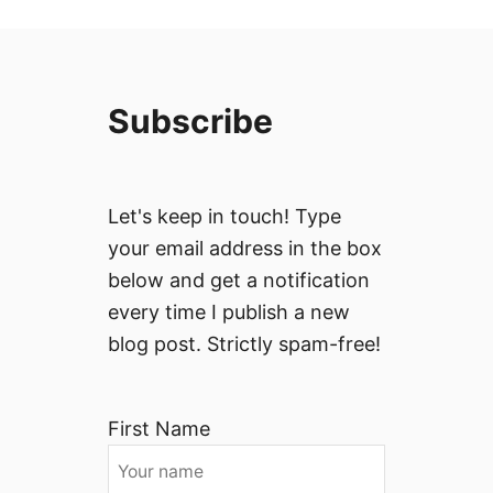
Subscribe
Let's keep in touch! Type
your email address in the box
below and get a notification
every time I publish a new
blog post. Strictly spam-free!
First Name