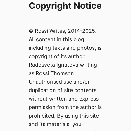
Copyright Notice
© Rossi Writes, 2014-2025.
All content in this blog,
including texts and photos, is
copyright of its author
Radosveta Ignatova writing
as Rossi Thomson.
Unauthorised use and/or
duplication of site contents
without written and express
permission from the author is
prohibited. By using this site
and its materials, you