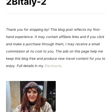
2BItaly-2
Thank you for stopping by! This blog post reflects my first-
hand experience. It may contain affiliate links and if you click
and make a purchase through them, I may receive a small
commission at no cost to you. The ads on this page help me
keep this blog free and produce new travel content for you to
enjoy. Full details in my
Disclosure
.