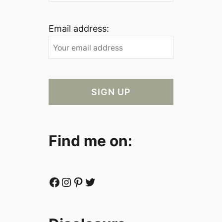
Email address:
Find me on:
Facebook
Instagram
Pinterest
Twitter