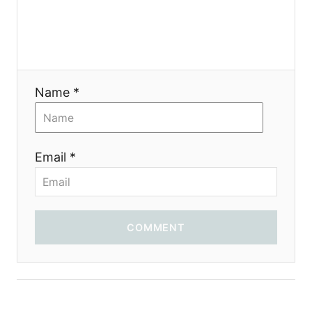
g
a
t
Name *
i
o
Email *
n
COMMENT