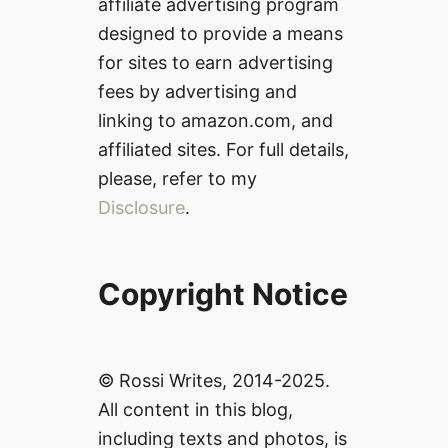
affiliate advertising program
designed to provide a means
for sites to earn advertising
fees by advertising and
linking to amazon.com, and
affiliated sites. For full details,
please, refer to my
Disclosure
.
Copyright Notice
© Rossi Writes, 2014-2025.
All content in this blog,
including texts and photos, is