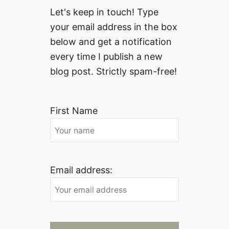
Let's keep in touch! Type
your email address in the box
below and get a notification
every time I publish a new
blog post. Strictly spam-free!
First Name
Email address: