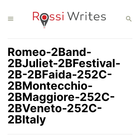
S
k
S
i
E
A
p
R
C
t
H
Romeo-2Band-
o
C
2BJuliet-2BFestival-
o
2B-2BFaida-252C-
n
2BMontecchio-
t
2BMaggiore-252C-
e
n
2BVeneto-252C-
t
2BItaly