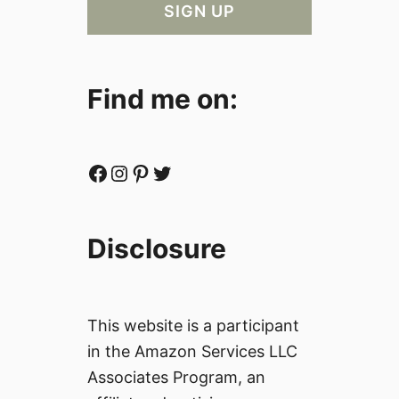
Find me on:
Facebook
Instagram
Pinterest
Twitter
Disclosure
This website is a participant
in the Amazon Services LLC
Associates Program, an