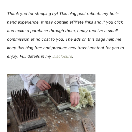
Thank you for stopping by! This blog post reflects my first-
hand experience. It may contain affiliate links and if you click
and make a purchase through them, I may receive a small
commission at no cost to you. The ads on this page help me
keep this blog free and produce new travel content for you to
enjoy. Full details in my
Disclosure
.