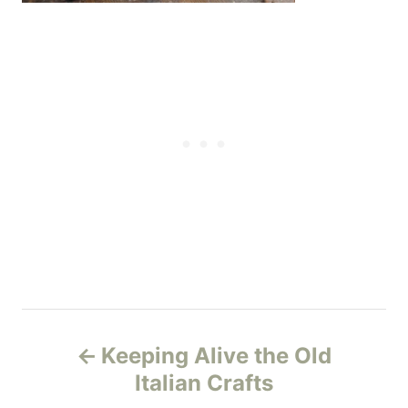
P
Keeping Alive the Old
o
Italian Crafts