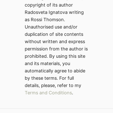
copyright of its author
Radosveta Ignatova writing
as Rossi Thomson.
Unauthorised use and/or
duplication of site contents
without written and express
permission from the author is
prohibited. By using this site
and its materials, you
automatically agree to abide
by these terms. For full
details, please, refer to my
Terms and Conditions
.