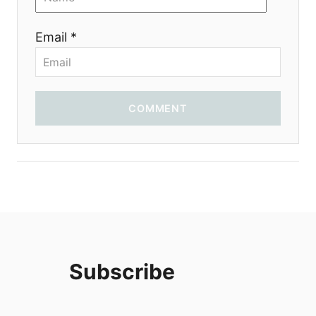
o
Email *
n
COMMENT
Subscribe