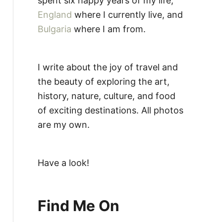
spent six happy years of my life,
England
where I currently live, and
Bulgaria
where I am from.
I write about the joy of travel and
the beauty of exploring the art,
history, nature, culture, and food
of exciting destinations. All photos
are my own.
Have a look!
Find Me On