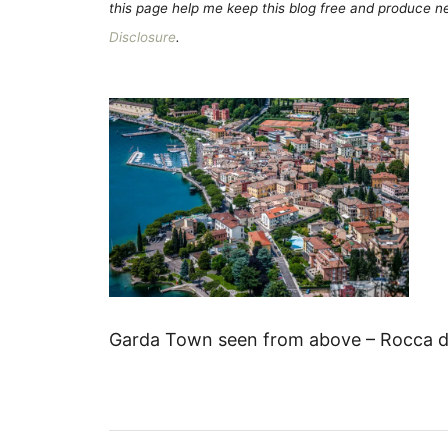
this page help me keep this blog free and produce new
Disclosure
.
Garda Town seen from above – Rocca di 