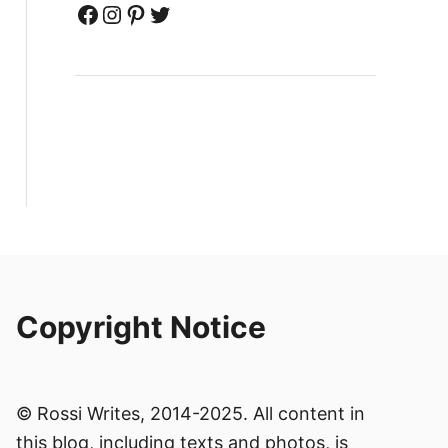
Facebook
Instagram
Pinterest
Twitter
Copyright Notice
© Rossi Writes, 2014-2025. All content in
this blog, including texts and photos, is