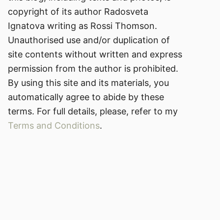
copyright of its author Radosveta
Ignatova writing as Rossi Thomson.
Unauthorised use and/or duplication of
site contents without written and express
permission from the author is prohibited.
By using this site and its materials, you
automatically agree to abide by these
terms. For full details, please, refer to my
Terms and Conditions
.