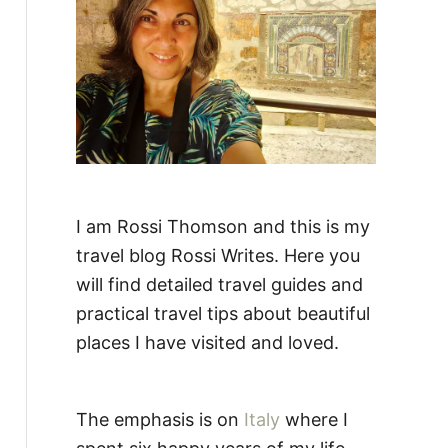
:
I am Rossi Thomson and this is my
travel blog Rossi Writes. Here you
will find detailed travel guides and
practical travel tips about beautiful
places I have visited and loved.
The emphasis is on
Italy
where I