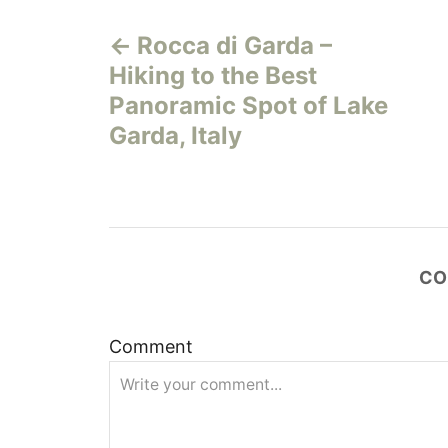
P
Rocca di Garda –
o
Hiking to the Best
s
Panoramic Spot of Lake
Garda, Italy
t
n
a
CO
v
i
Comment
g
a