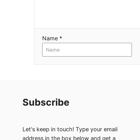
t
i
Name *
o
n
Subscribe
Let's keep in touch! Type your email
address in the box below and get a