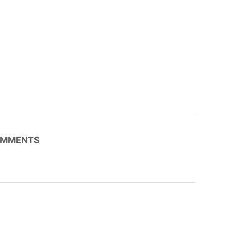
MMENTS