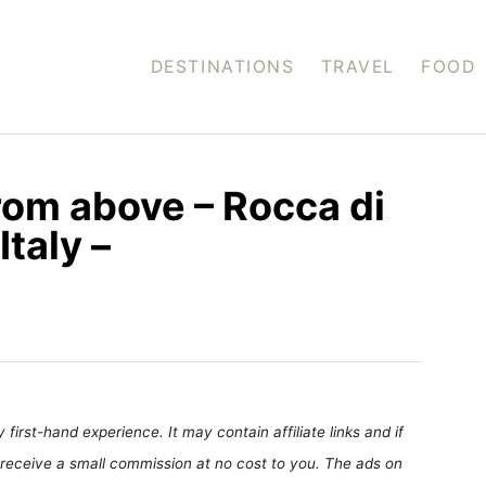
DESTINATIONS
TRAVEL
FOOD
om above – Rocca di
Italy –
first-hand experience. It may contain affiliate links and if
receive a small commission at no cost to you. The ads on