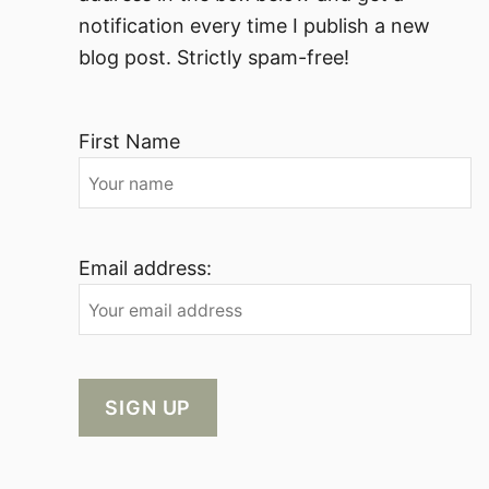
notification every time I publish a new
blog post. Strictly spam-free!
First Name
Email address: