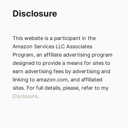
Disclosure
This website is a participant in the
Amazon Services LLC Associates
Program, an affiliate advertising program
designed to provide a means for sites to
earn advertising fees by advertising and
linking to amazon.com, and affiliated
sites. For full details, please, refer to my
Disclosure
.