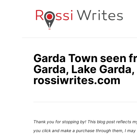
S
k
i
p
t
o
Garda Town seen fr
C
Garda, Lake Garda, 
o
n
rossiwrites.com
t
e
n
t
Thank you for stopping by! This blog post reflects my 
you click and make a purchase through them, I may 