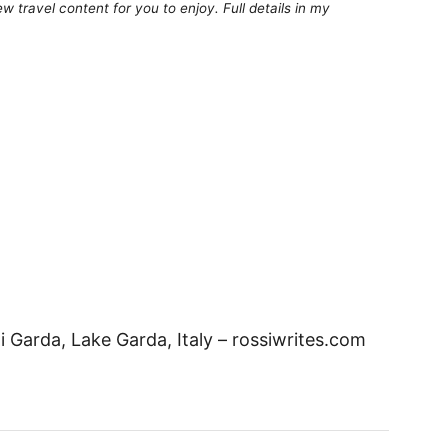
 travel content for you to enjoy. Full details in my
Garda, Lake Garda, Italy – rossiwrites.com