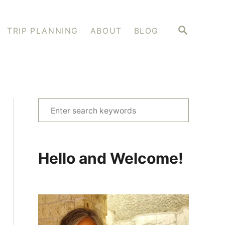
S
TRIP PLANNING
ABOUT
BLOG
E
A
R
C
H
S
e
a
r
Hello and Welcome!
c
h
f
o
r