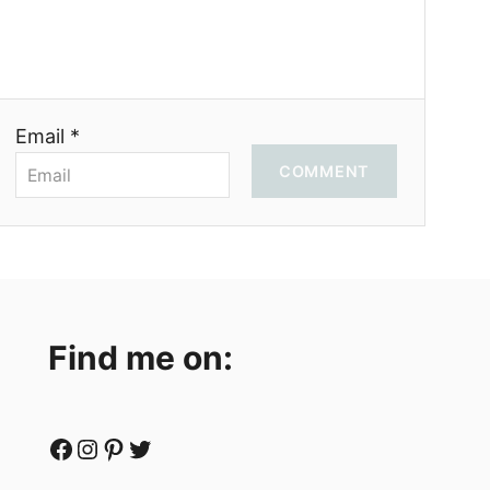
Email *
COMMENT
Find me on:
Facebook
Instagram
Pinterest
Twitter