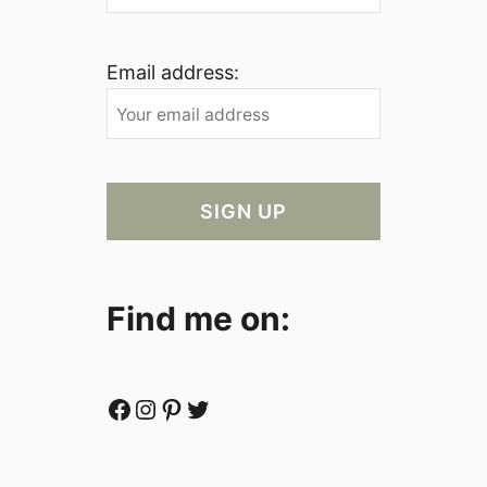
Email address:
Find me on:
Facebook
Instagram
Pinterest
Twitter