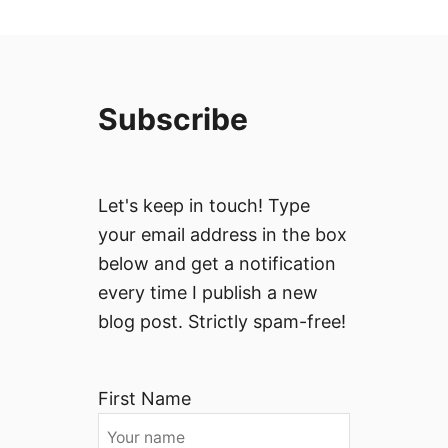
Subscribe
Let's keep in touch! Type
your email address in the box
below and get a notification
every time I publish a new
blog post. Strictly spam-free!
First Name