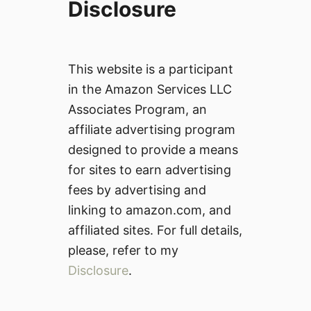
Disclosure
This website is a participant
in the Amazon Services LLC
Associates Program, an
affiliate advertising program
designed to provide a means
for sites to earn advertising
fees by advertising and
linking to amazon.com, and
affiliated sites. For full details,
please, refer to my
Disclosure
.