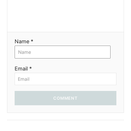
g
a
t
i
Name *
o
n
Email *
COMMENT