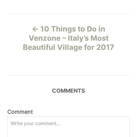
P
10 Things to Do in
o
Venzone – Italy’s Most
Beautiful Village for 2017
s
t
n
COMMENTS
a
v
Comment
i