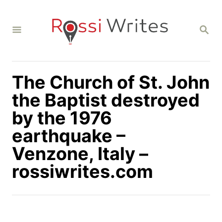
S
k
S
i
E
A
p
R
C
t
H
The Church of St. John
o
C
the Baptist destroyed
o
by the 1976
n
earthquake –
t
Venzone, Italy –
e
n
rossiwrites.com
t