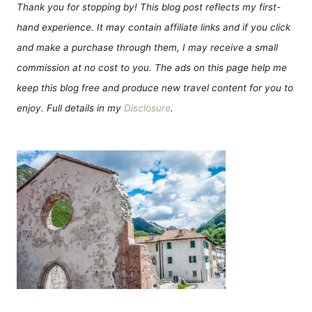
Thank you for stopping by! This blog post reflects my first-
hand experience. It may contain affiliate links and if you click
and make a purchase through them, I may receive a small
commission at no cost to you. The ads on this page help me
keep this blog free and produce new travel content for you to
enjoy. Full details in my
Disclosure
.