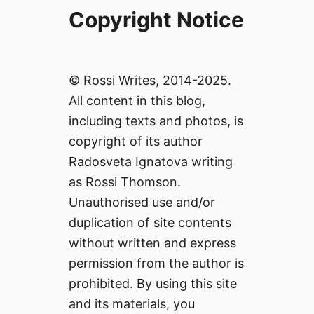
Copyright Notice
© Rossi Writes, 2014-2025.
All content in this blog,
including texts and photos, is
copyright of its author
Radosveta Ignatova writing
as Rossi Thomson.
Unauthorised use and/or
duplication of site contents
without written and express
permission from the author is
prohibited. By using this site
and its materials, you