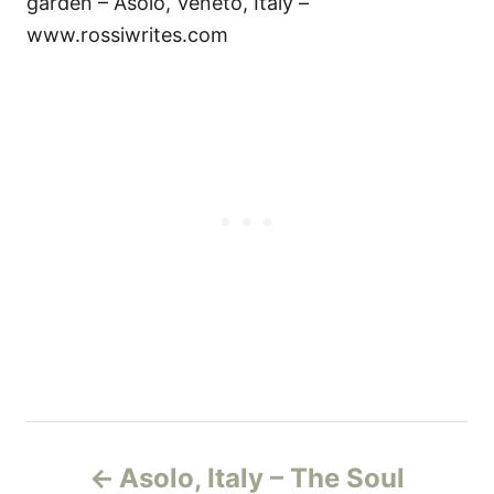
garden – Asolo, Veneto, Italy –
www.rossiwrites.com
P
Asolo, Italy – The Soul