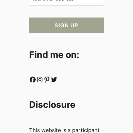
Find me on:
Facebook
Instagram
Pinterest
Twitter
Disclosure
This website is a participant