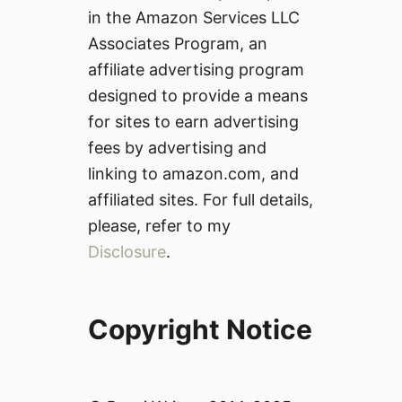
in the Amazon Services LLC
Associates Program, an
affiliate advertising program
designed to provide a means
for sites to earn advertising
fees by advertising and
linking to amazon.com, and
affiliated sites. For full details,
please, refer to my
Disclosure
.
Copyright Notice