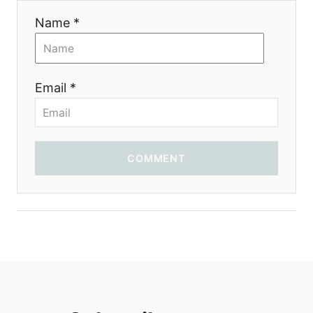
i
Name *
o
n
Email *
COMMENT