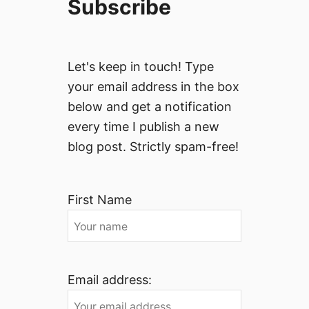
Subscribe
Let's keep in touch! Type
your email address in the box
below and get a notification
every time I publish a new
blog post. Strictly spam-free!
First Name
Email address: