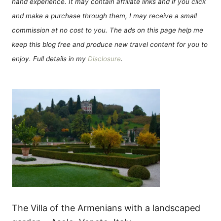
hand experience. It may contain affiliate links and if you click
and make a purchase through them, I may receive a small
commission at no cost to you. The ads on this page help me
keep this blog free and produce new travel content for you to
enjoy. Full details in my
Disclosure
.
The Villa of the Armenians with a landscaped