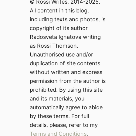
© Rossi Writes, 2014-2025.
All content in this blog,
including texts and photos, is
copyright of its author
Radosveta Ignatova writing
as Rossi Thomson.
Unauthorised use and/or
duplication of site contents
without written and express
permission from the author is
prohibited. By using this site
and its materials, you
automatically agree to abide
by these terms. For full
details, please, refer to my
Terms and Conditions
.