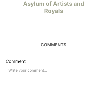
o
Asylum of Artists and
Royals
s
t
n
COMMENTS
a
v
Comment
i
g
a
t