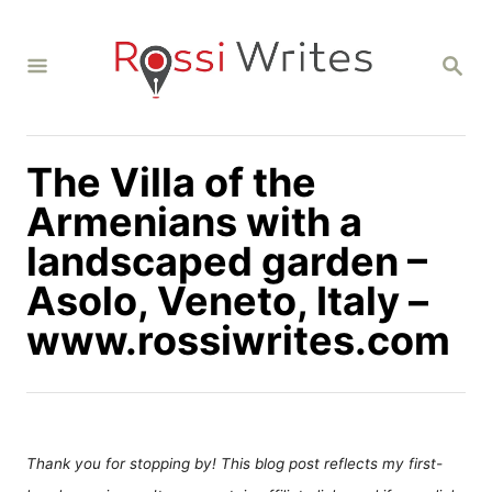
S
k
S
i
E
A
p
R
C
t
H
The Villa of the
o
C
Armenians with a
o
landscaped garden –
n
Asolo, Veneto, Italy –
t
www.rossiwrites.com
e
n
t
Thank you for stopping by! This blog post reflects my first-