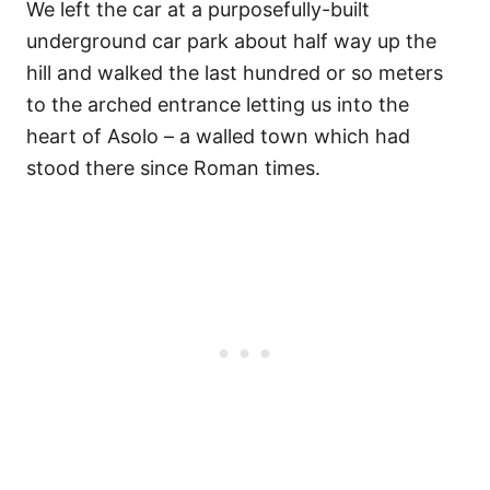
We left the car at a purposefully-built
underground car park about half way up the
hill and walked the last hundred or so meters
to the arched entrance letting us into the
heart of Asolo – a walled town which had
stood there since Roman times.