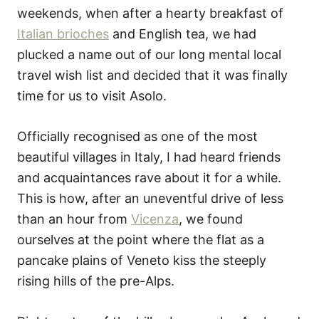
weekends, when after a hearty breakfast of
Italian brioches
and English tea, we had
plucked a name out of our long mental local
travel wish list and decided that it was finally
time for us to visit Asolo.
Officially recognised as one of the most
beautiful villages in Italy, I had heard friends
and acquaintances rave about it for a while.
This is how, after an uneventful drive of less
than an hour from
Vicenza
, we found
ourselves at the point where the flat as a
pancake plains of Veneto kiss the steeply
rising hills of the pre-Alps.