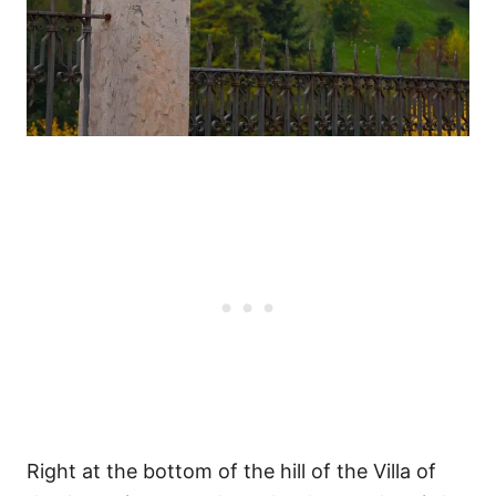
Right at the bottom of the hill of the Villa of