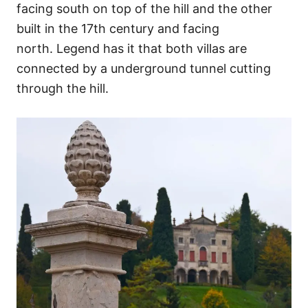
facing south on top of the hill and the other
built in the 17th century and facing
north. Legend has it that both villas are
connected by a underground tunnel cutting
through the hill.