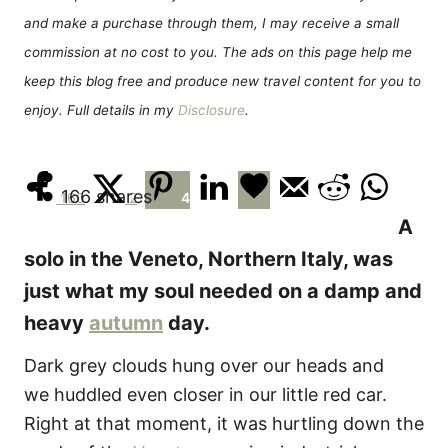
e
and make a purchase through them, I may receive a small
s
commission at no cost to you. The ads on this page help me
keep this blog free and produce new travel content for you to
enjoy. Full details in my
Disclosure
.
166
shares
160
2
4
A
solo in the Veneto, Northern Italy, was
just what my soul needed on a damp and
heavy
autumn
day.
Dark grey clouds hung over our heads and
we huddled even closer in our little red car.
Right at that moment, it was hurtling down the