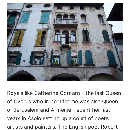
Royals like Catherine Cornaro – the last Queen
of Cyprus who in her lifetime was also Queen
of Jerusalem and Armenia – spent her last
years in Asolo setting up a court of poets,
artists and painters. The English poet Robert