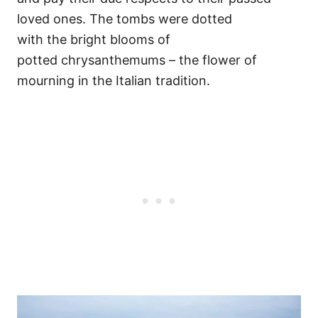
loved ones. The tombs were dotted
with the bright blooms of
potted chrysanthemums – the flower of
mourning in the Italian tradition.