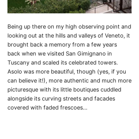
Being up there on my high observing point and
looking out at the hills and valleys of Veneto, it
brought back a memory from a few years
back when we visited San Gimignano in
Tuscany and scaled its celebrated towers.
Asolo was more beautiful, though (yes, if you
can believe it!), more authentic and much more
picturesque with its little boutiques cuddled
alongside its curving streets and facades
covered with faded frescoes…