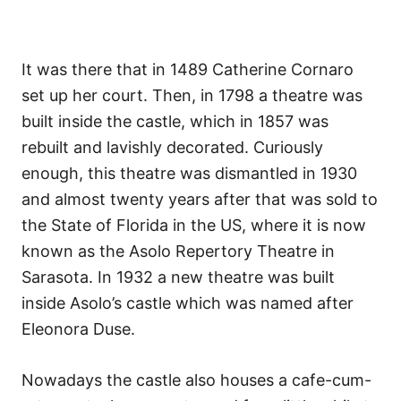
It was there that in 1489 Catherine Cornaro
set up her court. Then, in 1798 a theatre was
built inside the castle, which in 1857 was
rebuilt and lavishly decorated. Curiously
enough, this theatre was dismantled in 1930
and almost twenty years after that was sold to
the State of Florida in the US, where it is now
known as the Asolo Repertory Theatre in
Sarasota. In 1932 a new theatre was built
inside Asolo’s castle which was named after
Eleonora Duse.
Nowadays the castle also houses a cafe-cum-