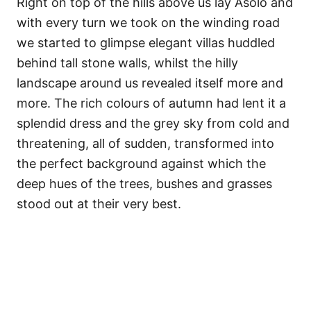
Right on top of the hills above us lay Asolo and
with every turn we took on the winding road
we started to glimpse elegant villas huddled
behind tall stone walls, whilst the hilly
landscape around us revealed itself more and
more. The rich colours of autumn had lent it a
splendid dress and the grey sky from cold and
threatening, all of sudden, transformed into
the perfect background against which the
deep hues of the trees, bushes and grasses
stood out at their very best.