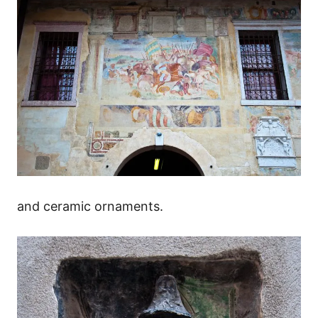
and ceramic ornaments.