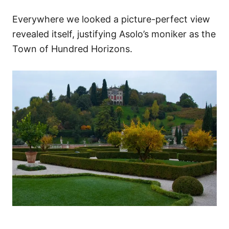
Everywhere we looked a picture-perfect view
revealed itself, justifying Asolo’s moniker as the
Town of Hundred Horizons.