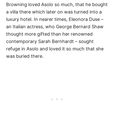
Browning loved Asolo so much, that he bought
a villa there which later on was turned into a
luxury hotel. In nearer times, Eleonora Duse –
an Italian actress, who George Bernard Shaw
thought more gifted than her renowned
contemporary Sarah Bernhardt – sought
refuge in Asolo and loved it so much that she
was buried there.