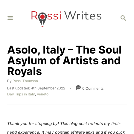
S
k
S
i
E
A
p
R
C
t
H
Asolo, Italy – The Soul
o
C
Asylum of Artists and
o
Royals
n
A
By
Rossi Thomson
t
u
P
Last updated:
4th September 2022
0 Comments
e
t
o
C
Day Trips in Italy
,
Veneto
h
n
s
a
o
t
t
t
r
e
e
d
g
o
o
Thank you for stopping by! This blog post reflects my first-
n
r
hand experience. It may contain affiliate links and if you click
i