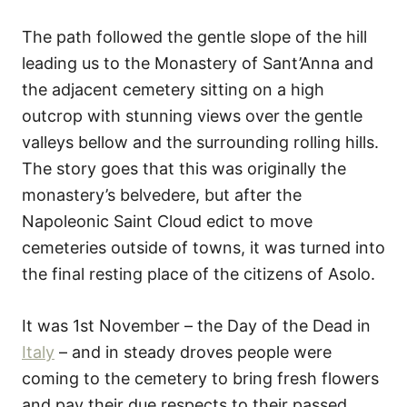
The path followed the gentle slope of the hill
leading us to the Monastery of Sant’Anna and
the adjacent cemetery sitting on a high
outcrop with stunning views over the gentle
valleys bellow and the surrounding rolling hills.
The story goes that this was originally the
monastery’s belvedere, but after the
Napoleonic Saint Cloud edict to move
cemeteries outside of towns, it was turned into
the final resting place of the citizens of Asolo.
It was 1st November – the Day of the Dead in
Italy
– and in steady droves people were
coming to the cemetery to bring fresh flowers
and pay their due respects to their passed