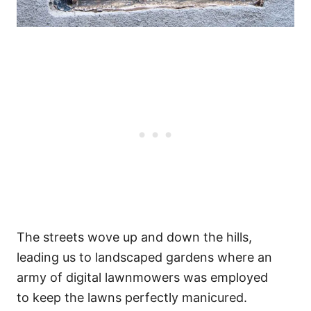
The streets wove up and down the hills,
leading us to landscaped gardens where an
army of digital lawnmowers was employed
to keep the lawns perfectly manicured.