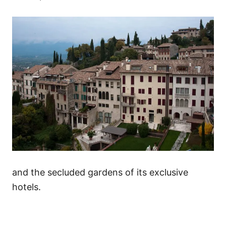
and the secluded gardens of its exclusive
hotels.