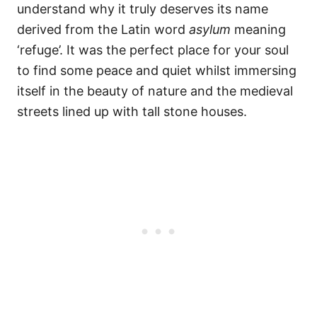
understand why it truly deserves its name
derived from the Latin word
asylum
meaning
‘refuge’. It was the perfect place for your soul
to find some peace and quiet whilst immersing
itself in the beauty of nature and the medieval
streets lined up with tall stone houses.