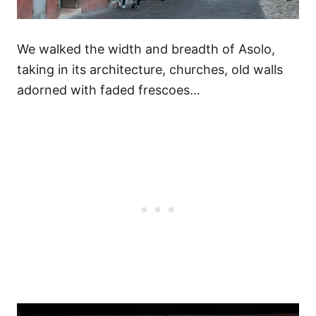
We walked the width and breadth of Asolo,
taking in its architecture, churches, old walls
adorned with faded frescoes…