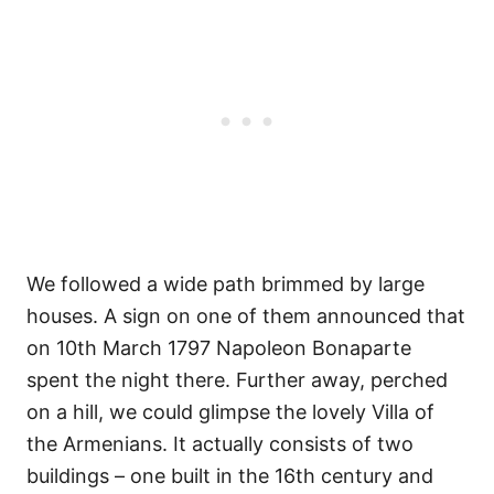
We followed a wide path brimmed by large
houses. A sign on one of them announced that
on 10th March 1797 Napoleon Bonaparte
spent the night there. Further away, perched
on a hill, we could glimpse the lovely Villa of
the Armenians. It actually consists of two
buildings – one built in the 16th century and