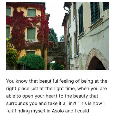
You know that beautiful feeling of being at the
right place just at the right time, when you are
able to open your heart to the beauty that
surrounds you and take it all in?! This is how I
felt finding myself in Asolo and I could