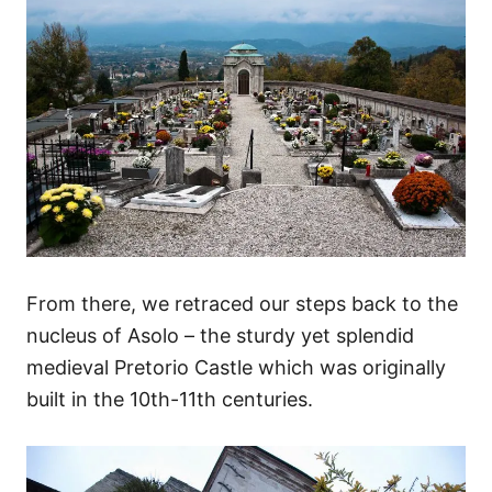
From there, we retraced our steps back to the
nucleus of Asolo – the sturdy yet splendid
medieval Pretorio Castle which was originally
built in the 10th-11th centuries.