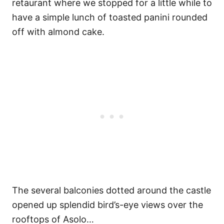
retaurant where we stopped for a little while to
have a simple lunch of toasted panini rounded
off with almond cake.
The several balconies dotted around the castle
opened up splendid bird’s-eye views over the
rooftops of Asolo…