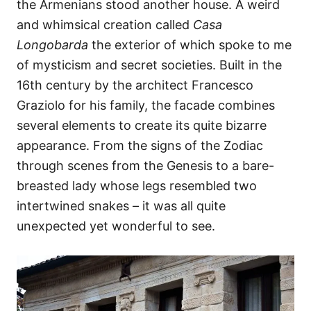
the Armenians stood another house. A weird
and whimsical creation called
Casa
Longobarda
the exterior of which spoke to me
of mysticism and secret societies. Built in the
16th century by the architect Francesco
Graziolo for his family, the facade combines
several elements to create its quite bizarre
appearance. From the signs of the Zodiac
through scenes from the Genesis to a bare-
breasted lady whose legs resembled two
intertwined snakes – it was all quite
unexpected yet wonderful to see.