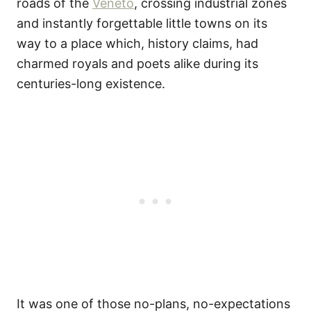
roads of the
Veneto
, crossing industrial zones
and instantly forgettable little towns on its
way to a place which, history claims, had
charmed royals and poets alike during its
centuries-long existence.
It was one of those no-plans, no-expectations