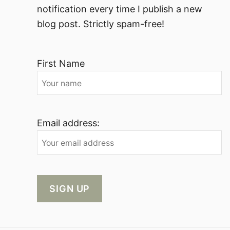
notification every time I publish a new
blog post. Strictly spam-free!
First Name
Email address: