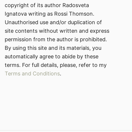
copyright of its author Radosveta
Ignatova writing as Rossi Thomson.
Unauthorised use and/or duplication of
site contents without written and express
permission from the author is prohibited.
By using this site and its materials, you
automatically agree to abide by these
terms. For full details, please, refer to my
Terms and Conditions
.