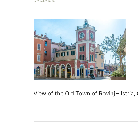
Disclosure
.
View of the Old Town of Rovinj – Istria,
P