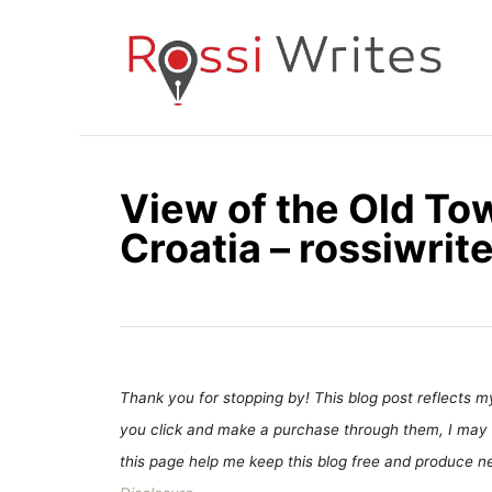
S
k
i
p
t
o
View of the Old Town
C
Croatia – rossiwri
o
n
t
e
n
t
Thank you for stopping by! This blog post reflects my 
you click and make a purchase through them, I may 
this page help me keep this blog free and produce new