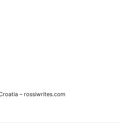
 Croatia – rossiwrites.com