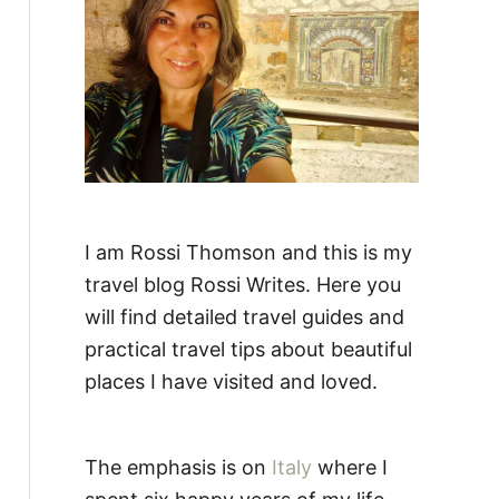
:
I am Rossi Thomson and this is my
travel blog Rossi Writes. Here you
will find detailed travel guides and
practical travel tips about beautiful
places I have visited and loved.
The emphasis is on
Italy
where I