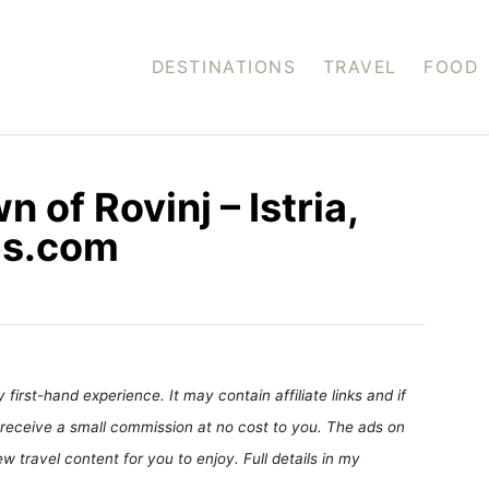
DESTINATIONS
TRAVEL
FOOD
 of Rovinj – Istria,
tes.com
first-hand experience. It may contain affiliate links and if
receive a small commission at no cost to you. The ads on
 travel content for you to enjoy. Full details in my