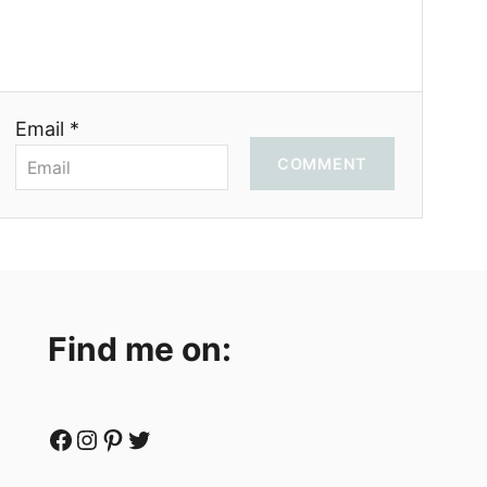
Email *
COMMENT
Find me on:
Facebook
Instagram
Pinterest
Twitter