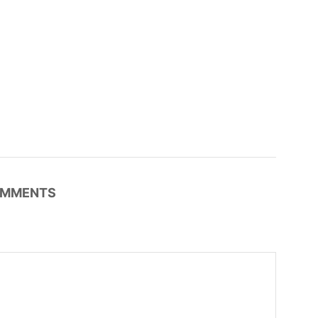
MMENTS