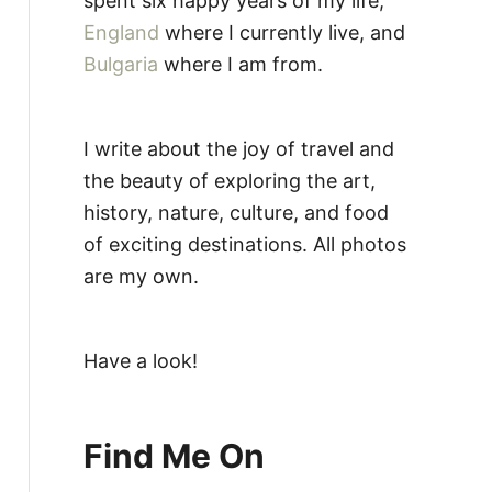
spent six happy years of my life,
England
where I currently live, and
Bulgaria
where I am from.
I write about the joy of travel and
the beauty of exploring the art,
history, nature, culture, and food
of exciting destinations. All photos
are my own.
Have a look!
Find Me On