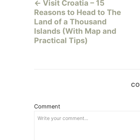
Visit Croatia – 15
o
Reasons to Head to The
s
Land of a Thousand
Islands (With Map and
t
Practical Tips)
n
a
v
CO
i
Comment
g
a