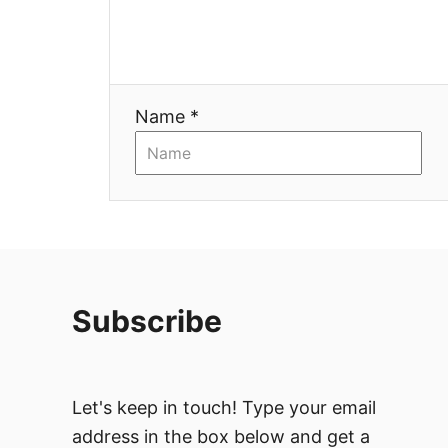
t
i
o
Name *
n
Subscribe
Let's keep in touch! Type your email
address in the box below and get a