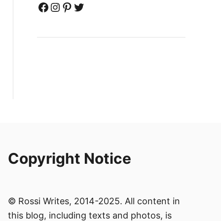
Facebook
Instagram
Pinterest
Twitter
Copyright Notice
© Rossi Writes, 2014-2025. All content in
this blog, including texts and photos, is