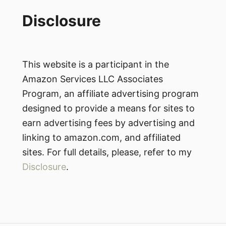
Disclosure
This website is a participant in the
Amazon Services LLC Associates
Program, an affiliate advertising program
designed to provide a means for sites to
earn advertising fees by advertising and
linking to amazon.com, and affiliated
sites. For full details, please, refer to my
Disclosure
.