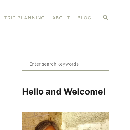
S
TRIP PLANNING
ABOUT
BLOG
E
A
R
C
H
S
e
a
r
Hello and Welcome!
c
h
f
o
r