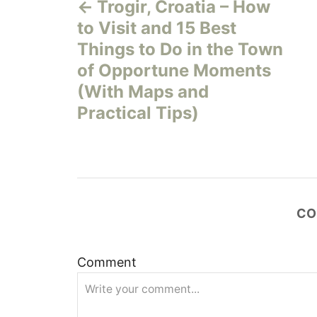
Trogir, Croatia – How
o
to Visit and 15 Best
s
Things to Do in the Town
of Opportune Moments
t
(With Maps and
n
Practical Tips)
a
v
i
CO
g
Comment
a