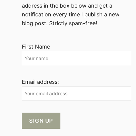
address in the box below and get a
notification every time I publish a new
blog post. Strictly spam-free!
First Name
Email address: