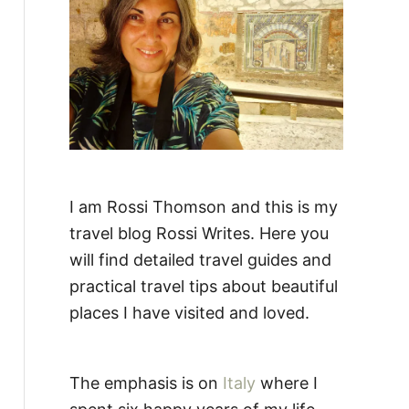
:
I am Rossi Thomson and this is my
travel blog Rossi Writes. Here you
will find detailed travel guides and
practical travel tips about beautiful
places I have visited and loved.
The emphasis is on
Italy
where I