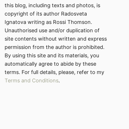
this blog, including texts and photos, is
copyright of its author Radosveta
Ignatova writing as Rossi Thomson.
Unauthorised use and/or duplication of
site contents without written and express
permission from the author is prohibited.
By using this site and its materials, you
automatically agree to abide by these
terms. For full details, please, refer to my
Terms and Conditions
.