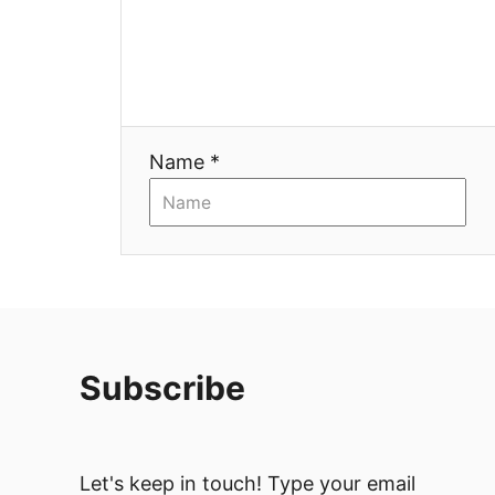
t
i
o
n
Name *
Subscribe
Let's keep in touch! Type your email