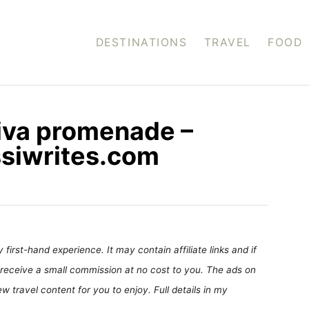
DESTINATIONS
TRAVEL
FOOD
iva promenade –
ossiwrites.com
first-hand experience. It may contain affiliate links and if
receive a small commission at no cost to you. The ads on
 travel content for you to enjoy. Full details in my