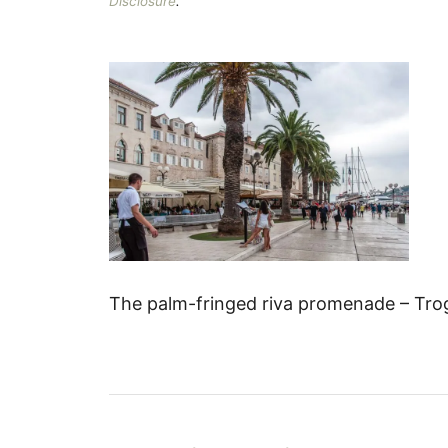
Disclosure
.
The palm-fringed riva promenade – Trogi
P