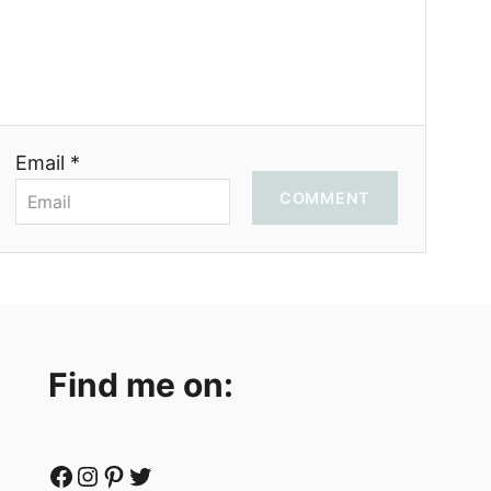
Email *
COMMENT
Find me on:
Facebook
Instagram
Pinterest
Twitter