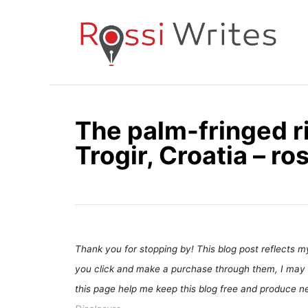
S
k
i
p
t
o
The palm-fringed r
C
Trogir, Croatia – r
o
n
t
e
n
t
Thank you for stopping by! This blog post reflects my 
you click and make a purchase through them, I may 
this page help me keep this blog free and produce new