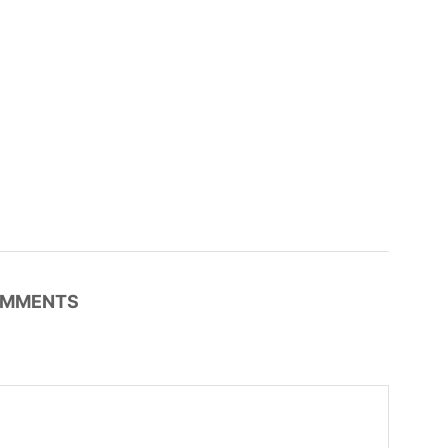
MMENTS