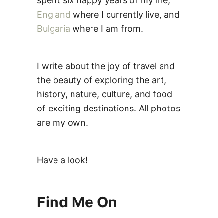
spent six happy years of my life,
England
where I currently live, and
Bulgaria
where I am from.
I write about the joy of travel and
the beauty of exploring the art,
history, nature, culture, and food
of exciting destinations. All photos
are my own.
Have a look!
Find Me On