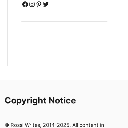
Facebook
Instagram
Pinterest
Twitter
Copyright Notice
© Rossi Writes, 2014-2025. All content in