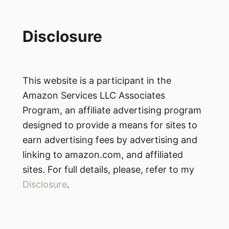
Disclosure
This website is a participant in the
Amazon Services LLC Associates
Program, an affiliate advertising program
designed to provide a means for sites to
earn advertising fees by advertising and
linking to amazon.com, and affiliated
sites. For full details, please, refer to my
Disclosure
.