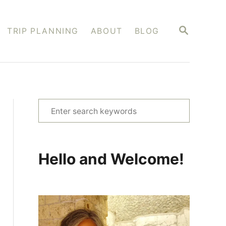
S
TRIP PLANNING
ABOUT
BLOG
E
A
R
C
H
S
e
a
r
Hello and Welcome!
c
h
f
o
r