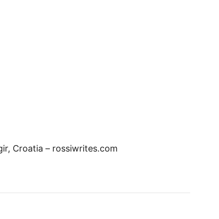
r, Croatia – rossiwrites.com