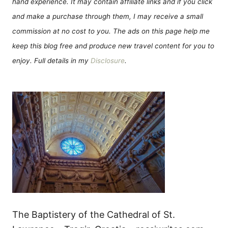
hand experience. It may contain affiliate links and if you click
and make a purchase through them, I may receive a small
commission at no cost to you. The ads on this page help me
keep this blog free and produce new travel content for you to
enjoy. Full details in my
Disclosure
.
The Baptistery of the Cathedral of St.