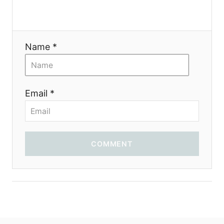
i
o
Name *
n
Email *
COMMENT