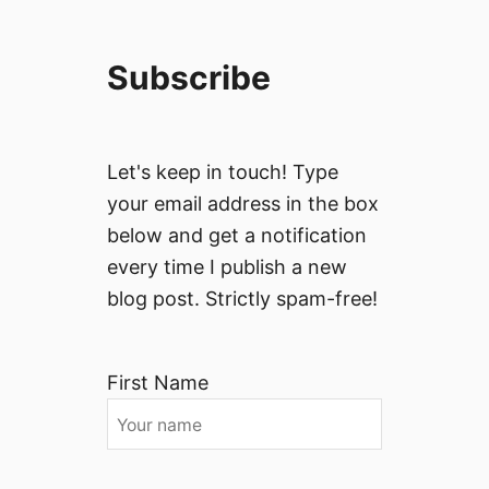
Subscribe
Let's keep in touch! Type
your email address in the box
below and get a notification
every time I publish a new
blog post. Strictly spam-free!
First Name