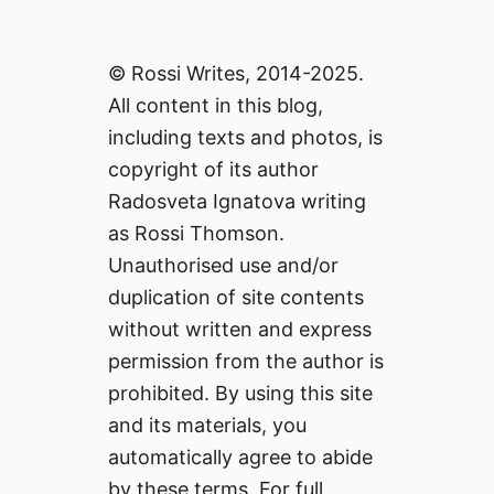
© Rossi Writes, 2014-2025.
All content in this blog,
including texts and photos, is
copyright of its author
Radosveta Ignatova writing
as Rossi Thomson.
Unauthorised use and/or
duplication of site contents
without written and express
permission from the author is
prohibited. By using this site
and its materials, you
automatically agree to abide
by these terms. For full