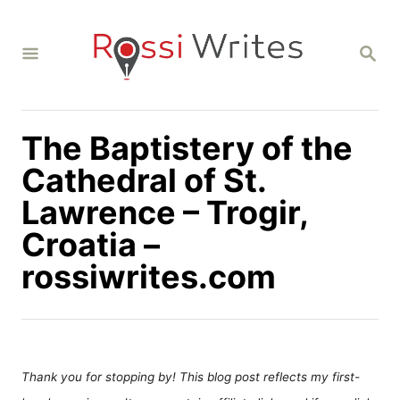
S
k
S
i
E
A
p
R
C
t
H
The Baptistery of the
o
C
Cathedral of St.
o
Lawrence – Trogir,
n
Croatia –
t
rossiwrites.com
e
n
t
Thank you for stopping by! This blog post reflects my first-