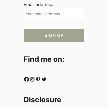
Email address:
Find me on:
Facebook
Instagram
Pinterest
Twitter
Disclosure