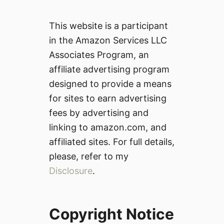
This website is a participant
in the Amazon Services LLC
Associates Program, an
affiliate advertising program
designed to provide a means
for sites to earn advertising
fees by advertising and
linking to amazon.com, and
affiliated sites. For full details,
please, refer to my
Disclosure
.
Copyright Notice