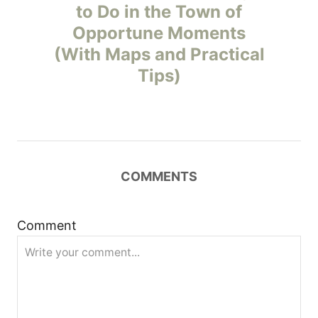
to Do in the Town of
s
Opportune Moments
t
(With Maps and Practical
Tips)
n
a
v
COMMENTS
i
g
Comment
a
t