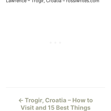
Lawrence – Trogir, Croatia – rossiwrites.com
P
Trogir, Croatia – How to
o
Visit and 15 Best Things