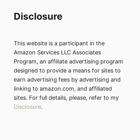
Disclosure
This website is a participant in the
Amazon Services LLC Associates
Program, an affiliate advertising program
designed to provide a means for sites to
earn advertising fees by advertising and
linking to amazon.com, and affiliated
sites. For full details, please, refer to my
Disclosure
.