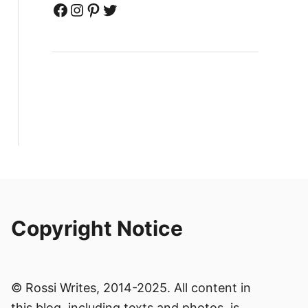
Facebook
Instagram
Pinterest
Twitter
Copyright Notice
© Rossi Writes, 2014-2025. All content in
this blog, including texts and photos, is