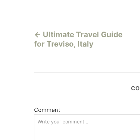
P
Ultimate Travel Guide
o
for Treviso, Italy
s
t
n
CO
a
v
Comment
i