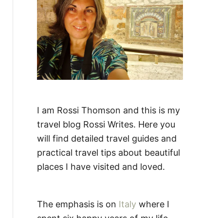
:
I am Rossi Thomson and this is my
travel blog Rossi Writes. Here you
will find detailed travel guides and
practical travel tips about beautiful
places I have visited and loved.
The emphasis is on
Italy
where I