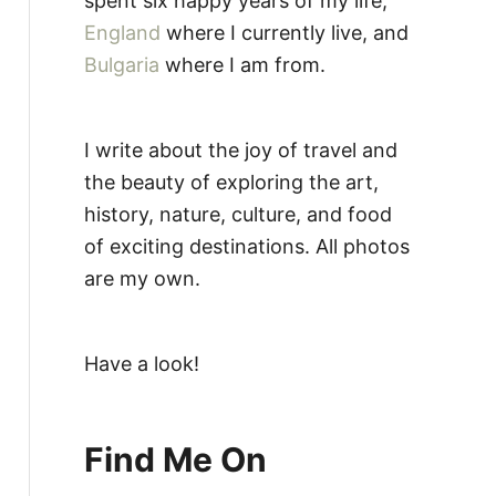
spent six happy years of my life,
England
where I currently live, and
Bulgaria
where I am from.
I write about the joy of travel and
the beauty of exploring the art,
history, nature, culture, and food
of exciting destinations. All photos
are my own.
Have a look!
Find Me On