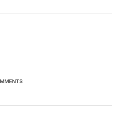
MMENTS