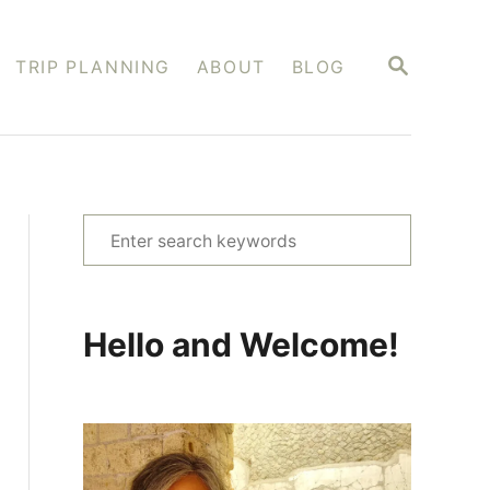
S
TRIP PLANNING
ABOUT
BLOG
E
A
R
C
H
S
e
a
r
Hello and Welcome!
c
h
f
o
r