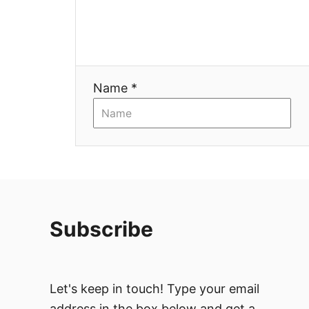
g
a
t
Name *
i
o
n
Subscribe
Let's keep in touch! Type your email
address in the box below and get a