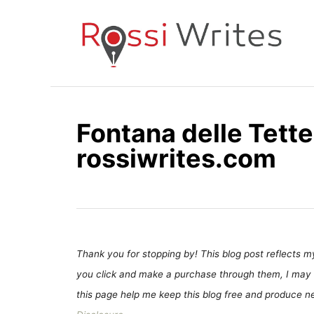
S
k
i
p
t
o
Fontana delle Tette 
C
rossiwrites.com
o
n
t
e
n
t
Thank you for stopping by! This blog post reflects my 
you click and make a purchase through them, I may 
this page help me keep this blog free and produce new