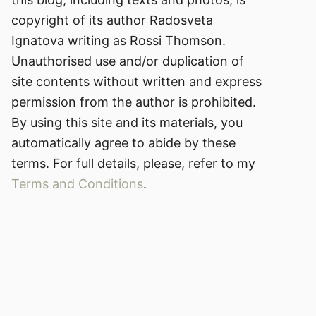
copyright of its author Radosveta
Ignatova writing as Rossi Thomson.
Unauthorised use and/or duplication of
site contents without written and express
permission from the author is prohibited.
By using this site and its materials, you
automatically agree to abide by these
terms. For full details, please, refer to my
Terms and Conditions
.