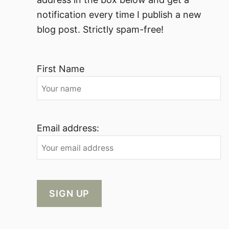
notification every time I publish a new
blog post. Strictly spam-free!
First Name
Email address: