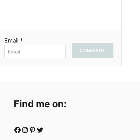
Email *
COMMENT
Find me on:
Facebook
Instagram
Pinterest
Twitter