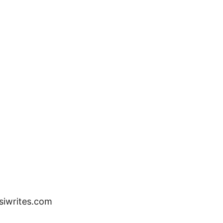
ssiwrites.com