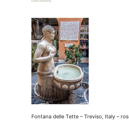
Disclosure
.
Fontana delle Tette – Treviso, Italy – ro