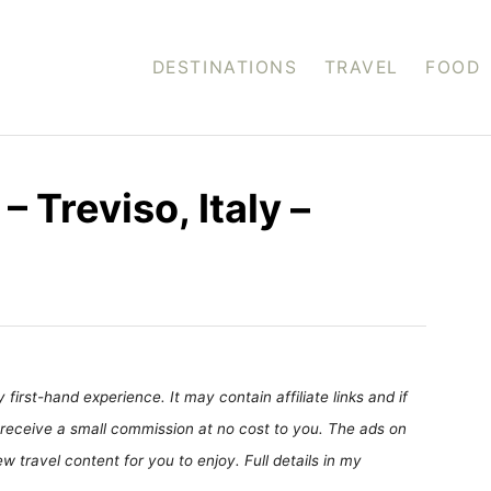
DESTINATIONS
TRAVEL
FOOD
– Treviso, Italy –
first-hand experience. It may contain affiliate links and if
receive a small commission at no cost to you. The ads on
 travel content for you to enjoy. Full details in my